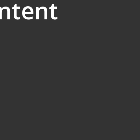
ntent