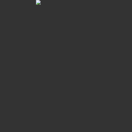
Skip
to
main
content