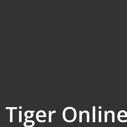
Tiger Onlin