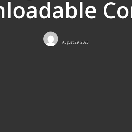
loadable Co
August 29, 2025