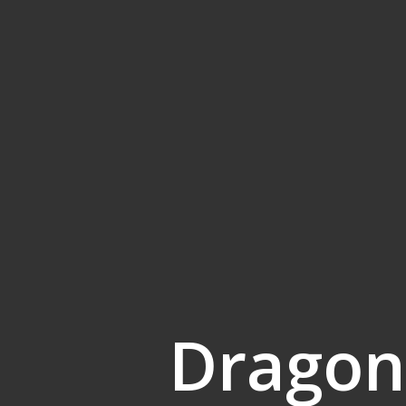
Dragon 