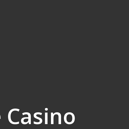
e Casino