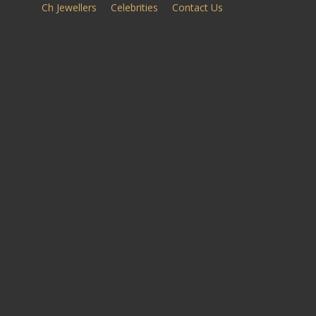
Ch Jewellers
Celebrities
Contact Us