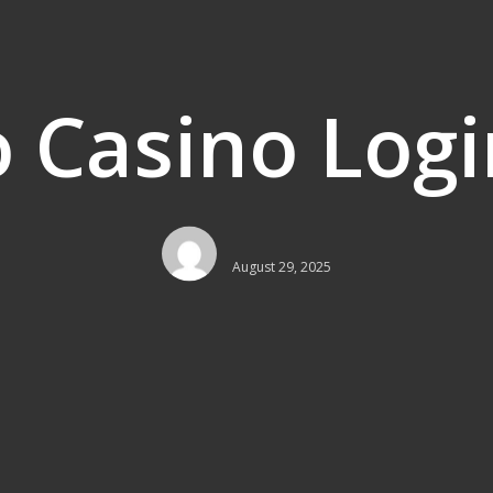
 Casino Log
August 29, 2025