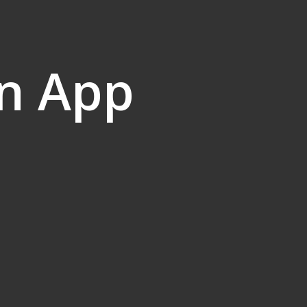
in App