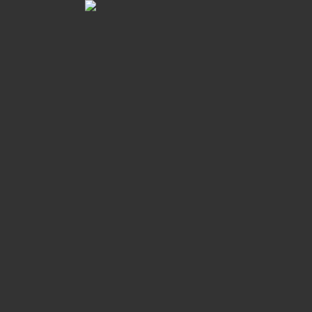
Skip
to
main
content