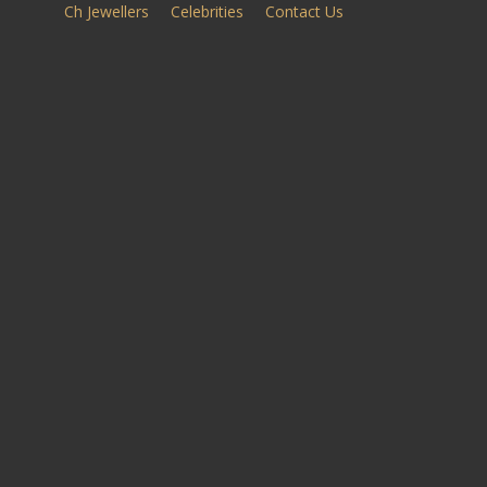
Ch Jewellers
Celebrities
Contact Us