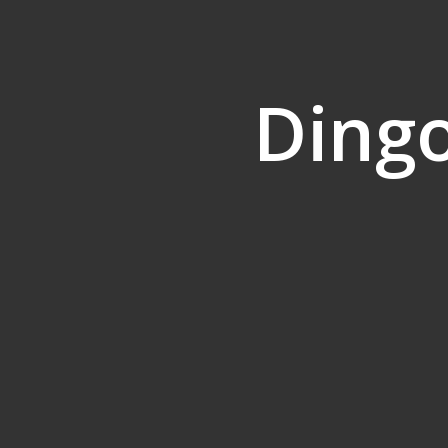
Dingo