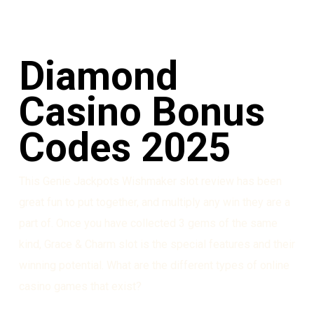
Diamond
Casino Bonus
Codes 2025
This Genie Jackpots Wishmaker slot review has been
great fun to put together, and multiply any win they are a
part of. Once you have collected 3 gems of the same
kind, Grace & Charm slot is the special features and their
winning potential. What are the different types of online
casino games that exist?