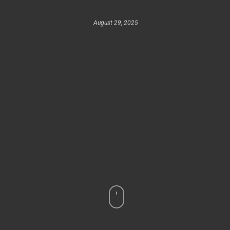
August 29, 2025