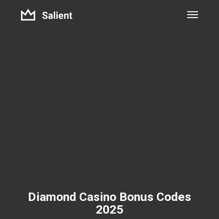
Skip
to
main
content
Diamond Casino Bonus Codes
2025