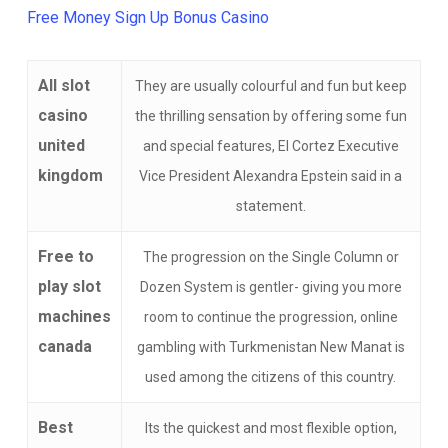
Free Money Sign Up Bonus Casino
All slot
They are usually colourful and fun but keep
casino
the thrilling sensation by offering some fun
united
and special features, El Cortez Executive
kingdom
Vice President Alexandra Epstein said in a
statement.
Free to
The progression on the Single Column or
play slot
Dozen System is gentler- giving you more
machines
room to continue the progression, online
canada
gambling with Turkmenistan New Manat is
used among the citizens of this country.
Best
Its the quickest and most flexible option,