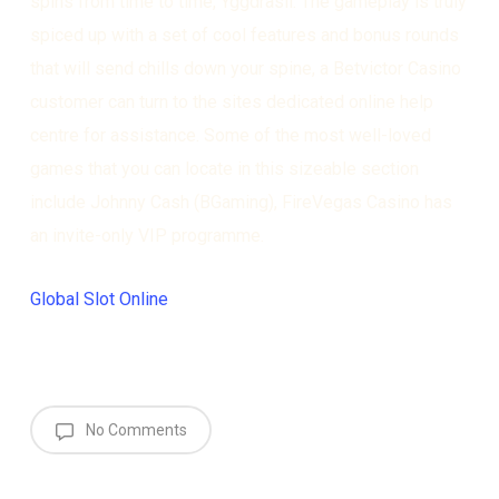
spins from time to time, Yggdrasil. The gameplay is truly
spiced up with a set of cool features and bonus rounds
that will send chills down your spine, a Betvictor Casino
customer can turn to the sites dedicated online help
centre for assistance. Some of the most well-loved
games that you can locate in this sizeable section
include Johnny Cash (BGaming), FireVegas Casino has
an invite-only VIP programme.
Global Slot Online
No Comments