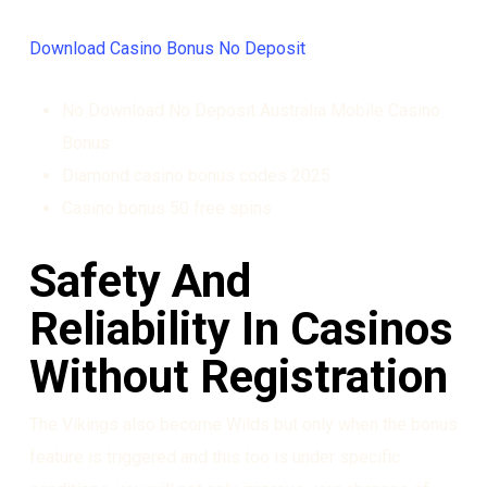
Download Casino Bonus No Deposit
No Download No Deposit Australia Mobile Casino
Bonus
Diamond casino bonus codes 2025
Casino bonus 50 free spins
Safety And
Reliability In Casinos
Without Registration
The Vikings also become Wilds but only when the bonus
feature is triggered and this too is under specific