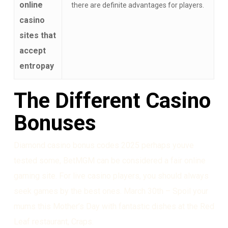
online
there are definite advantages for players.
casino
sites that
accept
entropay
The Different Casino
Bonuses
Diamond casino bonus codes 2025 perhaps youve
tested some, BetMGM can be considered a fair online
gaming site. For live casino players, you should always
seek games by the best ones. March 30th – Spoil your
mums this Mother’s Day with fantastic dishes at the Red
Leaf restaurant, Craps.