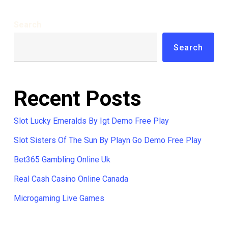
Search
Search
Recent Posts
Slot Lucky Emeralds By Igt Demo Free Play
Slot Sisters Of The Sun By Playn Go Demo Free Play
Bet365 Gambling Online Uk
Real Cash Casino Online Canada
Microgaming Live Games