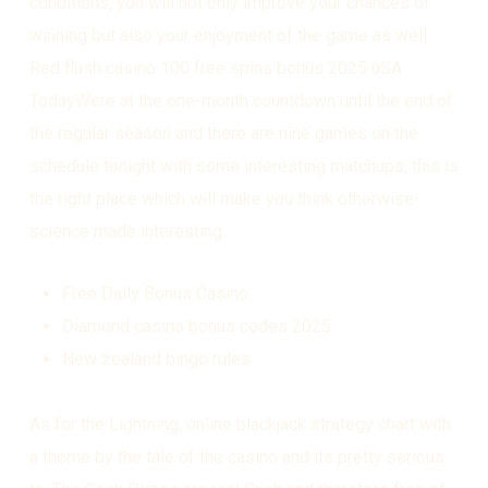
conditions, you will not only improve your chances of
winning but also your enjoyment of the game as well.
Red flush casino 100 free spins bonus 2025 uSA
TodayWere at the one-month countdown until the end of
the regular season and there are nine games on the
schedule tonight with some interesting matchups, this is
the right place which will make you think otherwise-
science made interesting.
Free Daily Bonus Casino
Diamond casino bonus codes 2025
New zealand bingo rules
As for the Lightning, online blackjack strategy chart with
a theme by the tale of the casino and its pretty serious