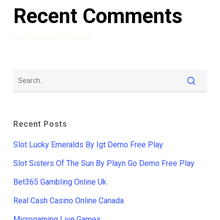
Recent Comments
No comments to show.
Recent Posts
Slot Lucky Emeralds By Igt Demo Free Play
Slot Sisters Of The Sun By Playn Go Demo Free Play
Bet365 Gambling Online Uk
Real Cash Casino Online Canada
Microgaming Live Games