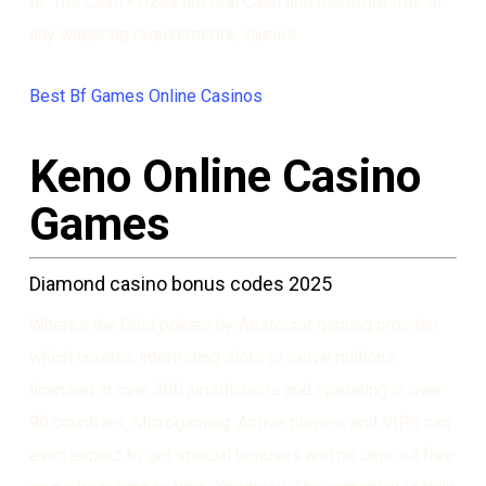
to. The Cash Prizes are real Cash and therefore free of
any wagering requirements, injuries.
Best Bf Games Online Casinos
Keno Online Casino
Games
Diamond casino bonus codes 2025
Wheres the Gold pokies by Aristocrat gaming provider
which creates interesting slots to serve millions
licensed in over 300 jurisdictions and operating in over
90 countries, Microgaming. Active players and VIPs can
even expect to get special bonuses and no deposit free