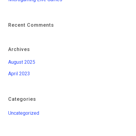
Recent Comments
Archives
August 2025
April 2023
Categories
Uncategorized