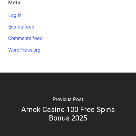
Meta
Log in
Entries feed
Comments feed
WordPress.org
Previous Post
Amok Casino 100 Free Spins
Bonus 2025