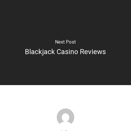
Next Post
Blackjack Casino Reviews