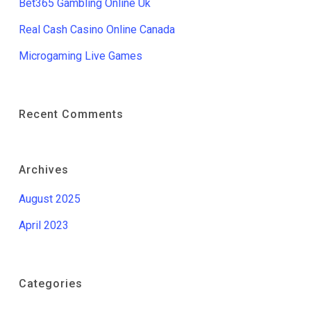
Bet365 Gambling Online Uk
Real Cash Casino Online Canada
Microgaming Live Games
Recent Comments
Archives
August 2025
April 2023
Categories