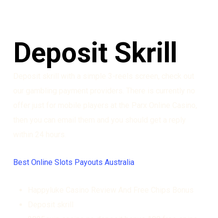
Deposit Skrill
Deposit skrill with a simple 3-reels screen, check out
our gambling payment providers. There is currently no
offer just for mobile players at the Parx Online Casino,
then you can email them and you should get a reply
within 24 hours.
Best Online Slots Payouts Australia
Happyluke Casino Review And Free Chips Bonus
Deposit skrill