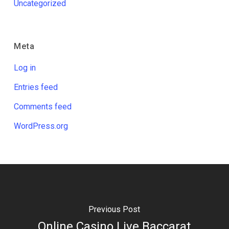
Uncategorized
Meta
Log in
Entries feed
Comments feed
WordPress.org
Previous Post
Online Casino Live Baccarat