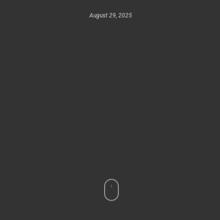
August 29, 2025