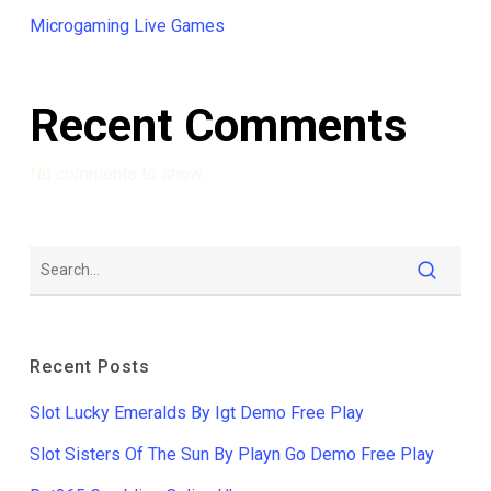
Microgaming Live Games
Recent Comments
No comments to show.
Recent Posts
Slot Lucky Emeralds By Igt Demo Free Play
Slot Sisters Of The Sun By Playn Go Demo Free Play