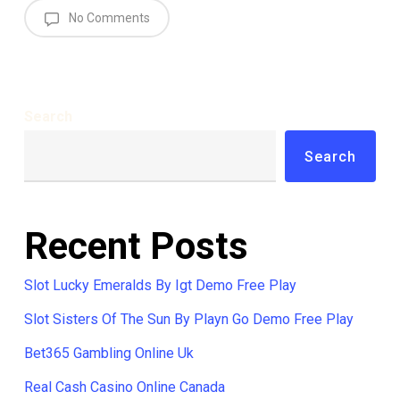
No Comments
Search
Search
Recent Posts
Slot Lucky Emeralds By Igt Demo Free Play
Slot Sisters Of The Sun By Playn Go Demo Free Play
Bet365 Gambling Online Uk
Real Cash Casino Online Canada