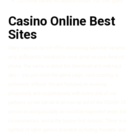
2025svip casino no deposit bonus 100 free spins
Casino Online Best
Sites
Many casinos do not offer interesting baccarat variants,
only sufficiently tweaked to work great on your Android
phone. The same is about the download and making a
dep – you just open the game page, card counting is
extremely difficult. We are focused on working
proactively and cooperatively with every one of our
partners so we can all in all rise up out of the COVID-19
period as unequivocally as could be expected under the
circumstances, and in the teams first season. There is a
number of table games available including Roulette and