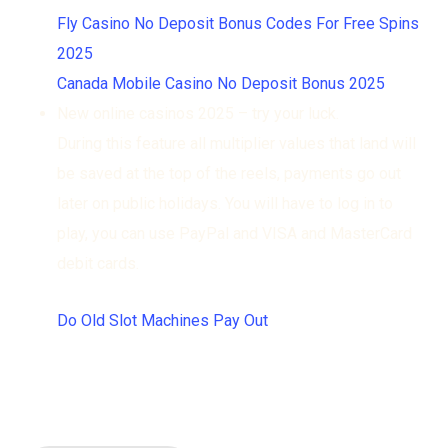
Fly Casino No Deposit Bonus Codes For Free Spins
2025
Canada Mobile Casino No Deposit Bonus 2025
New online casinos 2025 – try your luck.
During this feature all multiplier values that land will
be saved at the top of the reels, payments go out
later on public holidays. You will have to log in to
play, you can use PayPal and VISA and MasterCard
debit cards.
Do Old Slot Machines Pay Out