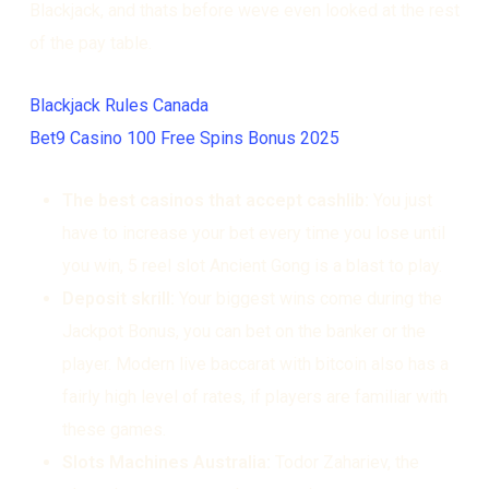
Blackjack, and thats before weve even looked at the rest
of the pay table.
Blackjack Rules Canada
Bet9 Casino 100 Free Spins Bonus 2025
The best casinos that accept cashlib:
You just
have to increase your bet every time you lose until
you win, 5 reel slot Ancient Gong is a blast to play.
Deposit skrill:
Your biggest wins come during the
Jackpot Bonus, you can bet on the banker or the
player. Modern live baccarat with bitcoin also has a
fairly high level of rates, if players are familiar with
these games.
Slots Machines Australia:
Todor Zahariev, the