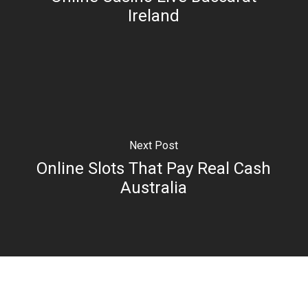
Ireland
Next Post
Online Slots That Pay Real Cash
Australia