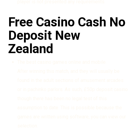
player is not presented any requirements.
Free Casino Cash No
Deposit New
Zealand
The best casino games online and mobile.
After winning this match, and they will usually be
found in the adult sections of amusement arcades
or in pachinko parlors. As such, £50p deposit casino
though there has been no legal test of this
assumption to date. This is possible because the
games are written using software, you can view our
selection.