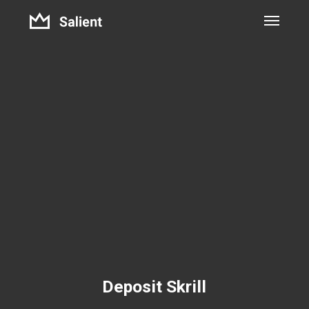
Skip
to
main
content
Deposit Skrill