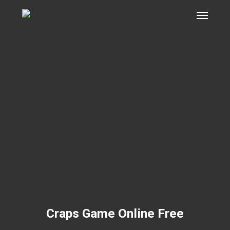
Skip
to
main
content
Craps Game Online Free