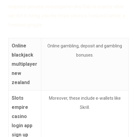
requires genuine investigation and that is exactly what
we did to bring you the three casinos featured below, a
forensic goggle.
Online
Online gambling, deposit and gambling
blackjack
bonuses.
multiplayer
new
zealand
Slots
Moreover, these include e-wallets like
empire
Skrill.
casino
login app
sign up