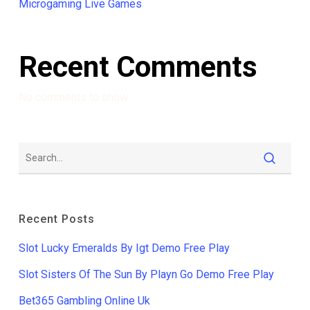
Microgaming Live Games
Recent Comments
No comments to show.
Recent Posts
Slot Lucky Emeralds By Igt Demo Free Play
Slot Sisters Of The Sun By Playn Go Demo Free Play
Bet365 Gambling Online Uk