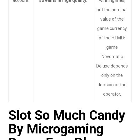
account.
streams in high quality.
winning lines,
but the nominal
value of the
game currency
of the HTML5
game
Novomatic
Deluxe depends
only on the
decision of the
operator.
Slot So Much Candy
By Microgaming