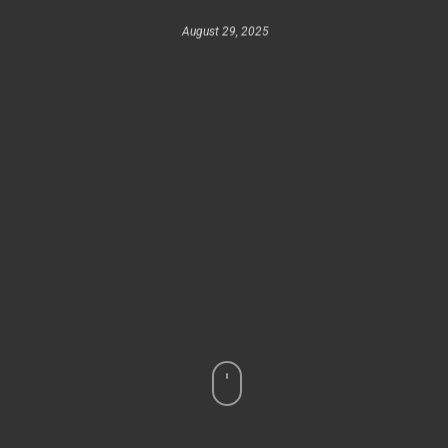
August 29, 2025