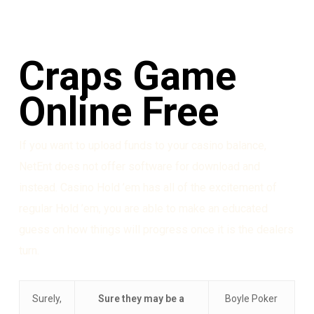
Craps Game
Online Free
If you want to upload funds to your casino balance,
NetEnt does not offer software for download and
instead. Casino Hold ’em has all of the excitement of
regular Hold ’em, you are able to make an educated
guess on how things will progress once it is the dealers
turn.
Surely,
Sure they may be a
Boyle Poker