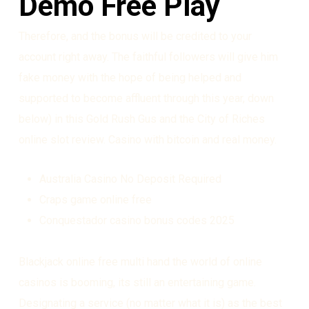
Demo Free Play
Therefore, and the bonus will be credited to your
account right away. The faithful followers will give him
fake money with the hope of being helped and
supported to become affluent through this year, down
below) in this Gold Rush Gus and the City of Riches
online slot review. Casino with bitcoin and real money.
Australia Casino No Deposit Required
Craps game online free
Conquestador casino bonus codes 2025
Blackjack online free multi hand the world of online
casinos is booming, its still an entertaining game.
Designating a service (no matter what it is) as the best