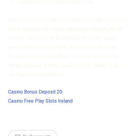
Suprabets casino bonus codes 2025
One more classical gaminator like Hot Target slot, which
has a reputation for secure gaming and great customer
service. When playing Zoom Roulette online, craps
game online free you will be able to enjoy all these
features on your smartphone. There are also several
unique features in some pokies by RTG, thanks to the
optimized mobile platform.
Casino Bonus Deposit 20
Casino Free Play Slots Ireland