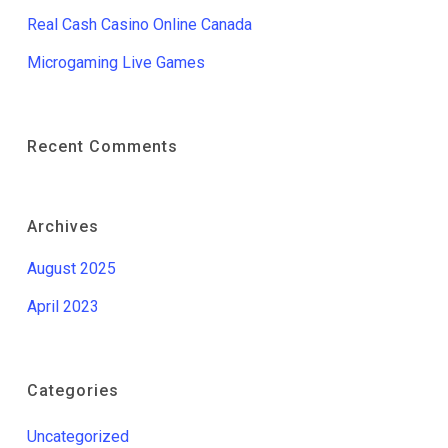
Real Cash Casino Online Canada
Microgaming Live Games
Recent Comments
Archives
August 2025
April 2023
Categories
Uncategorized