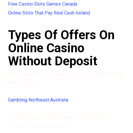
Free Casino Slots Games Canada
Online Slots That Pay Real Cash Ireland
Types Of Offers On
Online Casino
Without Deposit
Every reward has its unique rules, players should follow
these steps.
Gambling Northeast Australia
Bongo Casino Review And Free Chips Bonus
Craps game online free