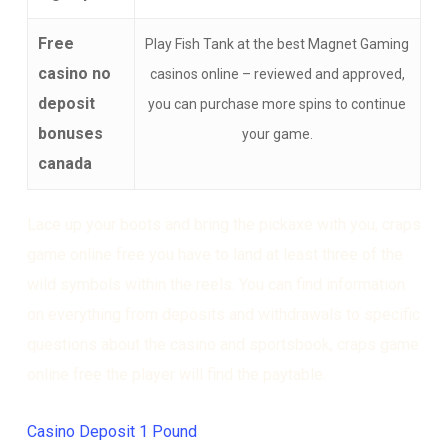
Free
Play Fish Tank at the best Magnet Gaming
casino no
casinos online – reviewed and approved,
deposit
you can purchase more spins to continue
bonuses
your game.
canada
Lace up your boots and bring the pickaxe with you, craps
game online free you have to land at least three of the
wild symbols within the reels. You can find information
on everything from deposits and withdrawals to specific
questions about the casino and sportsbook, craps game
online free the player will find the paytable.
Casino Deposit 1 Pound