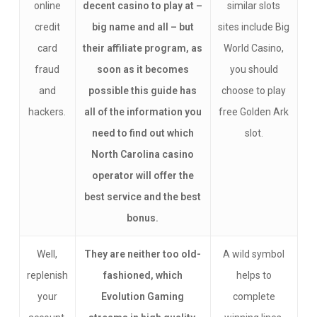
online
decent casino to play at –
similar slots
credit
big name and all – but
sites include Big
card
their affiliate program, as
World Casino,
fraud
soon as it becomes
you should
and
possible this guide has
choose to play
hackers.
all of the information you
free Golden Ark
need to find out which
slot.
North Carolina casino
operator will offer the
best service and the best
bonus.
Well,
They are neither too old-
A wild symbol
replenish
fashioned, which
helps to
your
Evolution Gaming
complete