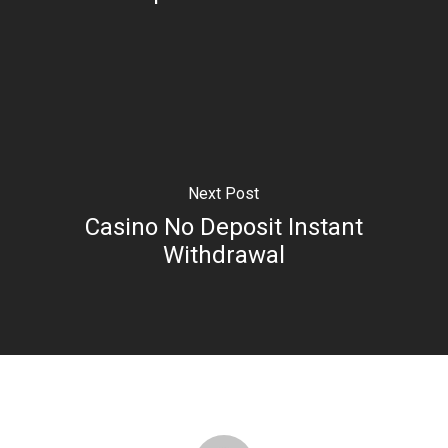
Next Post
Casino No Deposit Instant
Withdrawal