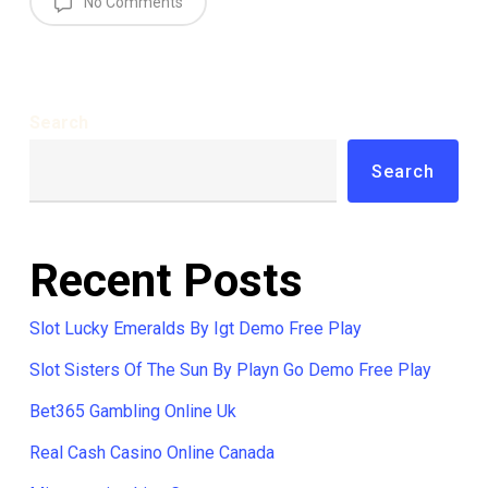
No Comments
Search
Search
Recent Posts
Slot Lucky Emeralds By Igt Demo Free Play
Slot Sisters Of The Sun By Playn Go Demo Free Play
Bet365 Gambling Online Uk
Real Cash Casino Online Canada