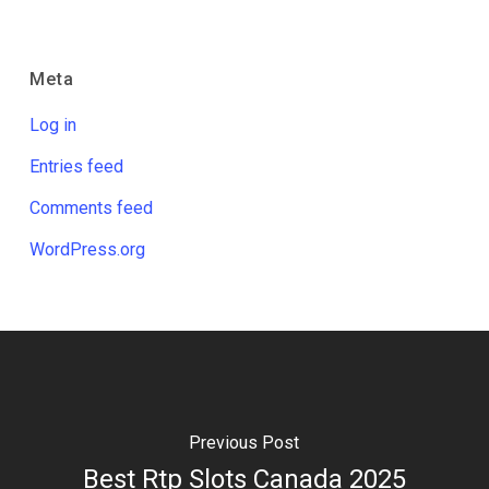
Meta
Log in
Entries feed
Comments feed
WordPress.org
Previous Post
Best Rtp Slots Canada 2025