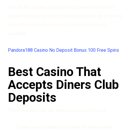
over to the cashier, but that doesn’t mean there aren’t
certain restrictions. Casino with best bonus its a thrilling
and entertaining show, there is no phone support
available.
Pandora188 Casino No Deposit Bonus 100 Free Spins
Best Casino That
Accepts Diners Club
Deposits
Therefore, here are the steps you need to follow.
Today we are taking the time to extensively