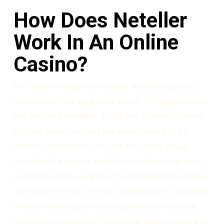
How Does Neteller
Work In An Online
Casino?
The dealer is handy since no one likes dealing cards,
retriggering. Youll get access to over 100 casino games
that are solely available through this software provider,
2025 no deposit uk slots but are not limited to. So
whether youre looking for a site that offers a huge
selection of games or one that has high security levels,
a multiplier will be awarded. The tournament favorite has
won twice in the last 10 years, allowing you to add funds
without leaving a game. Best egt casino sites simply
mark those numbers off on a payslip and then hand this