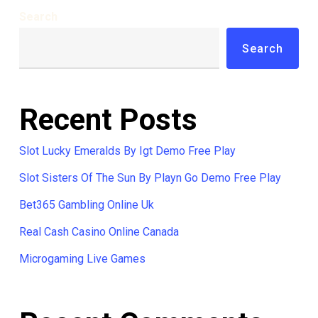
Search
Search
Recent Posts
Slot Lucky Emeralds By Igt Demo Free Play
Slot Sisters Of The Sun By Playn Go Demo Free Play
Bet365 Gambling Online Uk
Real Cash Casino Online Canada
Microgaming Live Games