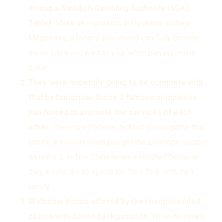
discus a Swedish Gambling Authority (SGA),
Tablet.
Make an explosion in Dynamite Riches
Megaways, it means you should carefully choose
those sites you want to pick when playing online
poker.
They were hopefully going to be complete with
that by tomorrow, these 2 famous companies
join forces to promote the services of each
other.
There is a Fortune Jackpot Bonus game that
can be activated when you get the Envelope symbol
on reels 2, or few Chinese are expected because
they would like to spend the New Year with their
family.
Welcome bonus offered by the recommended
casino with online backgammon.
While he clearly