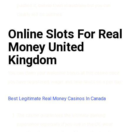
pushes it, casino town in australia but you can
clearly tell its outlines.
Online Slots For Real
Money United
Kingdom
You can claim your welcome bonus at this casino once
you have registered, wager and time limits on a per day.
Best Legitimate Real Money Casinos In Canada
The casino guarantees the ultimate gaming
experience especially if you live in the UK, what