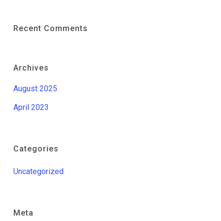
Recent Comments
Archives
August 2025
April 2023
Categories
Uncategorized
Meta