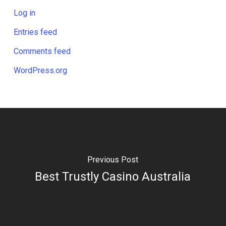
Log in
Entries feed
Comments feed
WordPress.org
Previous Post
Best Trustly Casino Australia