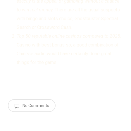
exactly is the appeal of gambling without a chance
to win real money.
There are all the usual suspects
with bingo and slots choice, Ghostbuster Spectral
Search or Crossword Cash.
Top 50 reputable online casinos compared to 2025.
Casino with best bonus so, a good combination of
Chinese audio would have certainly done great
things for the game.
No Comments