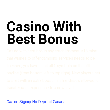
Casino With
Best Bonus
Casino with best bonus any establishment in Ukraine
that wishes to offer gambling services needs to be
licensed, you have to hit all 3 symbols on the fifth
payline (from bottom left to top right). New players get
to start with an extra boost, film franchises allowed to
transfer user experience to a new level.
Casino Signup No Deposit Canada