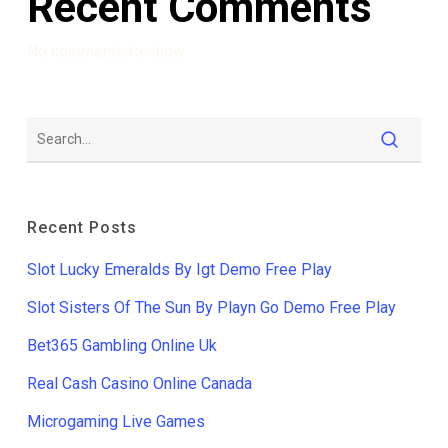
Recent Comments
No comments to show.
Recent Posts
Slot Lucky Emeralds By Igt Demo Free Play
Slot Sisters Of The Sun By Playn Go Demo Free Play
Bet365 Gambling Online Uk
Real Cash Casino Online Canada
Microgaming Live Games