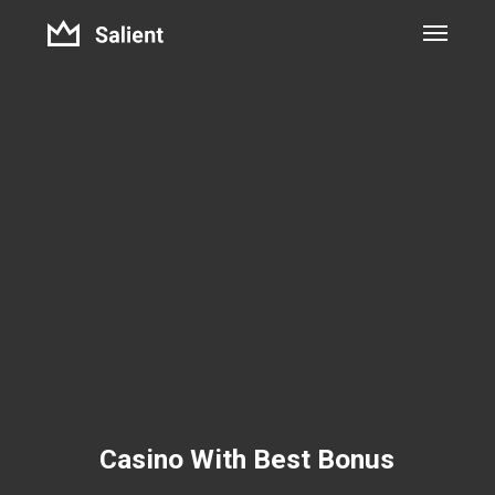
Skip
to
main
content
Casino With Best Bonus