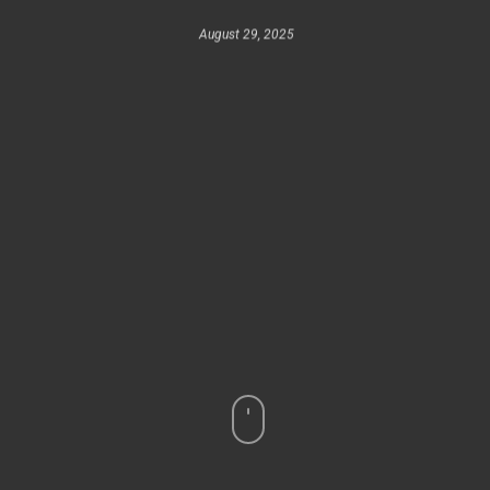
August 29, 2025