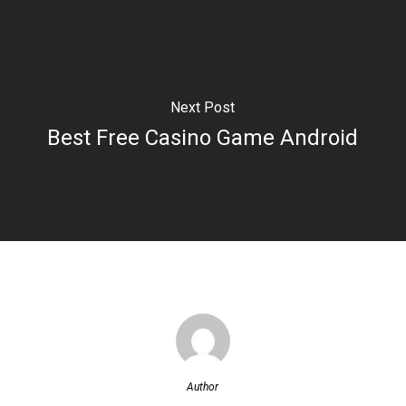
Next Post
Best Free Casino Game Android
Author