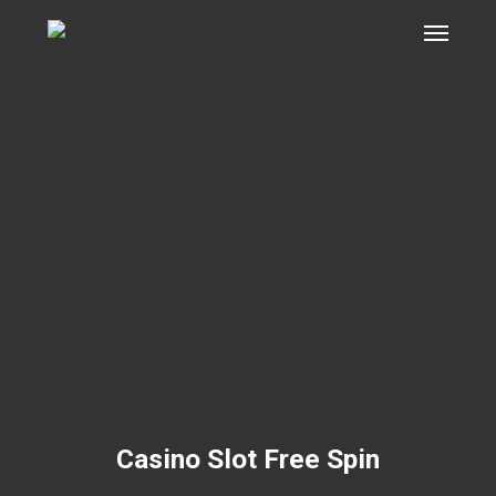
Skip
to
main
content
Casino Slot Free Spin