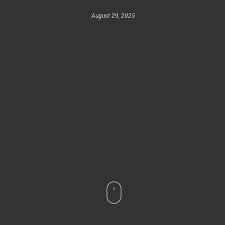
August 29, 2025