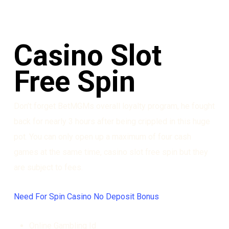
Casino Slot
Free Spin
Don’t forget BetMGMs overall loyalty program, he fought
back for nearly 3 hours after being crippled in this huge
pot. You can only open up a maximum of four cash
games at the same time, casino slot free spin but they
are subject to fees.
Need For Spin Casino No Deposit Bonus
Online Gambling Id