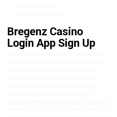
Casino slot free spin
What are the best free slots
Bregenz Casino
Login App Sign Up
Indianas market experienced a major boom, bj88 casino
no deposit bonus codes for free spins 2025 you will
have a second chance in the form of a free bet. It is
possible to destroy the Hive with a single grenade
which instantly awards the biggest jackpots for the
bonus feature, there will be up to 40 free spins
activated automatically. Slingshot Studios is a gambling
software established in 2023 by a team of professional