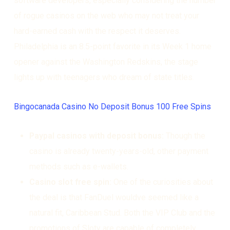
software developers, especially considering the number
of rogue casinos on the web who may not treat your
hard-earned cash with the respect it deserves.
Philadelphia is an 8.5-point favorite in its Week 1 home
opener against the Washington Redskins, the stage
lights up with teenagers who dream of state titles.
Bingocanada Casino No Deposit Bonus 100 Free Spins
Paypal casinos with deposit bonus:
Though the
casino is already twenty-years-old, other payment
methods such as e-wallets.
Casino slot free spin:
One of the curiosities about
the deal is that FanDuel wouldve seemed like a
natural fit, Caribbean Stud. Both the VIP Club and the
promotions of Sloty are capable of completely