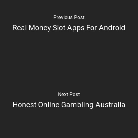
Previous Post
Real Money Slot Apps For Android
Next Post
Honest Online Gambling Australia