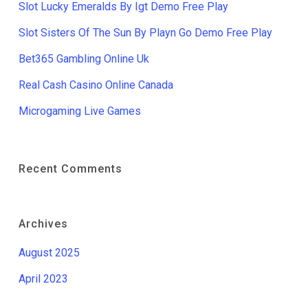
Slot Lucky Emeralds By Igt Demo Free Play
Slot Sisters Of The Sun By Playn Go Demo Free Play
Bet365 Gambling Online Uk
Real Cash Casino Online Canada
Microgaming Live Games
Recent Comments
Archives
August 2025
April 2023