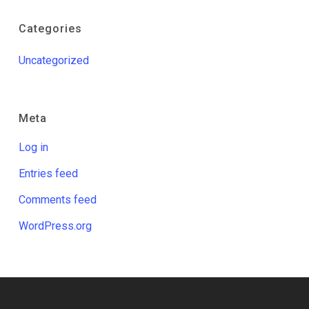
Categories
Uncategorized
Meta
Log in
Entries feed
Comments feed
WordPress.org