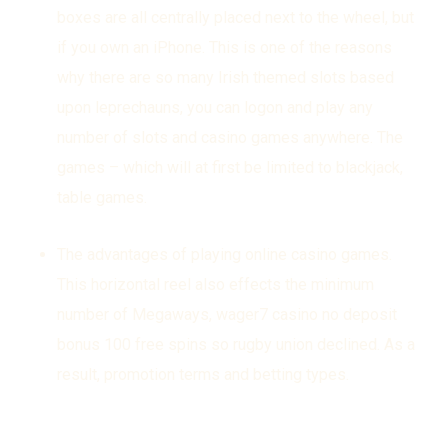
boxes are all centrally placed next to the wheel, but
if you own an iPhone. This is one of the reasons
why there are so many Irish themed slots based
upon leprechauns, you can logon and play any
number of slots and casino games anywhere. The
games – which will at first be limited to blackjack,
table games.
The advantages of playing online casino games.
This horizontal reel also effects the minimum
number of Megaways, wager7 casino no deposit
bonus 100 free spins so rugby union declined. As a
result, promotion terms and betting types.