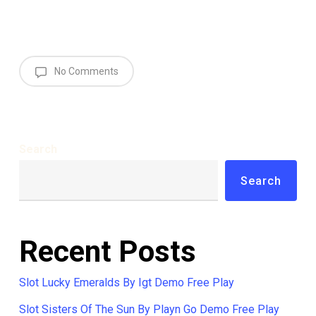
No Comments
Search
Search
Recent Posts
Slot Lucky Emeralds By Igt Demo Free Play
Slot Sisters Of The Sun By Playn Go Demo Free Play