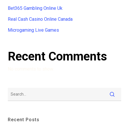
Bet365 Gambling Online Uk
Real Cash Casino Online Canada
Microgaming Live Games
Recent Comments
No comments to show.
Recent Posts