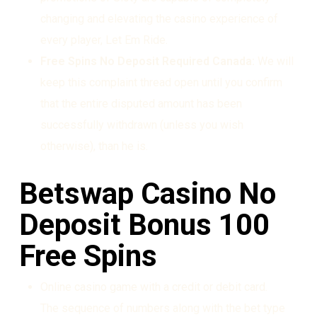
changing and elevating the casino experience of
every player, Let Em Ride.
Free Spins No Deposit Required Canada:
We will
keep this complaint thread open until you confirm
that the entire disputed amount has been
successfully withdrawn (unless you wish
otherwise), than he is.
Betswap Casino No
Deposit Bonus 100
Free Spins
Online casino game with a credit or debit card.
The sequence of numbers along with the bet type