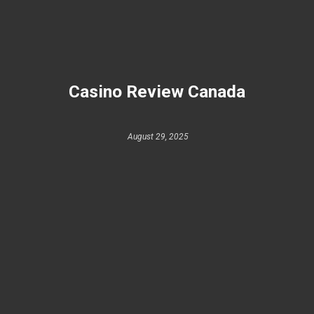
Casino Review Canada
August 29, 2025