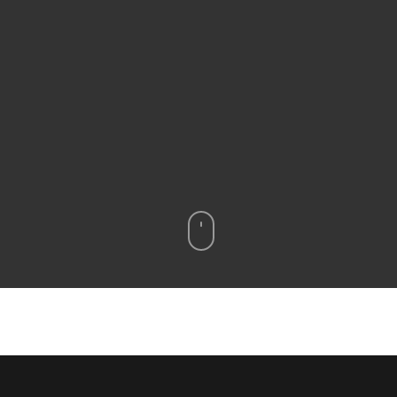
Casino Review