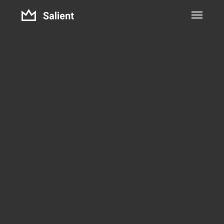
Skip
to
main
content