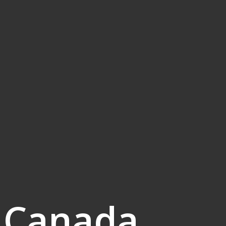
s Canada