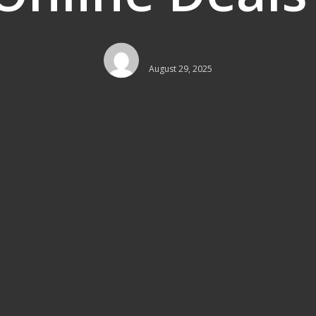
August 29, 2025