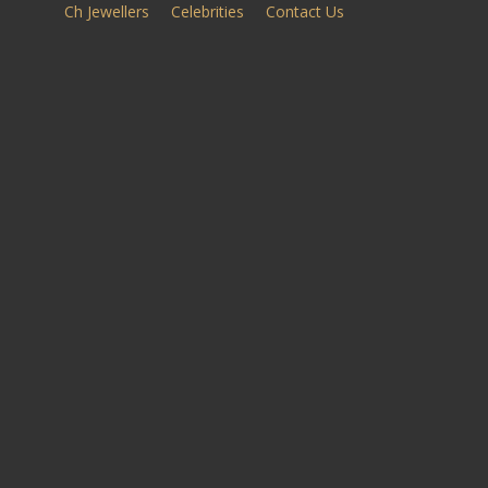
Ch Jewellers
Celebrities
Contact Us