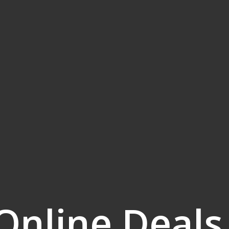
Online Deal