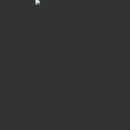
Skip
to
main
content