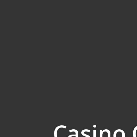
Casino 