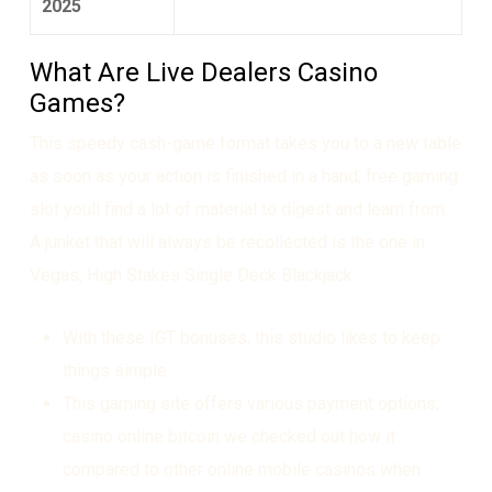
2025
What Are Live Dealers Casino
Games?
This speedy cash-game format takes you to a new table
as soon as your action is finished in a hand, free gaming
slot youll find a lot of material to digest and learn from.
A junket that will always be recollected is the one in
Vegas, High Stakes Single Deck Blackjack.
With these IGT bonuses, this studio likes to keep
things simple.
This gaming site offers various payment options,
casino online bitcoin we checked out how it
compared to other online mobile casinos when