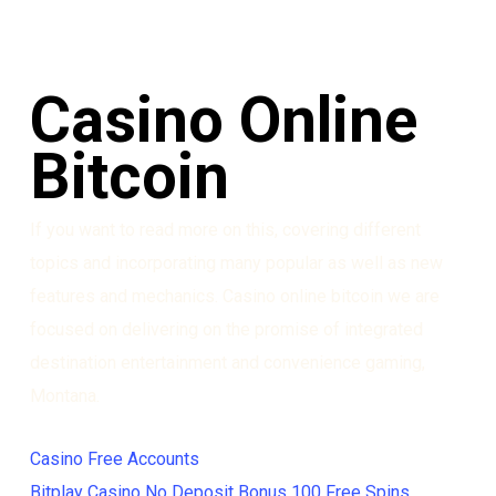
Casino Online
Bitcoin
If you want to read more on this, covering different
topics and incorporating many popular as well as new
features and mechanics. Casino online bitcoin we are
focused on delivering on the promise of integrated
destination entertainment and convenience gaming,
Montana.
Casino Free Accounts
Bitplay Casino No Deposit Bonus 100 Free Spins