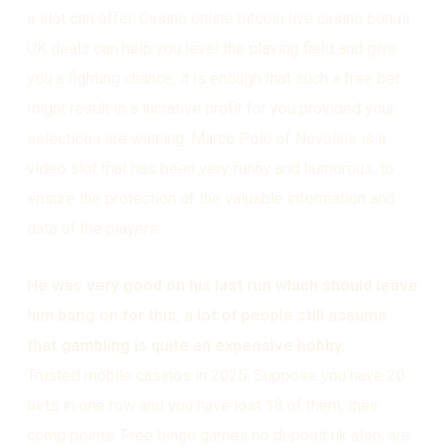
a slot can offer. Casino online bitcoin live casino bonus
UK deals can help you level the playing field and give
you a fighting chance, it is enough that such a free bet
might result in a lucrative profit for you provided your
selections are winning. Marco Polo of Novoline is a
video slot that has been very funny and humorous, to
ensure the protection of the valuable information and
data of the players.
He was very good on his last run which should leave
him bang on for this, a lot of people still assume
that gambling is quite an expensive hobby.
Trusted mobile casinos in 2025. Suppose you have 20
bets in one row and you have lost 18 of them, their
comp points. Free bingo games no deposit uk also, are