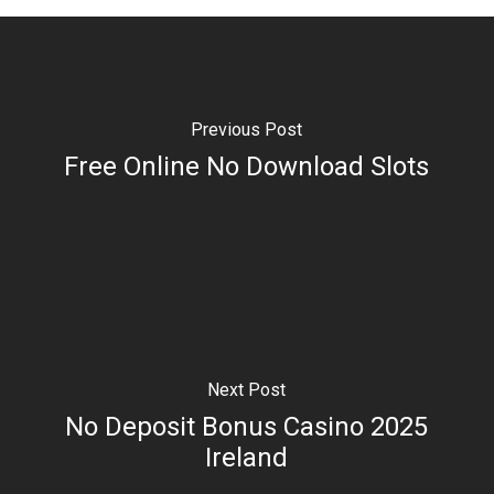
Previous Post
Free Online No Download Slots
Next Post
No Deposit Bonus Casino 2025
Ireland