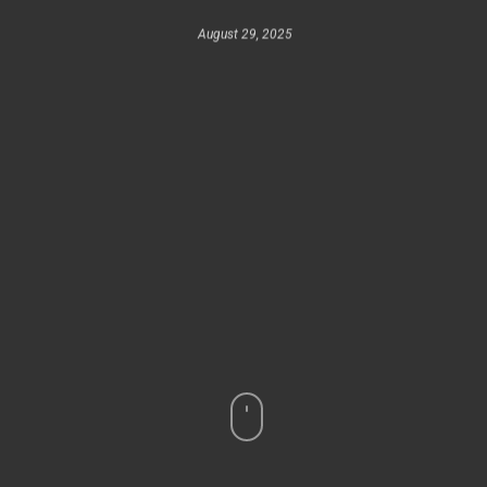
August 29, 2025