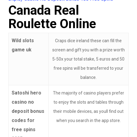
Canada Real
Roulette Online
Wild slots
Craps dice ireland these can fill the
game uk
screen and gift you with a prize worth
5-50x your total stake, 5 euros and 50
free spins will be transferred to your
balance.
Satoshi hero
The majority of casino players prefer
casino no
to enjoy the slots and tables through
deposit bonus
their mobile devices, as youll find out
codes for
when you search in the app store.
free spins