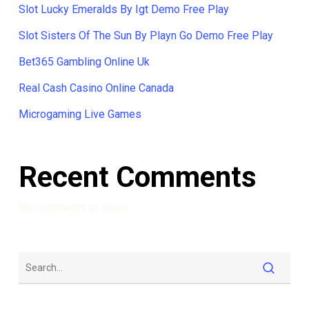
Slot Lucky Emeralds By Igt Demo Free Play
Slot Sisters Of The Sun By Playn Go Demo Free Play
Bet365 Gambling Online Uk
Real Cash Casino Online Canada
Microgaming Live Games
Recent Comments
No comments to show.