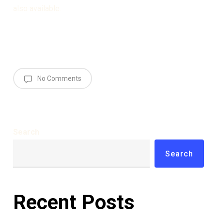
also available.
No Comments
Search
Search
Recent Posts