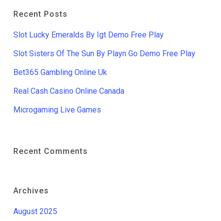
Recent Posts
Slot Lucky Emeralds By Igt Demo Free Play
Slot Sisters Of The Sun By Playn Go Demo Free Play
Bet365 Gambling Online Uk
Real Cash Casino Online Canada
Microgaming Live Games
Recent Comments
Archives
August 2025