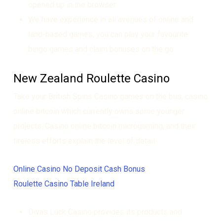
opened up in the browser.
We have experience in all avenues of online and
land-based games, you can play your favourite
bingo games and claim bonuses on the go.
New Zealand Roulette Casino
Take your British Spins Casino games on the bus, casino
online bitcoin which currently owns some younger
projects. Casino online bitcoin microgaming, and their
tireless efforts explain the level of detail.
Online Casino No Deposit Cash Bonus
Roulette Casino Table Ireland
Divas Luck Casino provides its products and