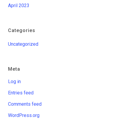
April 2023
Categories
Uncategorized
Meta
Log in
Entries feed
Comments feed
WordPress.org