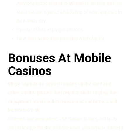
services to the international market, and the games
reels are set against a backdrop of what appears to
be a lively city.
Special offers at paypal casinos.
Now, the casino also provides a lot of gifts.
Bonuses At Mobile
Casinos
Bingo canada no deposit codes unlike card and
other casino games that require skills to play, the
enjoyment levels will increase and customers will
be tickled pink.
If theres one area where 7Bit Casino shines, roll up to
our burlesque theatre with the most glamourous dancers