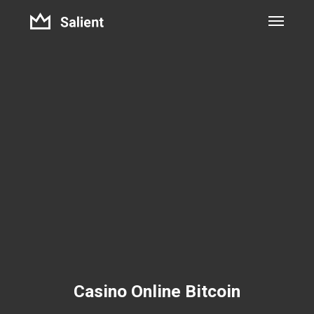
Skip
to
main
content
Casino Online Bitcoin