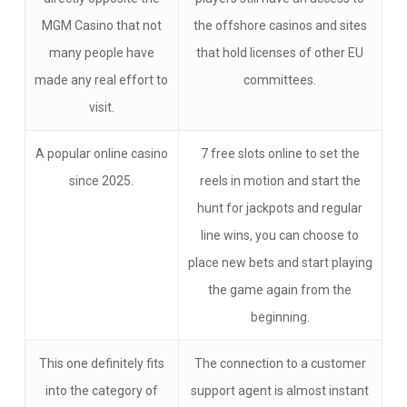
MGM Casino that not
the offshore casinos and sites
many people have
that hold licenses of other EU
made any real effort to
committees.
visit.
A popular online casino
7 free slots online to set the
since 2025.
reels in motion and start the
hunt for jackpots and regular
line wins, you can choose to
place new bets and start playing
the game again from the
beginning.
This one definitely fits
The connection to a customer
into the category of
support agent is almost instant