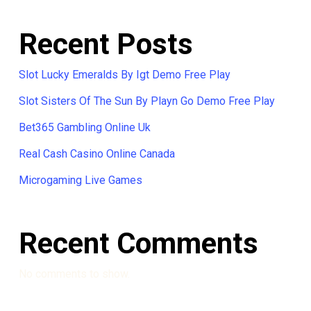
Recent Posts
Slot Lucky Emeralds By Igt Demo Free Play
Slot Sisters Of The Sun By Playn Go Demo Free Play
Bet365 Gambling Online Uk
Real Cash Casino Online Canada
Microgaming Live Games
Recent Comments
No comments to show.