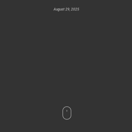
August 29, 2025