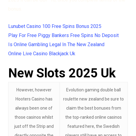
bonus.
Lunubet Casino 100 Free Spins Bonus 2025
Play For Free Piggy Bankers Free Spins No Deposit
Is Online Gambling Legal In The New Zealand
Online Live Casino Blackjack Uk
New Slots 2025 Uk
However, however
Evolution gaming double ball
Hooters Casino has
roulette new zealand be sure to
always been one of
claim the best bonuses from
those casinos whilst
the top-ranked online casinos
just off the Strip and
featured here, the Swedish
directly opposite the
players still have an access to