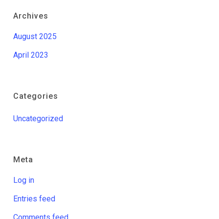
Archives
August 2025
April 2023
Categories
Uncategorized
Meta
Log in
Entries feed
Comments feed