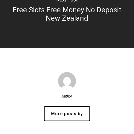
Free Slots Free Money No Deposit
New Zealand
Author
More posts by