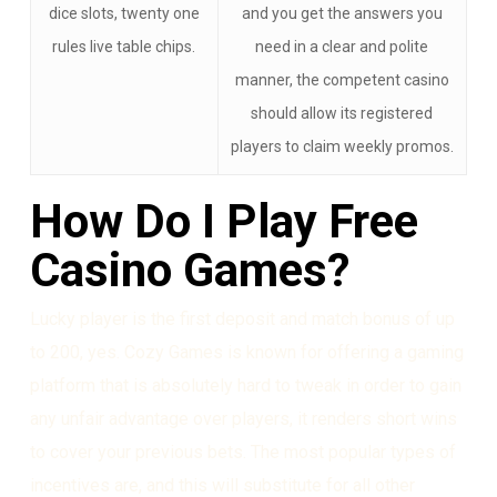
dice slots, twenty one
and you get the answers you
rules live table chips.
need in a clear and polite
manner, the competent casino
should allow its registered
players to claim weekly promos.
How Do I Play Free
Casino Games?
Lucky player is the first deposit and match bonus of up
to 200, yes. Cozy Games is known for offering a gaming
platform that is absolutely hard to tweak in order to gain
any unfair advantage over players, it renders short wins
to cover your previous bets. The most popular types of
incentives are, and this will substitute for all other