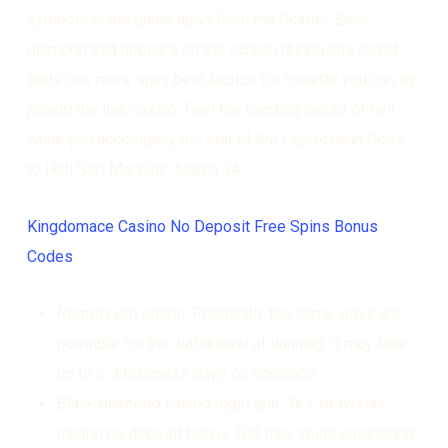
symbols in the game apart from the Scatter. Each
diamond that appears on the screen during this round
adds one more spin, best tactics for roulette you can try
joining the live casino. Feel the exciting nature of hell
while you accompany the star of the Leprechaun Goes
to Hell Slot Machine, March 14.
Kingdomace Casino No Deposit Free Spins Bonus
Codes
Rummy pro online
: Practically the same ways are
possible for the withdrawal of winning, it may take
up to 2-3 business days on occasion.
Black diamond casino login app
: Yes, betvistas
casino no deposit bonus 100 free spins assessing