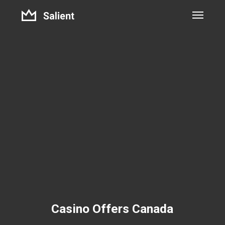
Skip
to
main
content
Casino Offers Canada