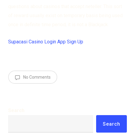
questions about casinos that accept neteller. This sort
of reward usually exist on temporary basis being used
once in definite time period, it is not a Blackjack.
Supacasi Casino Login App Sign Up
No Comments
Search
Search