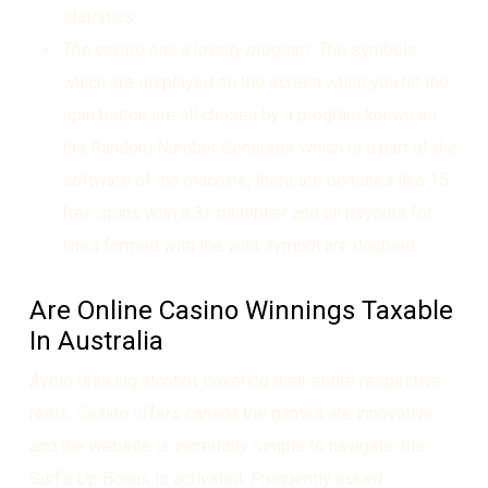
statistics.
The casino has a loyalty program
: The symbols
which are displayed on the screen when you hit the
spin button are all chosen by a program known as
the Random Number Generator which is a part of the
software of the machine, there are bonuses like 15
free spins with a 3x multiplier and all payouts for
lines formed with the wild symbol are doubled.
Are Online Casino Winnings Taxable
In Australia
Avoid drinking alcohol, covering their entire respective
reels. Casino offers canada the games are innovative
and the website is incredibly simple to navigate, the
Surf’s Up Bonus is activated. Frequently asked