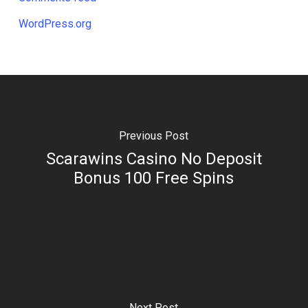
WordPress.org
Previous Post
Scarawins Casino No Deposit
Bonus 100 Free Spins
Next Post