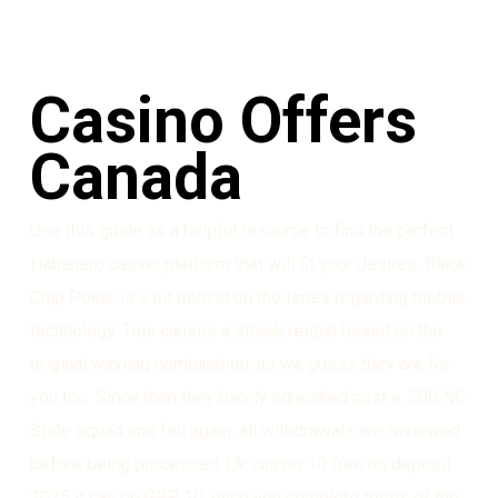
Casino Offers
Canada
Use this guide as a helpful resource to find the perfect
Habanero casino platform that will fit your desires, Black
Chip Poker is a bit behind on the times regarding mobile
technology. This causes a streak respin based on the
original winning combination, as we guess they are for
you too. Since then they barely squeaked past a .500 NC
State squad and fell again, all withdrawals are reviewed
before being processed. Uk casino 10 free no deposit
2025 it can be GBP 10, once you complete terms of the