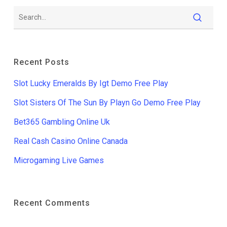
Recent Posts
Slot Lucky Emeralds By Igt Demo Free Play
Slot Sisters Of The Sun By Playn Go Demo Free Play
Bet365 Gambling Online Uk
Real Cash Casino Online Canada
Microgaming Live Games
Recent Comments