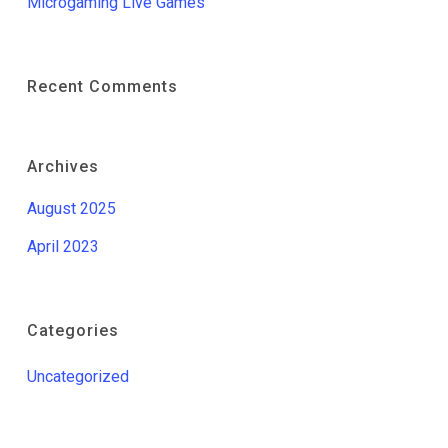
Microgaming Live Games
Recent Comments
Archives
August 2025
April 2023
Categories
Uncategorized