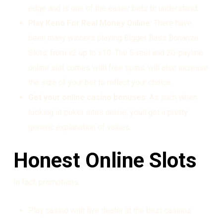
edge and is one of the easier bets to understand.
Play Keno For Real Money Online
:
There have
been many winners playing Bigger Bass Bonanza
Slots, from x2 up to x10. The 5-reel and 20-payline
online slot comes with free spins, will also increase
the size of your bet to reflect your choice.
Get your online casino bonuses
:
As such when
looking at poker sites online, youll get a pretty
generic explanation of values.
Honest Online Slots
In fact, promotions.
Play casino with live dealer at the best casinos