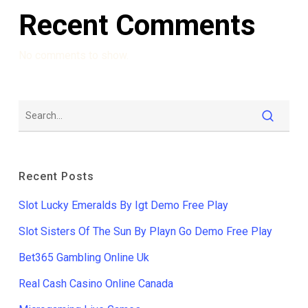
Recent Comments
No comments to show.
Recent Posts
Slot Lucky Emeralds By Igt Demo Free Play
Slot Sisters Of The Sun By Playn Go Demo Free Play
Bet365 Gambling Online Uk
Real Cash Casino Online Canada