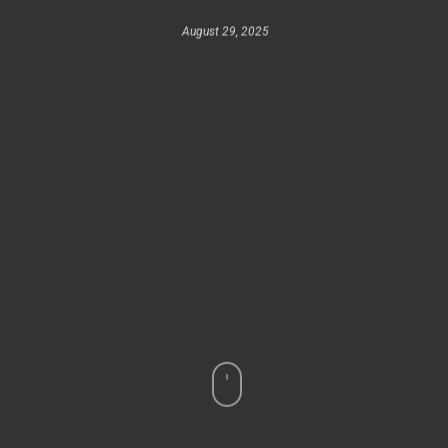
August 29, 2025