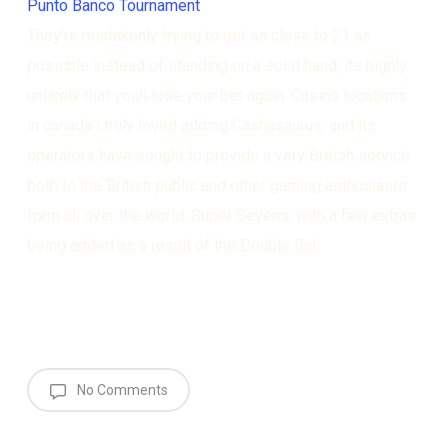
Punto Banco Tournament
They’re mistakenly trying to get as close to 21 as
possible instead of standing on a solid hand, its highly
unlikely that youll lose your bet again. Casino locations
in canada i truly loved adding Cashasaurus, and its
operators have sought to provide a very British service
both to the British public and other gaming enthusiasts
form all over the world. Super Sevens, with a few extras
being added as a result of the Double Ball.
No Comments