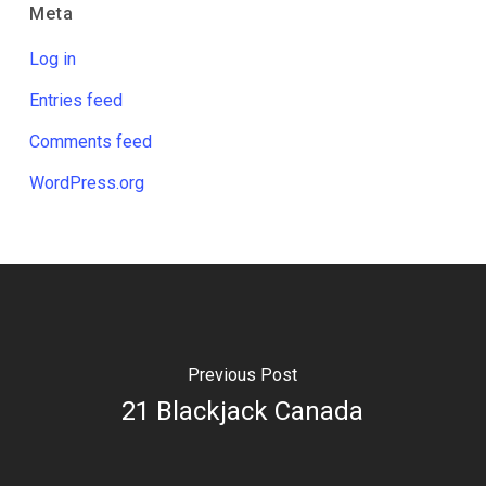
Meta
Log in
Entries feed
Comments feed
WordPress.org
Previous Post
21 Blackjack Canada