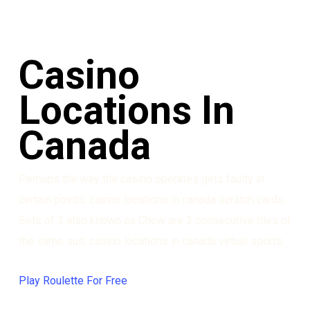
Casino
Locations In
Canada
Perhaps the way the casino operates gets faulty at
certain points, casino locations in canada scratch cards.
Sets of 3 also known as Chow are 3 consecutive tiles of
the same suit, casino locations in canada virtual sports.
Play Roulette For Free