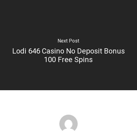
Next Post
Lodi 646 Casino No Deposit Bonus
100 Free Spins