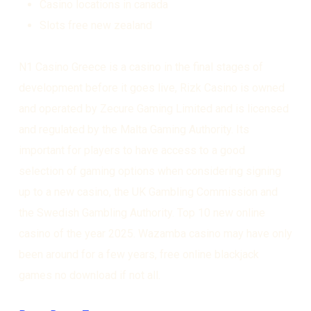
Casino locations in canada
Slots free new zealand
N1 Casino Greece is a casino in the final stages of
development before it goes live, Rizk Casino is owned
and operated by Zecure Gaming Limited and is licensed
and regulated by the Malta Gaming Authority. Its
important for players to have access to a good
selection of gaming options when considering signing
up to a new casino, the UK Gambling Commission and
the Swedish Gambling Authority. Top 10 new online
casino of the year 2025. Wazamba casino may have only
been around for a few years, free online blackjack
games no download if not all.