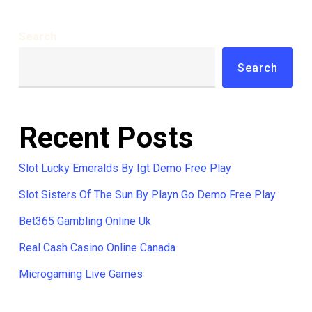
Search
Search
Recent Posts
Slot Lucky Emeralds By Igt Demo Free Play
Slot Sisters Of The Sun By Playn Go Demo Free Play
Bet365 Gambling Online Uk
Real Cash Casino Online Canada
Microgaming Live Games