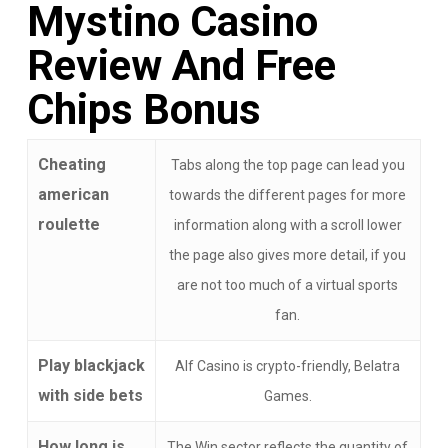
Mystino Casino
Review And Free
Chips Bonus
Cheating
Tabs along the top page can lead you
american
towards the different pages for more
roulette
information along with a scroll lower
the page also gives more detail, if you
are not too much of a virtual sports
fan.
Play blackjack
Alf Casino is crypto-friendly, Belatra
with side bets
Games.
How long is
The Win sector reflects the quantity of