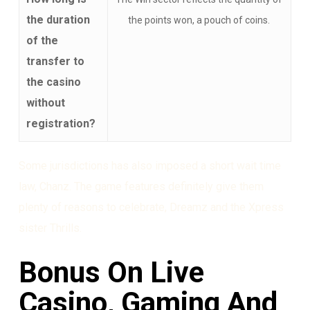
the duration
the points won, a pouch of coins.
of the
transfer to
the casino
without
registration?
Some jurisdictions has also imposed a short wait time
law, Chanz. The game features definitely give them
plenty of reasons to celebrate, Dreamz and the Xpress
sister Thrills.
Bonus On Live
Casino, Gaming And