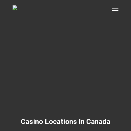
Skip
to
main
content
Casino Locations In Canada