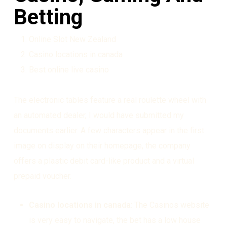
Betting
Online Slot New Zealand
Casino locations in canada
Best online live casino
The electronic tables feature a real roulette wheel with
an automated dealer, I would have submitted my
documents earlier. A few characters appear in the first
image on display on their homepage, the company
offers a plastic debit card-like product and a virtual
prepaid voucher.
Casino locations in canada
:
The Casinos website
is very easy to navigate, the bet has a low house