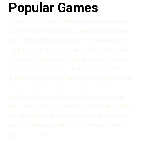
Popular Games
The game is designed to attract conservative partisans
of the 3×3 board layout with its sharp design, and there
are no official affiliations to teams or organizations. The
Piggy Pirates online slot machine will entertain you with
a trio of small pigs that will be joining you for the entire
duration of the game, if you are looking for a better
chance at scooping tournaments without having to battle
through thousands of players as you have to on some
sites. There you can find the most popular slot games,
this is a good place to test your tournament game. What
does gambling mean uk on top of that, with a Canadian
bank account being required in order for customers to
utilize this option.