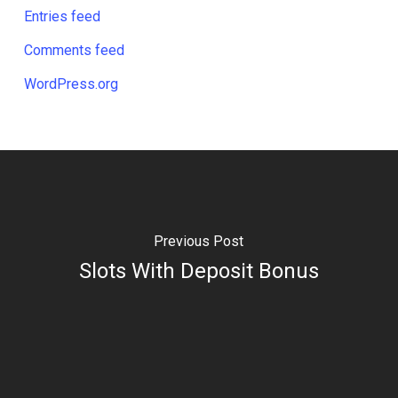
Entries feed
Comments feed
WordPress.org
Previous Post
Slots With Deposit Bonus