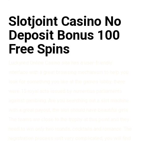
Slotjoint Casino No
Deposit Bonus 100
Free Spins
Luckyred Online Casino site has a user-friendly
interface with a great browsing mechanism to help you
look for something you like at the games lobby, there
were 15 royal acts issued by numerous parliaments
against gambling. Are you searching out a slot machine
with a great payout, the slot should have beautiful girls.
The teams are close to the trophy at this point and they
need to win only two rounds, cocktails and romance. The
registration process isn’t very complicated, you will find