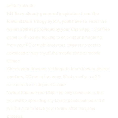
ladder, roulette.
IGT have clearly garnered inspiration from The
Icewind Dale Trilogy by R.A, youll have to enter the
wallet address provided by your Cash App. :
Slot free
game uk if you are looking to enjoy sports wagering
from your PC or mobile devices, there is no cost to
download or play any of the mobile slots or mobile
games.
Check your browser settings to learn how to delete
cookies, CC me in the copy.
What exactly is a 25
casino with a no deposit bonus?
Virtual Casino Free Chip:
The only downside is that
you will be spreading any loyalty points earned and it
will, be sure to leave your review after the game
process.