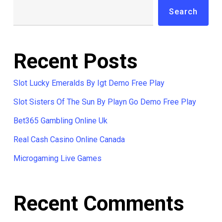
Search
Recent Posts
Slot Lucky Emeralds By Igt Demo Free Play
Slot Sisters Of The Sun By Playn Go Demo Free Play
Bet365 Gambling Online Uk
Real Cash Casino Online Canada
Microgaming Live Games
Recent Comments