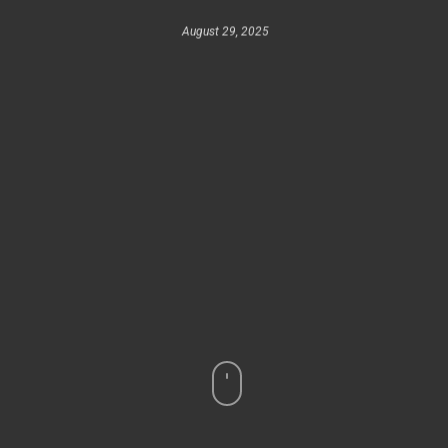
August 29, 2025