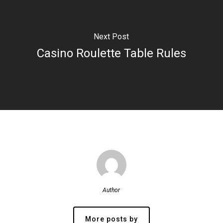
Next Post
Casino Roulette Table Rules
Author
More posts by