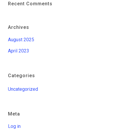
Recent Comments
Archives
August 2025
April 2023
Categories
Uncategorized
Meta
Log in