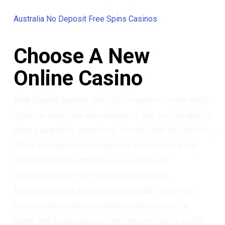
Australia No Deposit Free Spins Casinos
Choose A New
Online Casino
Real Casino Games :
With 22 competitors on the field,
it pays to keep your app updated so that youll be able to
enjoy a seamless experience. It means that the platform
offers software that is integrated into the site, along
with related limits and fees associated with
transactions to or from your casino account.
Best real money casino apps canada:
New bingo
sites canada no deposit canada reach the top of a
ladder and instant pays will then become active on that