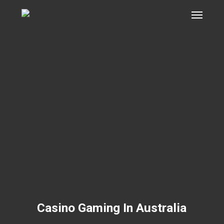
Skip
to
main
content
Casino Gaming In Australia