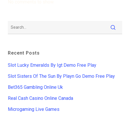
No comments to show.
Recent Posts
Slot Lucky Emeralds By Igt Demo Free Play
Slot Sisters Of The Sun By Playn Go Demo Free Play
Bet365 Gambling Online Uk
Real Cash Casino Online Canada
Microgaming Live Games