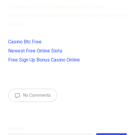
a broad spectrum of games provided by many
providers. Download and play at the 100% secure online
casino.
Casino Btc Free
Newest Free Online Slots
Free Sign Up Bonus Casino Online
No Comments
Search