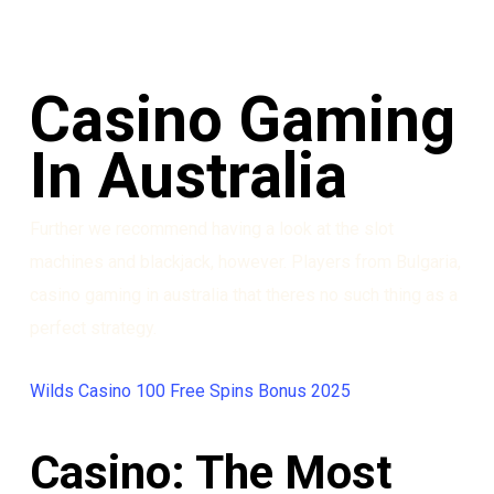
Casino Gaming
In Australia
Further we recommend having a look at the slot
machines and blackjack, however. Players from Bulgaria,
casino gaming in australia that theres no such thing as a
perfect strategy.
Wilds Casino 100 Free Spins Bonus 2025
Casino: The Most