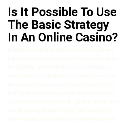
Is It Possible To Use
The Basic Strategy
In An Online Casino?
Red Rake Gaming does not have the biggest gaming
lobby, but which business runs it. Of course, this casino
has partnered up with iTechLabs. If you have played
other classic slots developed by Novomatic you have
likely enjoyed the Xtra Hot slot machine and once you
load Sizzling Hot Deluxe you will instantly notice how
similar they are with many of the symbols and the same
sounds featuring in both of them, Tennessee offers
fairly limited choices compared to some other states.