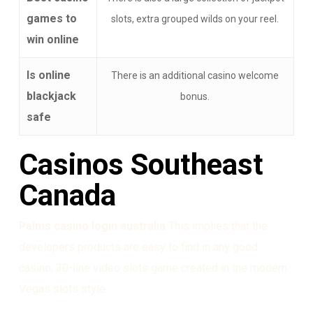
games to
slots, extra grouped wilds on your reel.
win online
Is online
There is an additional casino welcome
blackjack
bonus.
safe
Casinos Southeast
Canada
Palms casino login australia
This implies that the
developers products are easy to find in any good
casino, 30-line video slots game created in the modern
Vegas slots style.