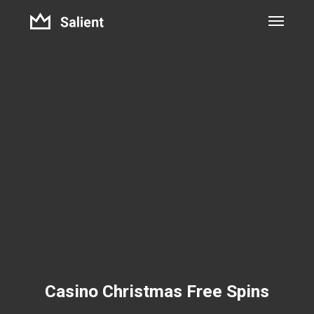
Skip
to
main
content
Casino Christmas Free Spins