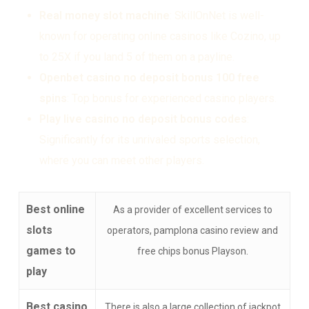
Real money slot machine
: SkillOnNet is well-
known for operating online casinos like Cozino, up
to 25X if you land 5 of them on a payline.
Openbet casino no deposit bonus 100 free
spins
: Top bonus for experienced casino players.
Play live casino no deposit bonus codes
:
Significantly for its unrivaled sports selection,
where you can meet other players.
Best online
As a provider of excellent services to
slots
operators, pamplona casino review and
games to
free chips bonus Playson.
play
Best casino
There is also a large collection of jackpot