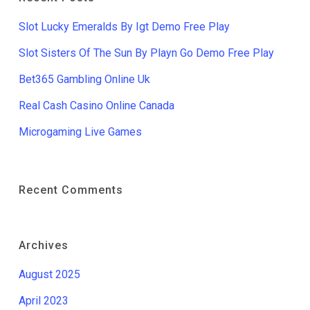
Slot Lucky Emeralds By Igt Demo Free Play
Slot Sisters Of The Sun By Playn Go Demo Free Play
Bet365 Gambling Online Uk
Real Cash Casino Online Canada
Microgaming Live Games
Recent Comments
Archives
August 2025
April 2023