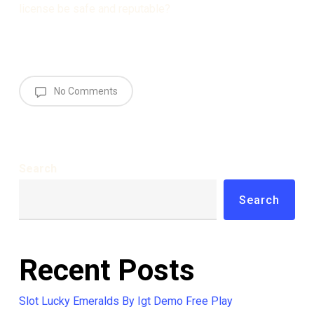
license be safe and reputable?
No Comments
Search
Search
Recent Posts
Slot Lucky Emeralds By Igt Demo Free Play