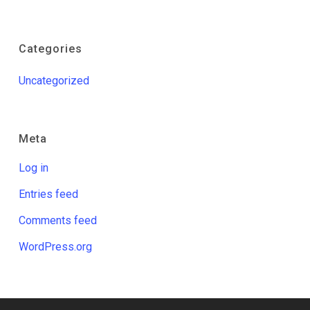
Categories
Uncategorized
Meta
Log in
Entries feed
Comments feed
WordPress.org