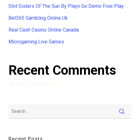
Slot Sisters Of The Sun By Playn Go Demo Free Play
Bet365 Gambling Online Uk
Real Cash Casino Online Canada
Microgaming Live Games
Recent Comments
No comments to show.
Recent Posts