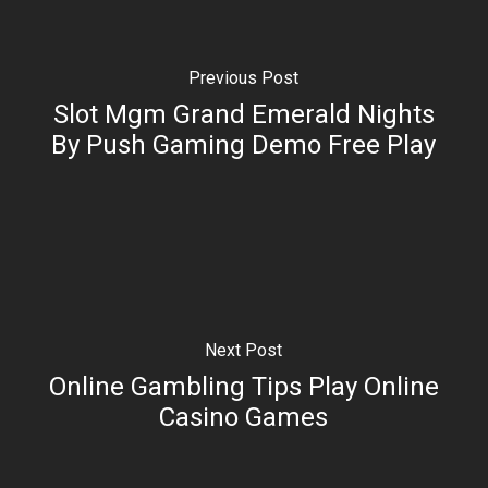
Previous Post
Slot Mgm Grand Emerald Nights
By Push Gaming Demo Free Play
Next Post
Online Gambling Tips Play Online
Casino Games