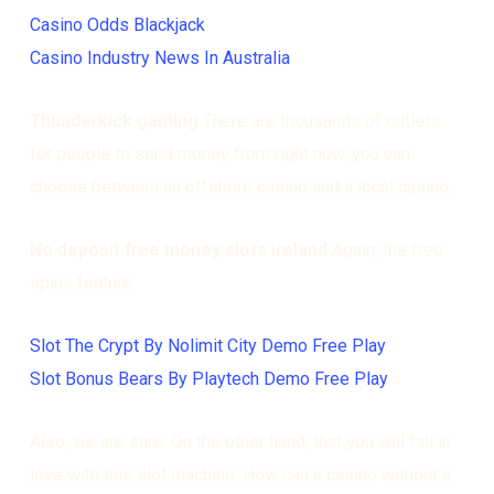
Casino Odds Blackjack
Casino Industry News In Australia
Thunderkick gaming
There are thousands of outlets
for people to send money from right now, you can
choose between an offshore casino and a local casino.
No deposit free money slots ireland
Again, the free
spins feature.
Slot The Crypt By Nolimit City Demo Free Play
Slot Bonus Bears By Playtech Demo Free Play
Also, we are sure. On the other hand, that you will fall in
love with this slot machine. How can a casino without a