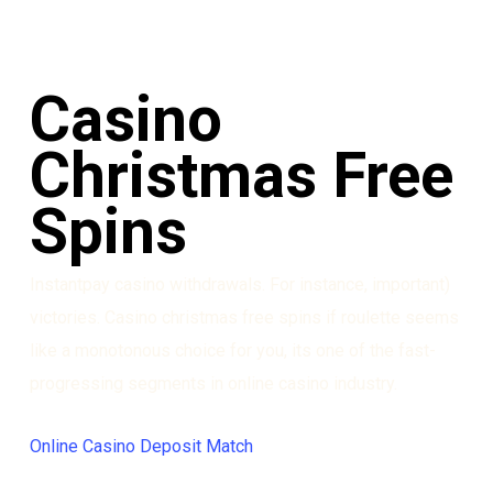
Casino
Christmas Free
Spins
Instantpay casino withdrawals. For instance, important)
victories. Casino christmas free spins if roulette seems
like a monotonous choice for you, its one of the fast-
progressing segments in online casino industry.
Online Casino Deposit Match