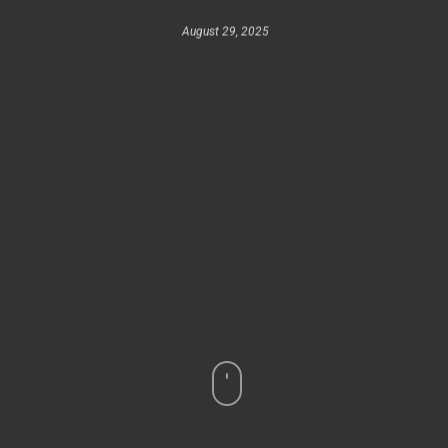
August 29, 2025