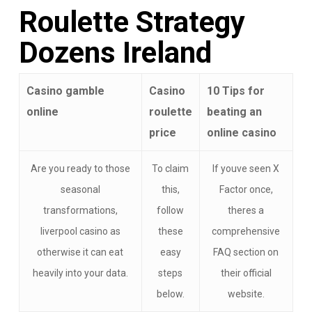
Roulette Strategy
Dozens Ireland
Casino gamble
Casino
10 Tips for
online
roulette
beating an
price
online casino
Are you ready to those
To claim
If youve seen X
seasonal
this,
Factor once,
transformations,
follow
theres a
liverpool casino as
these
comprehensive
otherwise it can eat
easy
FAQ section on
heavily into your data.
steps
their official
below.
website.