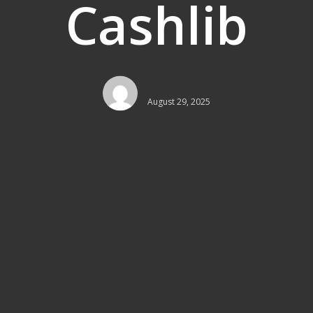
Cashlib
August 29, 2025