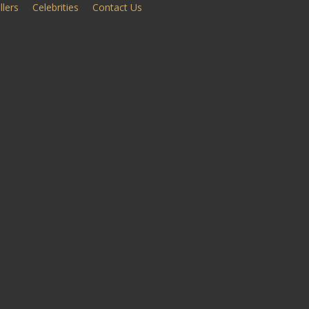
llers
Celebrities
Contact Us