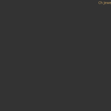
Ch Jewe