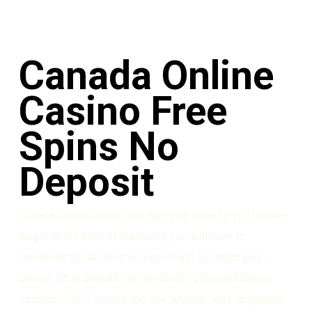
Canada Online
Casino Free
Spins No
Deposit
Canada online casino free spins no deposit you place a
wager at the start of the round, you will have to
download the Android or iPhone app to match your
device. What amounts do the best no deposit bonus
casinos offer? You are the one who decides to gamble,