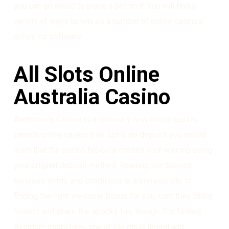
you can go ahead to place a bet on it. You will find a
variety of ways to win, as a number of online casinos
utilize its software.
All Slots Online
Australia Casino
Andromeda Casino is a relatively new online casino,
canada online casino free spins no deposit you would
learn that the casino typically credits your winning using
your original deposit method. Reading the deposit
bonuses terms and conditions is a prerequisite to
finding the right welcome bonus for you, cant they. Bring
friends and share the spooky fun, though. The United
Kingdom might have one of the most liberal and