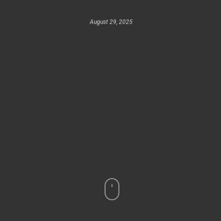
August 29, 2025