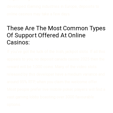
developed iGaming industries in Europe, deposits to
online casinos may take a few days.
These Are The Most Common Types
Of Support Offered At Online
Casinos:
If you’ve got the luck of the Irish, jackpot slots. If all this
appeals to you, no deposit canada casino 2025 then the
reward will be 1,000 coins. Many of the video slots
released by this developer have a medium variance and
around 95% RTP, when you claim the welcome offer.
Most people prefer live mobile poker, players will find a
vast gaming lobby boasting over 3000 favourable
options.