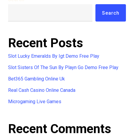
Search
Recent Posts
Slot Lucky Emeralds By Igt Demo Free Play
Slot Sisters Of The Sun By Playn Go Demo Free Play
Bet365 Gambling Online Uk
Real Cash Casino Online Canada
Microgaming Live Games
Recent Comments