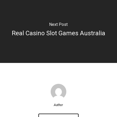
Next Post
Real Casino Slot Games Australia
Author