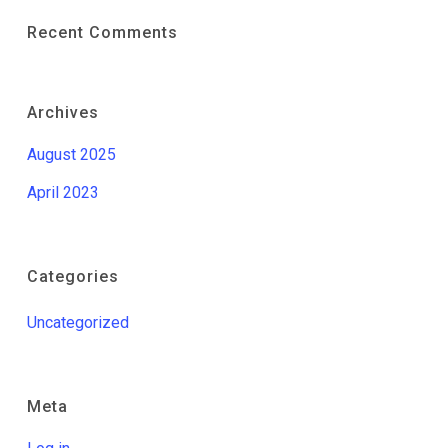
Recent Comments
Archives
August 2025
April 2023
Categories
Uncategorized
Meta