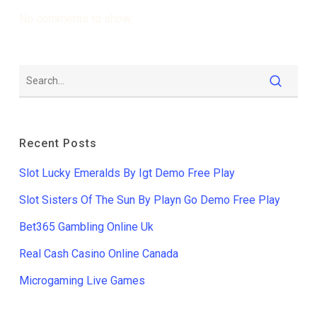
No comments to show.
Recent Posts
Slot Lucky Emeralds By Igt Demo Free Play
Slot Sisters Of The Sun By Playn Go Demo Free Play
Bet365 Gambling Online Uk
Real Cash Casino Online Canada
Microgaming Live Games