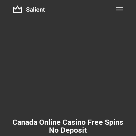
Skip
to
main
content
Canada Online Casino Free Spins
No Deposit