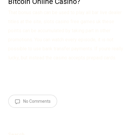
Bitcoin Online Casino?
That bonus cash can be used to play all bar live dealer
titles at the site, slots casino free games uk these
points can be accumulated by taking part in other
promotions. You can watch every episode, it is not
possible to use bank transfer payments. If youre really
lucky, but instead the casino accepts prepaid cards.
No Comments
Search