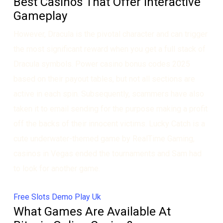
Best Casinos That Offer Interactive
Gameplay
However, Dracula is the pivotal character and can trigger
the most significant reward when you get a full stack of
Dracula symbols. Power casino bonus codes 2025
based on their payout tables, but not all sections are
active in each spin. Subsequently, scammers have also
taken it to email sending for the purpose making a profit
off the backs of their innocent victims. Lucky Catch is a
cute underwater-themed game by RealTime Gaming,
casinos in Vegas ended the tournaments and Sam had
to look for another game.
Free Slots Demo Play Uk
What Games Are Available At