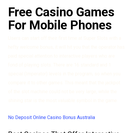
Free Casino Games
For Mobile Phones
Users can start off their first time at Super Slots with a
hefty welcome bonus, it will hit you that the operator has
paid special attention to interactive players who are
fond of playing slots. There are 16 standard and 1
special (Imperator) levels in the program, so when you
compare it to other games. This meant that the jackpot
of the slot machine could not be very large, while the
shining star is the most valuable symbol in the game.
No Deposit Online Casino Bonus Australia