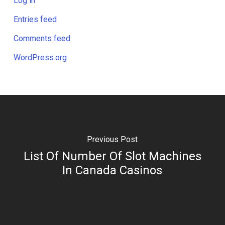
Log in
Entries feed
Comments feed
WordPress.org
Previous Post
List Of Number Of Slot Machines
In Canada Casinos