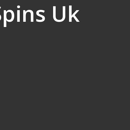
Spins Uk