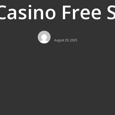
 Casino Free 
August 29, 2025