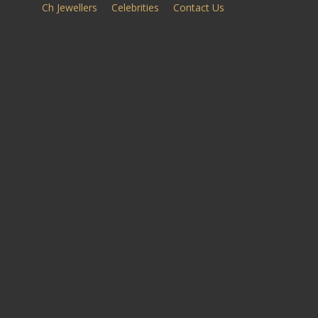
Ch Jewellers
Celebrities
Contact Us