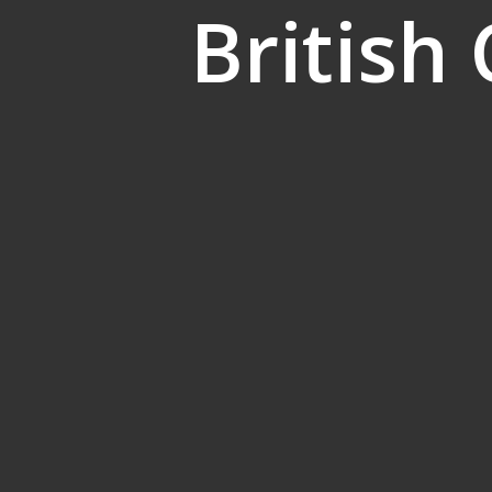
British