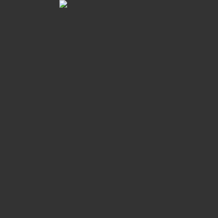
Skip
to
main
content