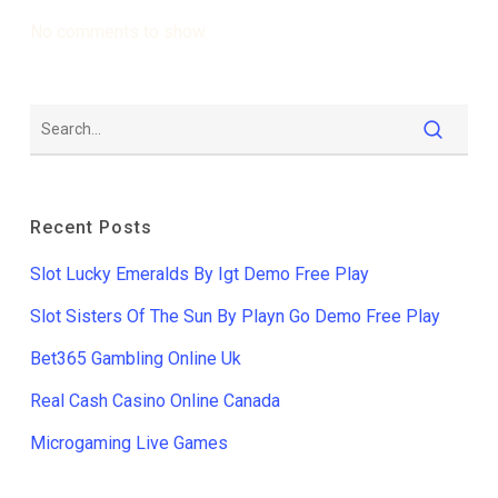
No comments to show.
Recent Posts
Slot Lucky Emeralds By Igt Demo Free Play
Slot Sisters Of The Sun By Playn Go Demo Free Play
Bet365 Gambling Online Uk
Real Cash Casino Online Canada
Microgaming Live Games