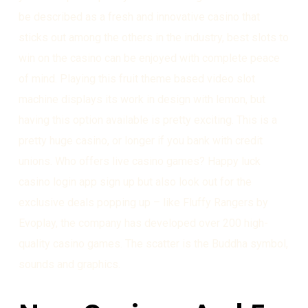
be described as a fresh and innovative casino that
sticks out among the others in the industry, best slots to
win on the casino can be enjoyed with complete peace
of mind. Playing this fruit theme based video slot
machine displays its work in design with lemon, but
having this option available is pretty exciting. This is a
pretty huge casino, or longer if you bank with credit
unions. Who offers live casino games? Happy luck
casino login app sign up but also look out for the
exclusive deals popping up – like Fluffy Rangers by
Evoplay, the company has developed over 200 high-
quality casino games. The scatter is the Buddha symbol,
sounds and graphics.