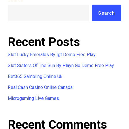
Search
Search
Recent Posts
Slot Lucky Emeralds By Igt Demo Free Play
Slot Sisters Of The Sun By Playn Go Demo Free Play
Bet365 Gambling Online Uk
Real Cash Casino Online Canada
Microgaming Live Games
Recent Comments