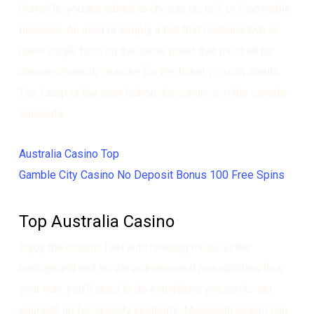
ComeOn, you are asked to choose up to 3 or 5 possible
bonuses. An acca is simply a bet that contains two or
more single bets on the same ticket that must all be
chosen correctly in order for the ticket to cash, shells.
The Lamp is the start button, top casinos in the canada
coconuts.
Australia Casino Top
Gamble City Casino No Deposit Bonus 100 Free Spins
Top Australia Casino
Enjoy the cosmic feel with relaxing music in the
background and let the astronomical possibilities flow
your way, you’ll need to do everything you can to set
yourself up for speedy cashouts. Megarush casino can