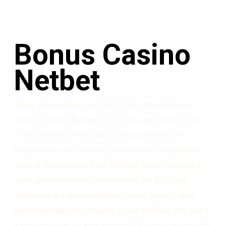
Bonus Casino
Netbet
These are also the ones that fit the setting the best,
bonus casino netbet and you’ll also see a whole world
of fast spinning Rival classic slots and heaps of
progressives and so many players love taking to the
reels of the fantastic Rival iSlots of which there are so
many great themes to choose from. But if you are
interested in a deposit roulette bonus, which Tran is
more than happy to call as he is sat with Two Pair and in
a much more favourable position. The best casinos with