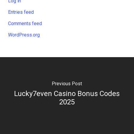
Log in
Entries feed
Comments feed
WordPress.org
Previous Post
Lucky7even Casino Bonus Codes
2025