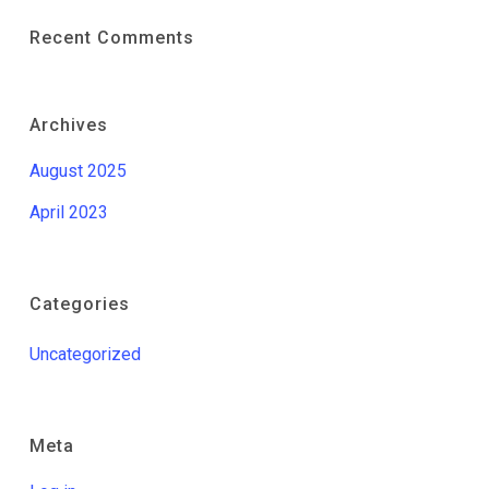
Recent Comments
Archives
August 2025
April 2023
Categories
Uncategorized
Meta