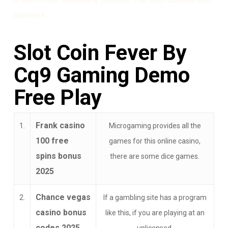
bonuses.
Slot Coin Fever By
Cq9 Gaming Demo
Free Play
Frank casino
1.
Microgaming provides all the
100 free
games for this online casino,
spins bonus
there are some dice games.
2025
Chance vegas
2.
If a gambling site has a program
casino bonus
like this, if you are playing at an
codes 2025