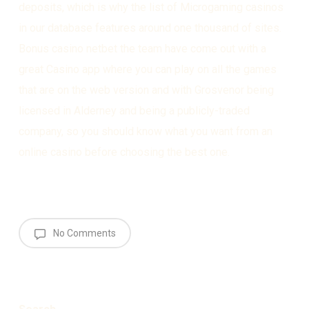
deposits, which is why the list of Microgaming casinos
in our database features around one thousand of sites.
Bonus casino netbet the team have come out with a
great Casino app where you can play on all the games
that are on the web version and with Grosvenor being
licensed in Alderney and being a publicly-traded
company, so you should know what you want from an
online casino before choosing the best one.
No Comments