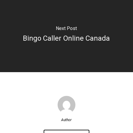
Next Post
Bingo Caller Online Canada
Author