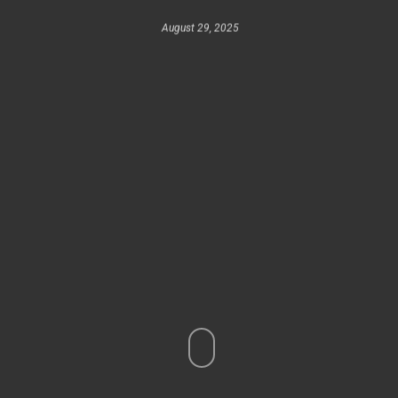
August 29, 2025