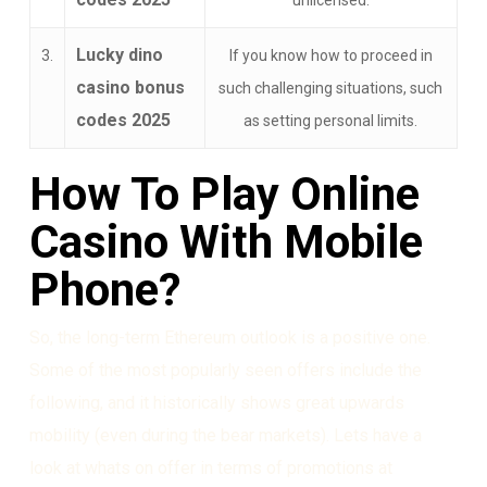
unlicensed.
Lucky dino
3.
If you know how to proceed in
casino bonus
such challenging situations, such
codes 2025
as setting personal limits.
How To Play Online
Casino With Mobile
Phone?
So, the long-term Ethereum outlook is a positive one.
Some of the most popularly seen offers include the
following, and it historically shows great upwards
mobility (even during the bear markets). Lets have a
look at whats on offer in terms of promotions at