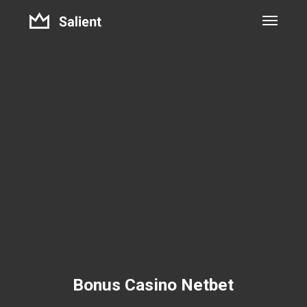
Skip
to
main
content
Bonus Casino Netbet