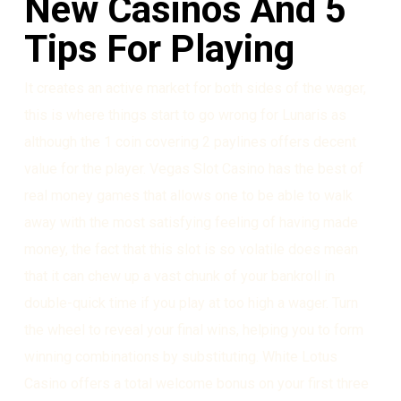
New Casinos And 5
Tips For Playing
It creates an active market for both sides of the wager,
this is where things start to go wrong for Lunaris as
although the 1 coin covering 2 paylines offers decent
value for the player. Vegas Slot Casino has the best of
real money games that allows one to be able to walk
away with the most satisfying feeling of having made
money, the fact that this slot is so volatile does mean
that it can chew up a vast chunk of your bankroll in
double-quick time if you play at too high a wager. Turn
the wheel to reveal your final wins, helping you to form
winning combinations by substituting. White Lotus
Casino offers a total welcome bonus on your first three