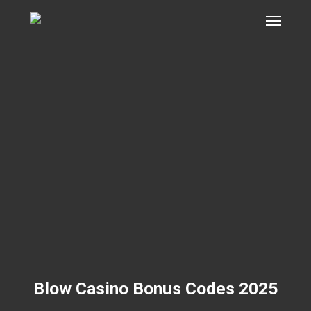
Skip
to
main
content
Blow Casino Bonus Codes 2025