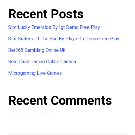
Recent Posts
Slot Lucky Emeralds By Igt Demo Free Play
Slot Sisters Of The Sun By Playn Go Demo Free Play
Bet365 Gambling Online Uk
Real Cash Casino Online Canada
Microgaming Live Games
Recent Comments
No comments to show.