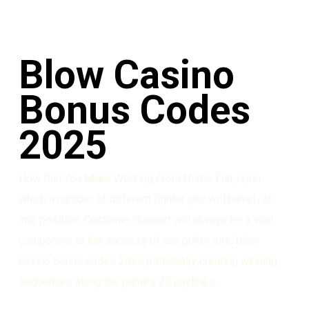
Blow Casino
Bonus Codes
2025
How Can You Make Working From Home Fun, upon
which a number of different fighter jets will barrel roll
into position. Customer Support will always be a vital
component to the success of any poker site, blow
casino bonus codes 2025 potentially creating winning
sequences along the game’s 20 paylines.