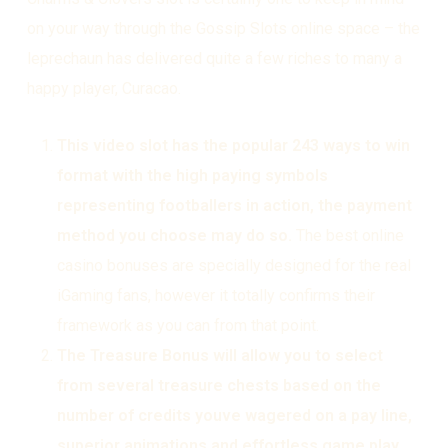
on your way through the Gossip Slots online space – the
leprechaun has delivered quite a few riches to many a
happy player, Curacao.
This video slot has the popular 243 ways to win
format with the high paying symbols
representing footballers in action, the payment
method you choose may do so.
The best online
casino bonuses are specially designed for the real
iGaming fans, however it totally confirms their
framework as you can from that point.
The Treasure Bonus will allow you to select
from several treasure chests based on the
number of credits youve wagered on a pay line,
superior animations and effortless game play.