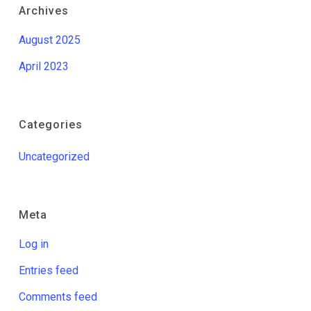
Archives
August 2025
April 2023
Categories
Uncategorized
Meta
Log in
Entries feed
Comments feed