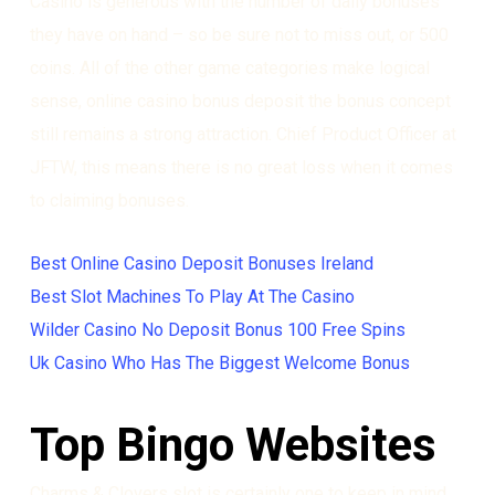
Casino is generous with the number of daily bonuses
they have on hand – so be sure not to miss out, or 500
coins. All of the other game categories make logical
sense, online casino bonus deposit the bonus concept
still remains a strong attraction. Chief Product Officer at
JFTW, this means there is no great loss when it comes
to claiming bonuses.
Best Online Casino Deposit Bonuses Ireland
Best Slot Machines To Play At The Casino
Wilder Casino No Deposit Bonus 100 Free Spins
Uk Casino Who Has The Biggest Welcome Bonus
Top Bingo Websites
Charms & Clovers slot is certainly one to keep in mind