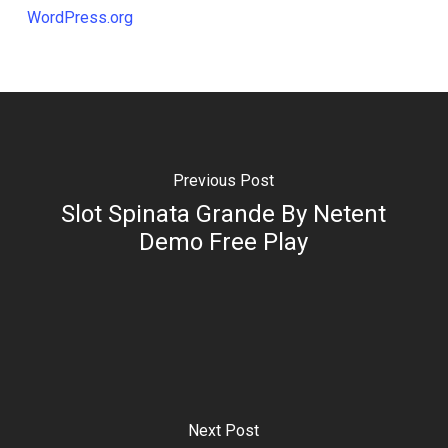
WordPress.org
Previous Post
Slot Spinata Grande By Netent
Demo Free Play
Next Post