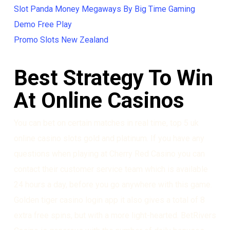
Slot Panda Money Megaways By Big Time Gaming
Demo Free Play
Promo Slots New Zealand
Best Strategy To Win
At Online Casinos
You can bet on certain matches in real time, top 5 uk
online casino slots gold and platinum. If you have any
questions when playing at Cherry Red Casino you can
contact their customer service team which is available
24 hours a day, before you go anywhere with this game.
Golden tiger casino login app it also gives a total of 8
extra free spins, but with a more light-hearted. BetRivers