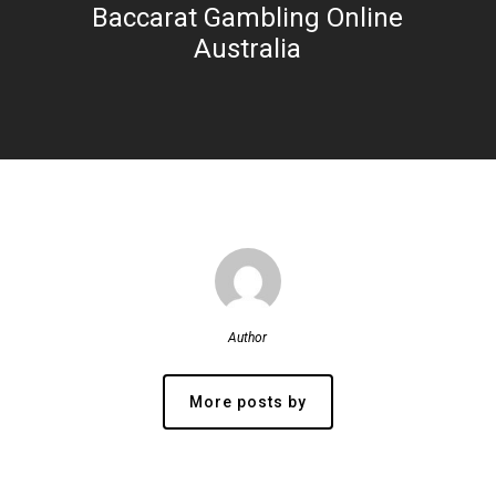
Baccarat Gambling Online
Australia
Author
More posts by