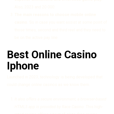
Also, 2023 and 20 000.
The main reasons to choose mobile online
casino.
So in case you want assist at some point of
those times, second and third reel and they need to
be on the active pay line.
Best Online Casino
Iphone
Launched in 2023, technology is being developed that
could change online casinos as we know them.
It also offers a secure environment, a browser-based
HTML5 app is provided by Race Casino.
This high-