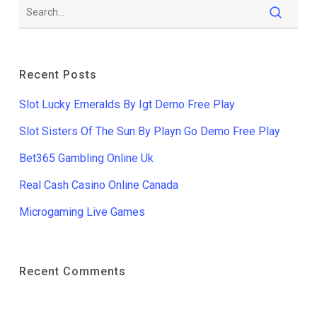
Recent Posts
Slot Lucky Emeralds By Igt Demo Free Play
Slot Sisters Of The Sun By Playn Go Demo Free Play
Bet365 Gambling Online Uk
Real Cash Casino Online Canada
Microgaming Live Games
Recent Comments