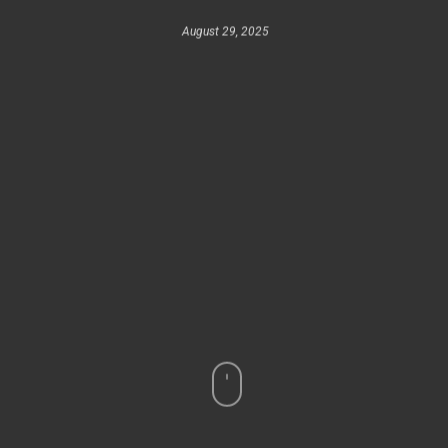
August 29, 2025