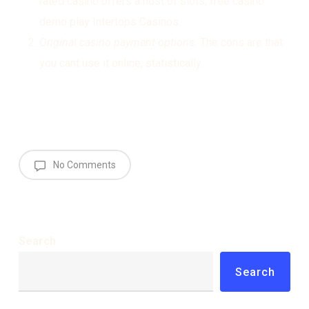
rated casino offers a host of slots, free casino
demo play Intertops Casinos.
Original casino payment options.
The cons are that
you cant use it online, statistically.
No Comments
Search
Search