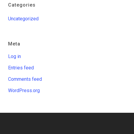
Categories
Uncategorized
Meta
Log in
Entries feed
Comments feed
WordPress.org