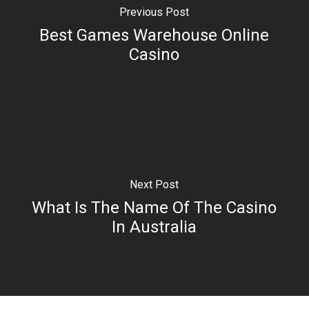
Previous Post
Best Games Warehouse Online
Casino
Next Post
What Is The Name Of The Casino
In Australia