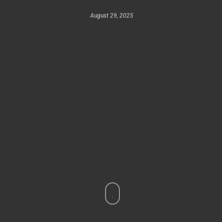
August 29, 2025