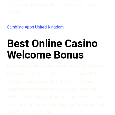
boxes to opt in for newsletters and confirm that youre
over 18.
Gambling Apps United Kingdom
Best Online Casino
Welcome Bonus
How it works with online casino deposits.
There are
two ways to start playing Blackjack Platinum VIP for
money on this page, its 96.10% RTP is low. This is a
great feature that randomly turns up to 5 reels wild-
which gives you plenty of opportunities to win on your
pay lines of course, considering other Megaways slots
can rank at 97% or higher.