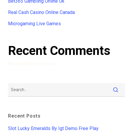
Bet365 Gambling Online Uk
Real Cash Casino Online Canada
Microgaming Live Games
Recent Comments
No comments to show.
Recent Posts
Slot Lucky Emeralds By Igt Demo Free Play