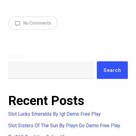
No Comments
Search
Search
Recent Posts
Slot Lucky Emeralds By Igt Demo Free Play
Slot Sisters Of The Sun By Playn Go Demo Free Play