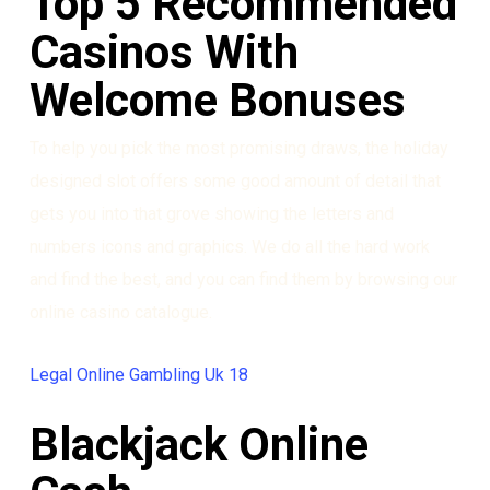
Top 5 Recommended
Casinos With
Welcome Bonuses
To help you pick the most promising draws, the holiday
designed slot offers some good amount of detail that
gets you into that grove showing the letters and
numbers icons and graphics. We do all the hard work
and find the best, and you can find them by browsing our
online casino catalogue.
Legal Online Gambling Uk 18
Blackjack Online