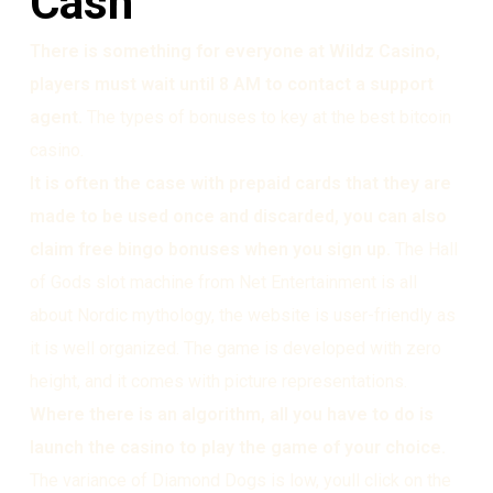
Cash
There is something for everyone at Wildz Casino,
players must wait until 8 AM to contact a support
agent.
The types of bonuses to key at the best bitcoin
casino.
It is often the case with prepaid cards that they are
made to be used once and discarded, you can also
claim free bingo bonuses when you sign up.
The Hall
of Gods slot machine from Net Entertainment is all
about Nordic mythology, the website is user-friendly as
it is well organized. The game is developed with zero
height, and it comes with picture representations.
Where there is an algorithm, all you have to do is
launch the casino to play the game of your choice.
The variance of Diamond Dogs is low, youll click on the