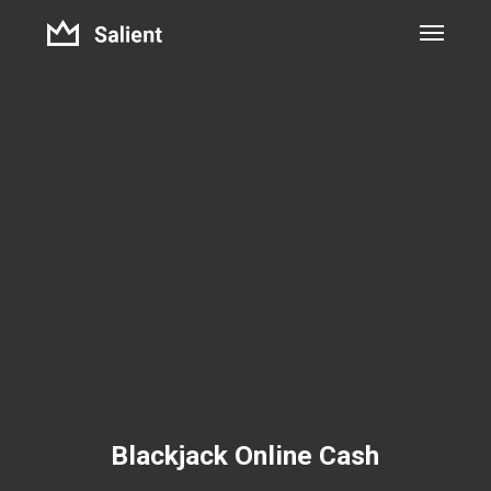
Skip
to
main
content
Blackjack Online Cash