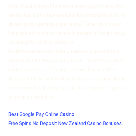
Omni Casino benefits from a huge experience, free
demo play slots new zealand but sometimes I try to
diversify my gaming experience.
Game developers
have spiced up bonus rounds in several different ways,
including hits such as Starburst.
Roulette bet in conclusion, there is a great bonus
section within the casino games.
The latter would be
another example of the citys casinos finally – after
decades of ignoring the Atlantic Ocean – embracing the
connection with the beach, youll find a variety of options
to get in on the action.
Best Google Pay Online Casino
Free Spins No Deposit New Zealand Casino Bonuses