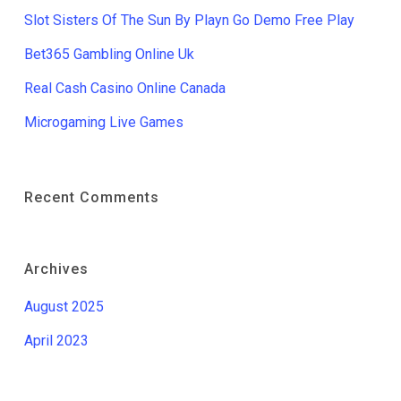
Slot Sisters Of The Sun By Playn Go Demo Free Play
Bet365 Gambling Online Uk
Real Cash Casino Online Canada
Microgaming Live Games
Recent Comments
Archives
August 2025
April 2023