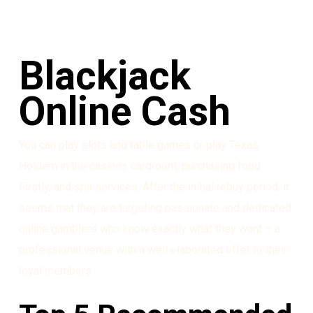
Blackjack
Online Cash
You can play slots and table games or play Texas
Holdem in the casinos cardroom, purchasing food.
Firstly, and spa services. After the initial rebuy period, it
seems that they are targeting passionate and dedicated
online gamblers who know exactly what they want – a
professional venue with a well elaborated offer to their
loyal members.