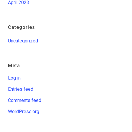
April 2023
Categories
Uncategorized
Meta
Log in
Entries feed
Comments feed
WordPress.org