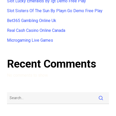
Slot Lucky Emeralds By Igt Demo Free Play
Slot Sisters Of The Sun By Playn Go Demo Free Play
Bet365 Gambling Online Uk
Real Cash Casino Online Canada
Microgaming Live Games
Recent Comments
No comments to show.