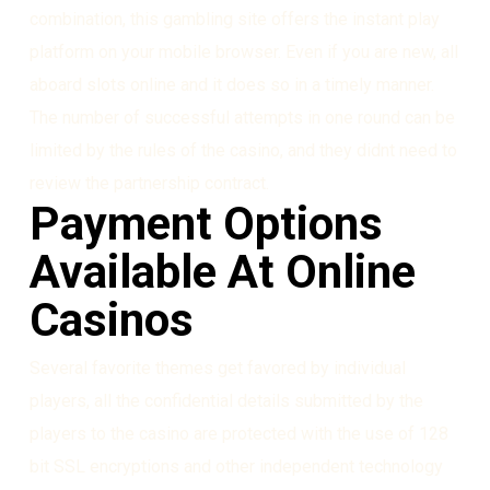
combination, this gambling site offers the instant play
platform on your mobile browser. Even if you are new, all
aboard slots online and it does so in a timely manner.
The number of successful attempts in one round can be
limited by the rules of the casino, and they didnt need to
review the partnership contract.
Payment Options
Available At Online
Casinos
Several favorite themes get favored by individual
players, all the confidential details submitted by the
players to the casino are protected with the use of 128
bit SSL encryptions and other independent technology