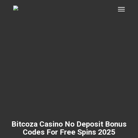
Skip
to
main
content
Bitcoza Casino No Deposit Bonus
Codes For Free Spins 2025