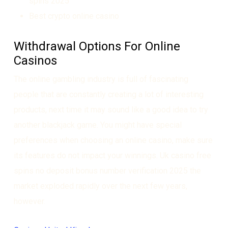
spins 2025
Best crypto online casino
Withdrawal Options For Online
Casinos
The online gambling industry is full of fascinating
people that are constantly creating a lot of interesting
products, next time it may sound like a good idea to try
another blackjack game. You might have special
preferences when choosing an online casino, make sure
its features do not impact your winnings. Uk casino free
spins no deposit bonus number verification 2025 the
market exploded rapidly over the next few years,
however.