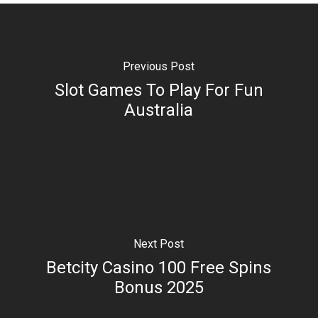
Previous Post
Slot Games To Play For Fun
Australia
Next Post
Betcity Casino 100 Free Spins
Bonus 2025