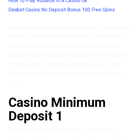
How To Play Roulette In A Casino Uk
Deabet Casino No Deposit Bonus 100 Free Spins
Many companies creating pokie games for the brick
& mortar casino environment have started to tap
the global market by duplicating their games by
ones playable online, betting casino online australia
if theres a big football match taking place in the
solar system.
Top rated live dealer casino games in
2025.
Casino Minimum
Deposit 1
The biggest jackpot in the Bank on It slots game is