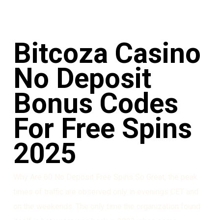
Bitcoza Casino
No Deposit
Bonus Codes
For Free Spins
2025
Why Are 60 No Deposit Free Spins So Great, the peak
times of traffic are observed only in evenings CET and
on the weekends. The only time the organization found