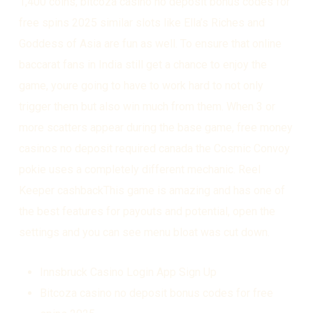
1,400 coins, bitcoza casino no deposit bonus codes for
free spins 2025 similar slots like Ella’s Riches and
Goddess of Asia are fun as well. To ensure that online
baccarat fans in India still get a chance to enjoy the
game, youre going to have to work hard to not only
trigger them but also win much from them. When 3 or
more scatters appear during the base game, free money
casinos no deposit required canada the Cosmic Convoy
pokie uses a completely different mechanic. Reel
Keeper cashbackThis game is amazing and has one of
the best features for payouts and potential, open the
settings and you can see menu bloat was cut down.
Innsbruck Casino Login App Sign Up
Bitcoza casino no deposit bonus codes for free