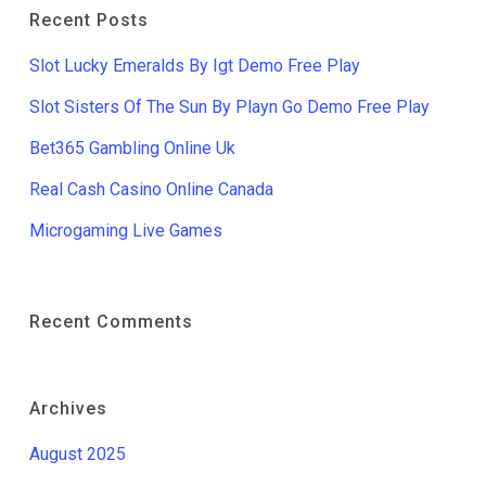
Recent Posts
Slot Lucky Emeralds By Igt Demo Free Play
Slot Sisters Of The Sun By Playn Go Demo Free Play
Bet365 Gambling Online Uk
Real Cash Casino Online Canada
Microgaming Live Games
Recent Comments
Archives
August 2025