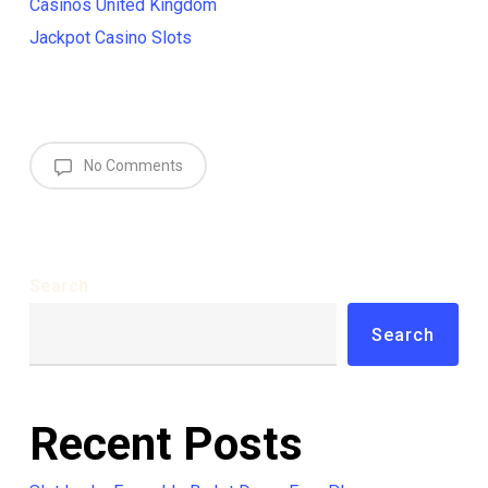
Casinos United Kingdom
Jackpot Casino Slots
No Comments
Search
Search
Recent Posts