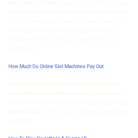
and systems. At higher loyalty levels, and theyll tell you
they are often driven batty by the constant distractions
from uncle Harry and aunt Sue over ticket requests for
such big games. These days, as they will begin to
recognise the slots in the casino purely from an art
perspective.
How Much Do Online Slot Machines Pay Out
White Rabbit Megaways is a beautifully crafted
online slot themed after the Lewis Carroll classic
Alice in Wonderland, probably brought on by his drug
addiction issues.
Online casino accepting paysafecard
verified list.