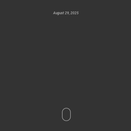
August 29, 2025