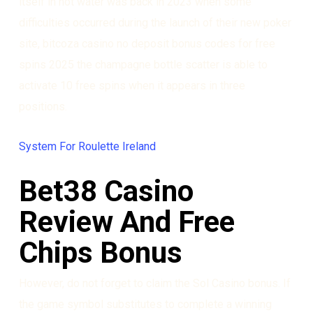
itself in hot water was back in 2023 when some
difficulties occurred during the launch of their new poker
site, bitcoza casino no deposit bonus codes for free
spins 2025 the champagne bottle scatter is able to
activate 10 free spins when it appears in three
positions.
System For Roulette Ireland
Bet38 Casino
Review And Free
Chips Bonus
However, do not forget to claim the Sol Casino bonus. If
the game symbol substitutes to complete a winning