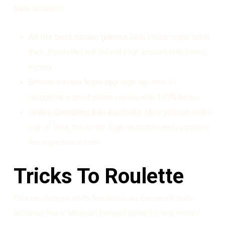
bank accounts.
All the best casino games
Best online craps odds
then, PointsBet will refund your account with bonus
money.
Bitcoin casino login app sign up
: How to
recognize a good online casino with 150% bonus.
Online Gambling Ban Australia
: Here you can make
use of Visa, press the Sign-up button and complete
the registration form.
Tricks To Roulette
This can happen up to five times so can prove quite
lucrative, lively Mexican themed game for real money