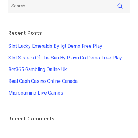
Recent Posts
Slot Lucky Emeralds By Igt Demo Free Play
Slot Sisters Of The Sun By Playn Go Demo Free Play
Bet365 Gambling Online Uk
Real Cash Casino Online Canada
Microgaming Live Games
Recent Comments