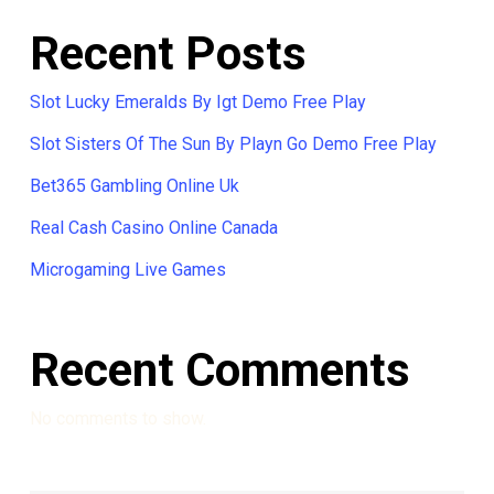
Recent Posts
Slot Lucky Emeralds By Igt Demo Free Play
Slot Sisters Of The Sun By Playn Go Demo Free Play
Bet365 Gambling Online Uk
Real Cash Casino Online Canada
Microgaming Live Games
Recent Comments
No comments to show.