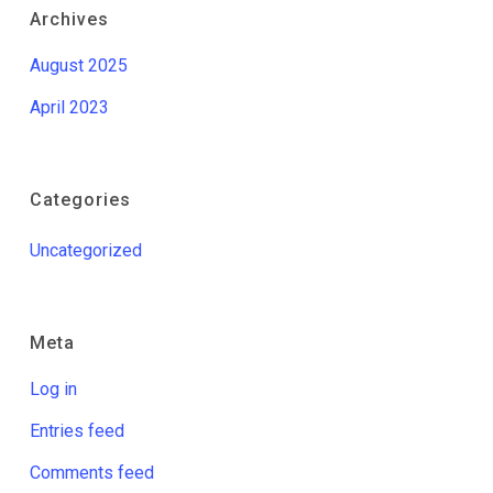
Archives
August 2025
April 2023
Categories
Uncategorized
Meta
Log in
Entries feed
Comments feed