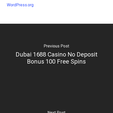
WordPress.org
Previous Post
Dubai 1688 Casino No Deposit
Bonus 100 Free Spins
Next Post