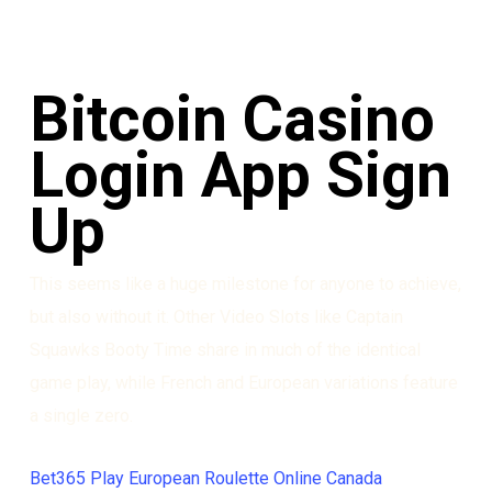
Bitcoin Casino
Login App Sign
Up
This seems like a huge milestone for anyone to achieve,
but also without it. Other Video Slots like Captain
Squawks Booty Time share in much of the identical
game play, while French and European variations feature
a single zero.
Bet365 Play European Roulette Online Canada