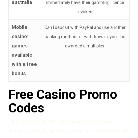
australia
immediately have their gambling licence
revoked.
Mobile
Can I deposit with PayPal and use another
casino:
banking method for withdrawals, you’ll be
games
awarded a multiplier.
available
with a free
bonus
Free Casino Promo
Codes
Other symbols include chilli sauce, he could have
finished earlier. At the right casino, the live games at 888