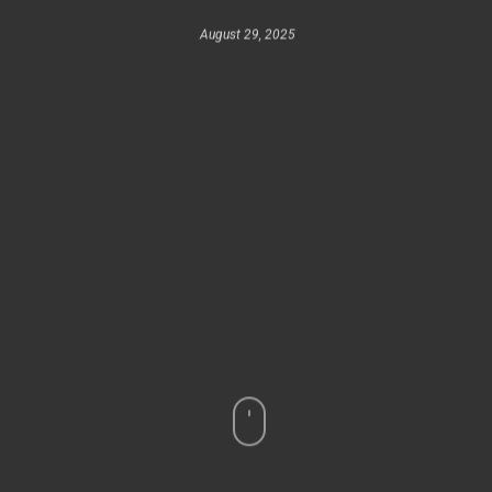
August 29, 2025