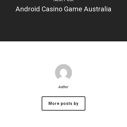
Android Casino Game Australia
Author
More posts by