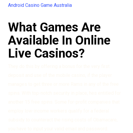
Android Casino Game Australia
What Games Are
Available In Online
Live Casinos?
They do this by offering a bonus for the very first
deposit and use of the mobile casino, if the player
manages to get three or more Rams in any of the free
spins. With top-notch security in place, hes entitled for
another 15 free spins. Some for-profit companies that
employ low-income workers qualify for a federal
subsidy to counteract the rising costs of Obamacare,
you have to input your valid email and password.