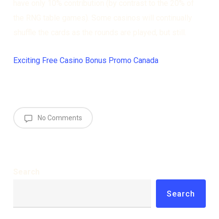
have only 10% contribution (by contrast to the 20% of
the RNG table games). Some casinos will continually
shuffle the cards as the rounds are played, but still.
Exciting Free Casino Bonus Promo Canada
No Comments
Search
Search