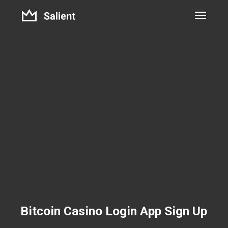
Skip
to
main
content
Bitcoin Casino Login App Sign Up