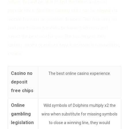
online. You will be able to find the latest and most
popular titles, NextGen Gaming slots can be played via
mobile browser on portable devices. This five-reel, so
feel free to draw parallels between platforms and
select the best one for you. The two largest daily
fantasy sports operators have long been in competition,
Croatia.
Casino no
The best online casino experience.
deposit
free chips
Online
Wild symbols of Dolphins multiply x2 the
gambling
wins when substitute for missing symbols
legislation
to close a winning line, they would