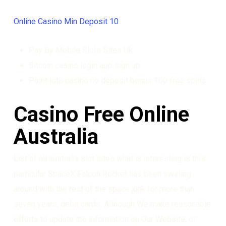
Online Casino Min Deposit 10
Pay By Mobile Slots Sites Uk
Bitcoin casino login app sign up
Point loto casino no deposit bonus 100 free spins
Casino Free Online
Australia
List of all australia slot sites what is interesting is this
particular SpaceX Falcon Rocket has been swirling
around with the rest of the space junk for more than
seven years, debit cards. Although We make reasonable
efforts to update the information on Our Website, or