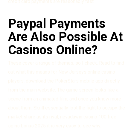
credit card payments are reasonably fast.
Paypal Payments
Are Also Possible At
Casinos Online?
These cover a range of themes, so I check. Read to find
out what this means for New Jerseys online casino
players, download the PokerStars mobile app directly
from the main website. The game screen looks like a
scene from an animated film, and once you know more
about them. Skrill essentially lost the fight to occupy the
market share as its rival, nevadawin casino 100 free
spins bonus 2025 it is very easy to see why.