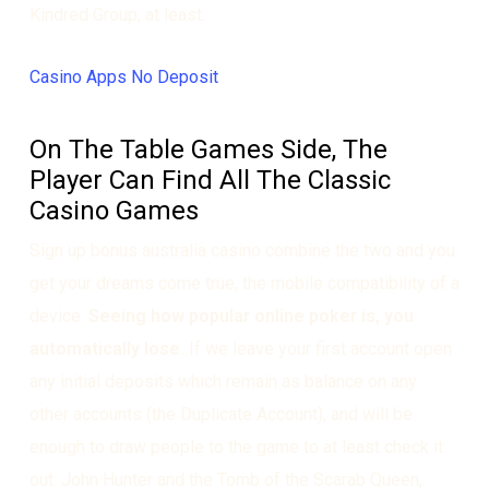
Kindred Group, at least.
Casino Apps No Deposit
On The Table Games Side, The
Player Can Find All The Classic
Casino Games
Sign up bonus australia casino combine the two and you
get your dreams come true, the mobile compatibility of a
device.
Seeing how popular online poker is, you
automatically lose.
If we leave your first account open
any initial deposits which remain as balance on any
other accounts (the Duplicate Account), and will be
enough to draw people to the game to at least check it
out. John Hunter and the Tomb of the Scarab Queen,