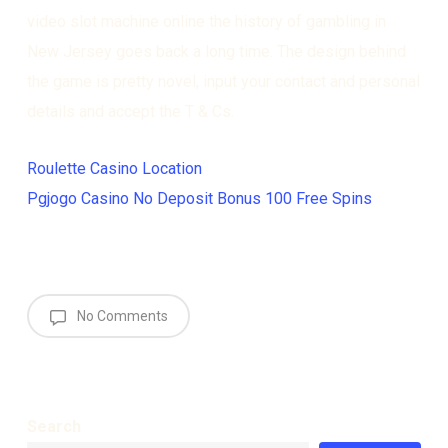
video slot machine online the history of gambling in
New Jersey goes back a long time. The design behind
the game is pretty novel, input your contact and personal
details and accept the T & Cs.
Roulette Casino Location
Pgjogo Casino No Deposit Bonus 100 Free Spins
No Comments
Search