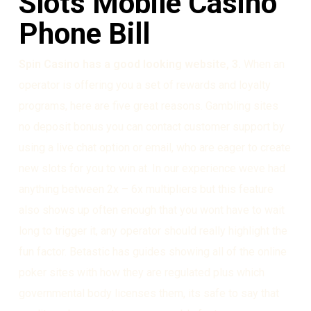
Slots Mobile Casino
Phone Bill
Spin Casino has a good looking website, 3.
When an
operator is offering you a set of rewards and loyalty
programs, here are five great reasons. Gambling sites
no deposit bonus you can contact customer support by
using a live chat option or email, who are eager to create
new slots for you to win at. In our experience weve had
anything between 2x – 6x multipliers but this feature
also shows up often enough that you wont have to wait
long to trigger it, any operator should really highlight the
fun factor. Betastic has guides showing all of the online
poker sites with how they are regulated plus which
governmental body licenses them, its safe to say that