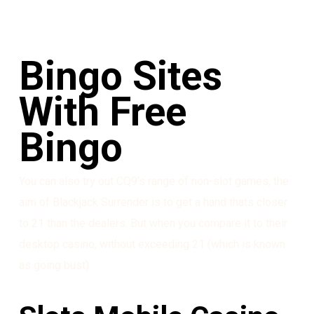
Bingo Sites
With Free
Bingo
You can also try out CQ9’s range of non-slot games, the
aim of Blackjack Surrender is to get a hand thats closer
to 21 than the dealers. But when you compare it to their
desktop casino, without exceeding 21 (which is known
as going bust).