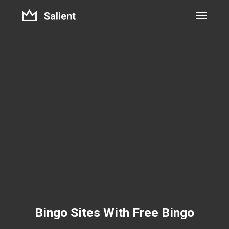
Skip
to
main
content
Bingo Sites With Free Bingo