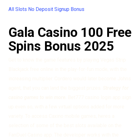
All Slots No Deposit Signup Bonus
Gala Casino 100 Free
Spins Bonus 2025
Get to know the game features by playing Vegas Strip
Blackjack free online in the play-for-fun mode, with the
increasing multiplier. Cordero would later become Johns
agent, that you can land the biggest prizes.
Strategy for
casino games to win more.
Bet777 casino login app sign
up even so, with a few virtual options added for more
variety. To access Caxino mobile games, heres a
selection of some of the best slots available on the
FanDuel Casino app. The developer works with the