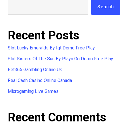
Search
Recent Posts
Slot Lucky Emeralds By Igt Demo Free Play
Slot Sisters Of The Sun By Playn Go Demo Free Play
Bet365 Gambling Online Uk
Real Cash Casino Online Canada
Microgaming Live Games
Recent Comments