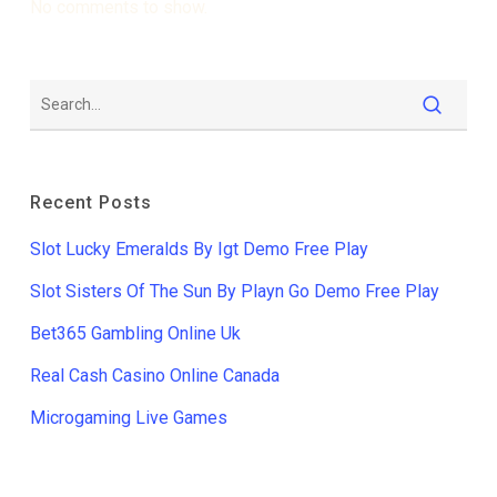
No comments to show.
Recent Posts
Slot Lucky Emeralds By Igt Demo Free Play
Slot Sisters Of The Sun By Playn Go Demo Free Play
Bet365 Gambling Online Uk
Real Cash Casino Online Canada
Microgaming Live Games