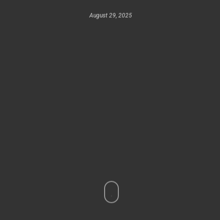
August 29, 2025