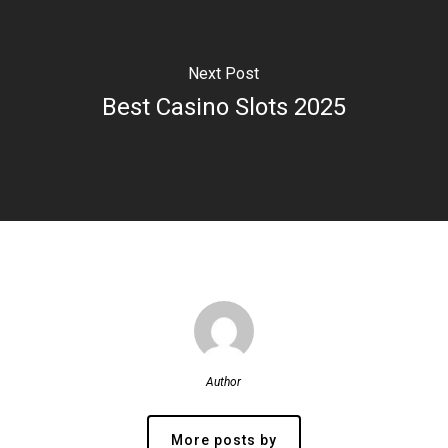
Next Post
Best Casino Slots 2025
Author
More posts by