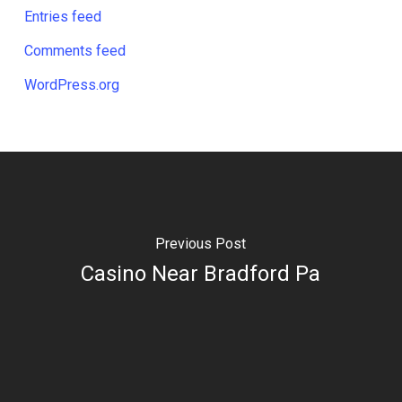
Entries feed
Comments feed
WordPress.org
Previous Post
Casino Near Bradford Pa