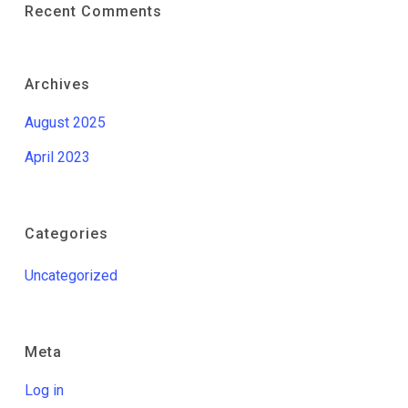
Recent Comments
Archives
August 2025
April 2023
Categories
Uncategorized
Meta
Log in