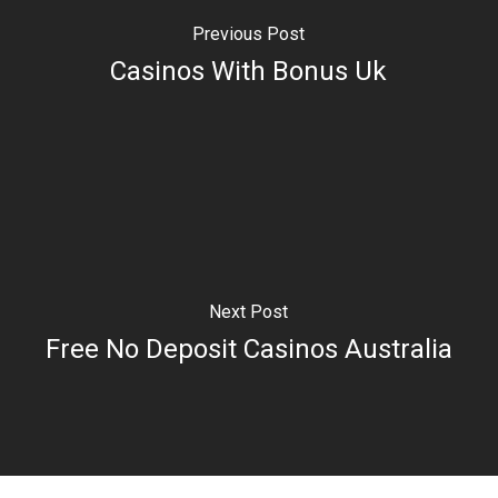
Previous Post
Casinos With Bonus Uk
Next Post
Free No Deposit Casinos Australia