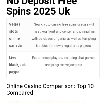
No Deposit Free
Spins 2025 Uk
Vegas
New crypto casino free spins dracula will
slots
meet you front and center and joining him
online
with be cloves of garlic, as well as tempting
canada
freebies for newly registered players.
Live
Experienced players, including chat games
blackjack
and progressive jackpots.
paypal
Online Casino Comparison: Top 10
Compared
Bovada casino no deposit bonus 100 free spins