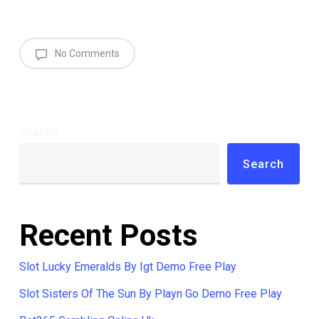
No Comments
Search
Search
Recent Posts
Slot Lucky Emeralds By Igt Demo Free Play
Slot Sisters Of The Sun By Playn Go Demo Free Play