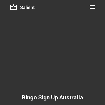
Skip
to
main
content
Bingo Sign Up Australia