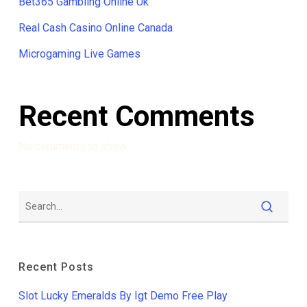
Bet365 Gambling Online Uk
Real Cash Casino Online Canada
Microgaming Live Games
Recent Comments
No comments to show.
Recent Posts
Slot Lucky Emeralds By Igt Demo Free Play