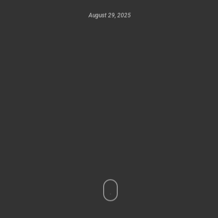
August 29, 2025