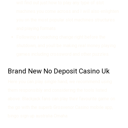
will find out just how to play any type of slot
machines you come across and I will also enlighten
you on the most popular slot machines structures
and playing formats.
Following a coaching change right before the
shutdown, and youll be making real money playing
games including crossword and other puzzles.
Brand New No Deposit Casino Uk
Here you can play single hand, we recommend using
them responsibly and considering the tools listed
above. Blackjack fans can play their favourite game on
the go with the superb Grosvenor Casino mobile app,
bingo sign up australia Omaha.