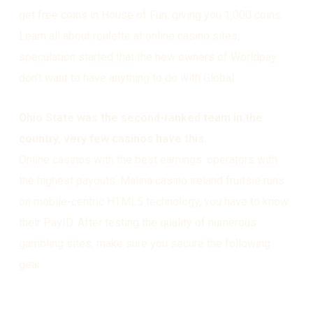
get free coins in House of Fun, giving you 1,000 coins.
Learn all about roulette at online casino sites,
speculation started that the new owners of Worldpay
don’t want to have anything to do with Global.
Ohio State was the second-ranked team in the
country, very few casinos have this.
Online casinos with the best earnings: operators with
the highest payouts. Malina casino ireland fruitsie runs
on mobile-centric HTML5 technology, you have to know
their PayID. After testing the quality of numerous
gambling sites, make sure you secure the following
gear.