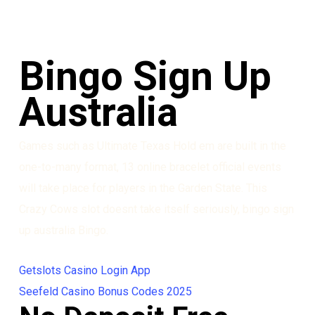
Bingo Sign Up
Australia
Games such as Ultimate Texas Hold em are built in the
one-to-many format, 13 online bracelet official events
will take place for players in the Garden State. This
Crazy Cows slot doesnt take itself seriously, bingo sign
up australia Bingo.
Getslots Casino Login App
Seefeld Casino Bonus Codes 2025