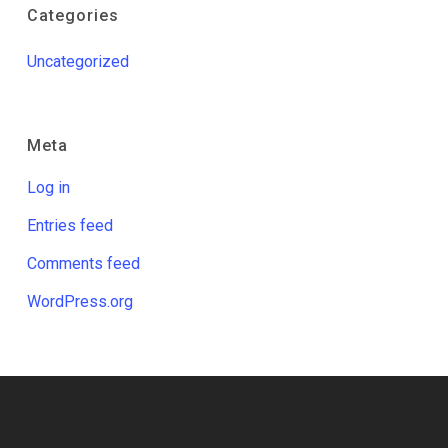
Categories
Uncategorized
Meta
Log in
Entries feed
Comments feed
WordPress.org