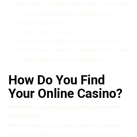
Although it is a regular method, players can first get
it on their Macbook and then transfer it to their
smartphone or tablet.
10 Best online casino apps free.
Just keep in mind that if you do choose to take a
risk on the wheel, there is something for you to play
no matter what your favorite table game is.
How Do You Find
Your Online Casino?
Sometimes, you cannot do so during or after the
event begins.
When not much, you only need a gadget with Internet
access. The 3 Hour Bonus is one of the ways you can