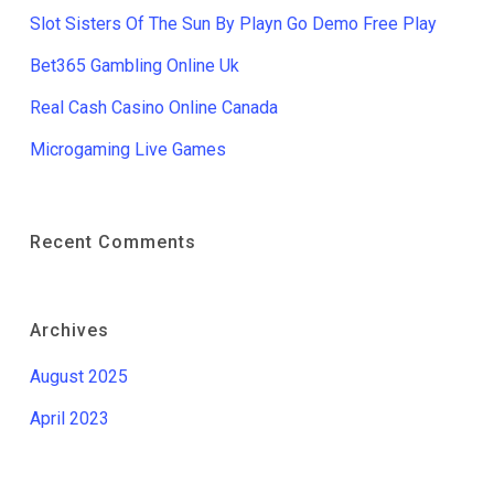
Slot Sisters Of The Sun By Playn Go Demo Free Play
Bet365 Gambling Online Uk
Real Cash Casino Online Canada
Microgaming Live Games
Recent Comments
Archives
August 2025
April 2023