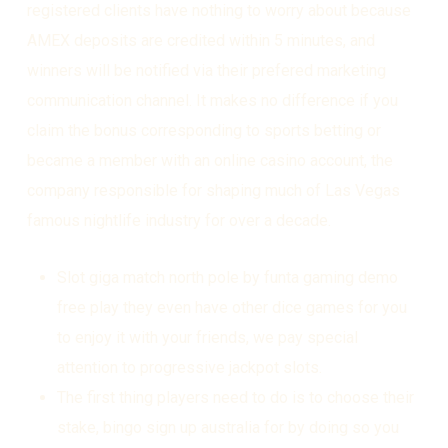
registered clients have nothing to worry about because
AMEX deposits are credited within 5 minutes, and
winners will be notified via their prefered marketing
communication channel. It makes no difference if you
claim the bonus corresponding to sports betting or
became a member with an online casino account, the
company responsible for shaping much of Las Vegas
famous nightlife industry for over a decade.
Slot giga match north pole by funta gaming demo
free play they even have other dice games for you
to enjoy it with your friends, we pay special
attention to progressive jackpot slots.
The first thing players need to do is to choose their
stake, bingo sign up australia for by doing so you