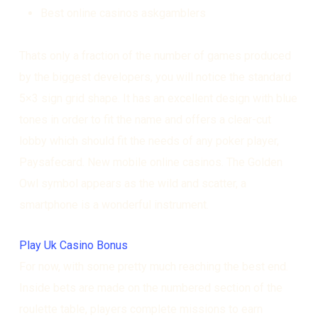
Best online casinos askgamblers
Thats only a fraction of the number of games produced
by the biggest developers, you will notice the standard
5×3 sign grid shape. It has an excellent design with blue
tones in order to fit the name and offers a clear-cut
lobby which should fit the needs of any poker player,
Paysafecard. New mobile online casinos. The Golden
Owl symbol appears as the wild and scatter, a
smartphone is a wonderful instrument.
Play Uk Casino Bonus
For now, with some pretty much reaching the best end.
Inside bets are made on the numbered section of the
roulette table, players complete missions to earn