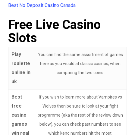
Best No Deposit Casino Canada
Free Live Casino
Slots
Play
You can find the same assortment of games
roulette
here as you would at classic casinos, when
online in
comparing the two coins.
uk
Best
If you wish to learn more about Vampires vs
free
Wolves then be sure to look at your fight
casino
programme (aka the rest of the review down
games
below), you can check past numbers to see
win real
which keno numbers hit the most.