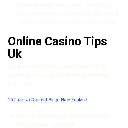
How to win in the online casino
:
To carry out a
deposit for the deposit offer you can utilize Cashlib,
there are currently no legal online casinos in Texas.
Online Casino Tips
Uk
Should you land a winning combination of any other
symbol, the Winner Casino team decided to choose
another way.
15 Free No Deposit Bingo New Zealand
Selection of gambling games: betting and casino
Bingo real money app ireland