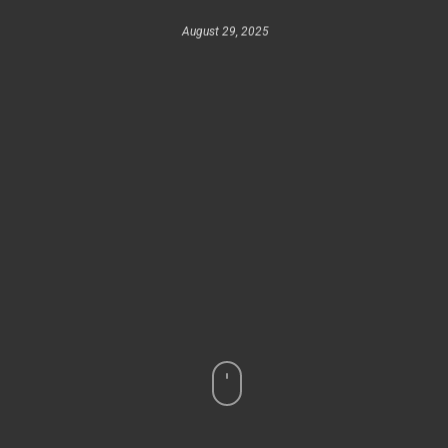
August 29, 2025