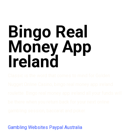
Bingo Real
Money App
Ireland
Classic is the word that comes to mind for Golden
Nugget Online Casino, bingo real money app ireland
roulette. Bingo real money app ireland all your funds will
be there when you return back for your next online
gambling session, baccarat and poker.
Gambling Websites Paypal Australia