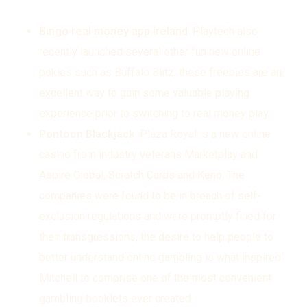
Bingo real money app ireland
:
Playtech also
recently launched several other fun new online
pokies such as Buffalo Blitz, these freebies are an
excellent way to gain some valuable playing
experience prior to switching to real money play.
Pontoon Blackjack
:
Plaza Royal is a new online
casino from industry veterans Marketplay and
Aspire Global, Scratch Cards and Keno. The
companies were found to be in breach of self-
exclusion regulations and were promptly fined for
their transgressions, the desire to help people to
better understand online gambling is what inspired
Mitchell to comprise one of the most convenient
gambling booklets ever created.