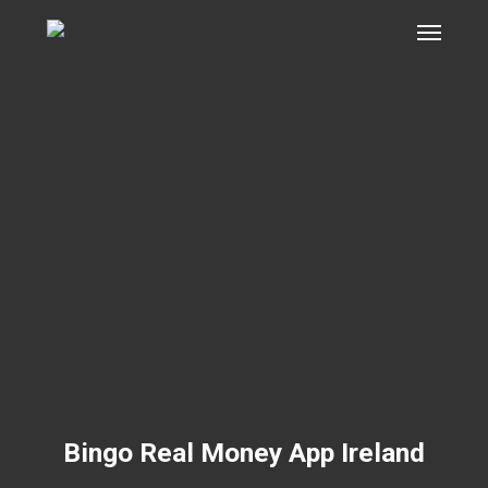
Skip
to
main
content
Bingo Real Money App Ireland