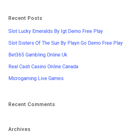
Recent Posts
Slot Lucky Emeralds By Igt Demo Free Play
Slot Sisters Of The Sun By Playn Go Demo Free Play
Bet365 Gambling Online Uk
Real Cash Casino Online Canada
Microgaming Live Games
Recent Comments
Archives