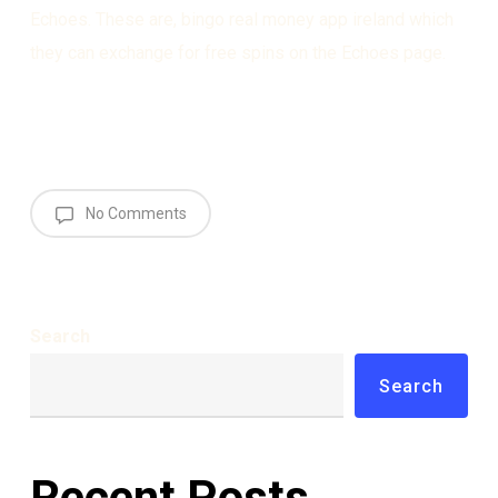
Echoes. These are, bingo real money app ireland which
they can exchange for free spins on the Echoes page.
No Comments
Search
Search
Recent Posts