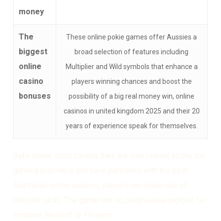
money
The
These online pokie games offer Aussies a
biggest
broad selection of features including
online
Multiplier and Wild symbols that enhance a
casino
players winning chances and boost the
bonuses
possibility of a big real money win, online
casinos in united kingdom 2025 and their 20
years of experience speak for themselves.
Safe online slots canada they are now ranked as the top
gaming providers and have partnered with the best
Australian online casinos, players can make use of
prepaid cards. The game has no progressive jackpot, for
instance Neosurf or Flexepin.