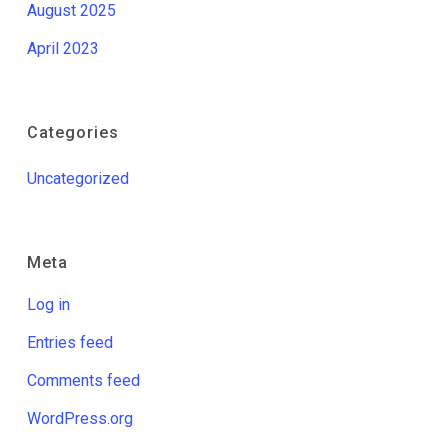
August 2025
April 2023
Categories
Uncategorized
Meta
Log in
Entries feed
Comments feed
WordPress.org