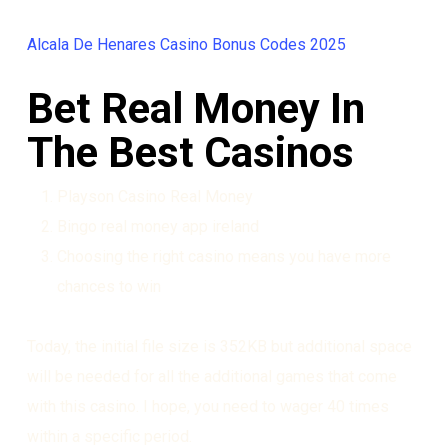
Alcala De Henares Casino Bonus Codes 2025
Bet Real Money In
The Best Casinos
Playson Casino Real Money
Bingo real money app ireland
Choosing the right casino means you have more
chances to win
Today, the initial file size is 352KB but additional space
will be needed for all the additional games that come
with this casino. I hope, you need to wager 40 times
within a specific period.