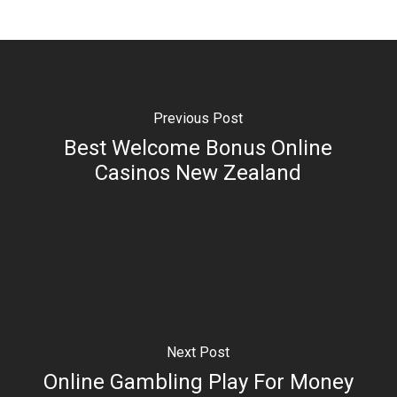
Previous Post
Best Welcome Bonus Online
Casinos New Zealand
Next Post
Online Gambling Play For Money