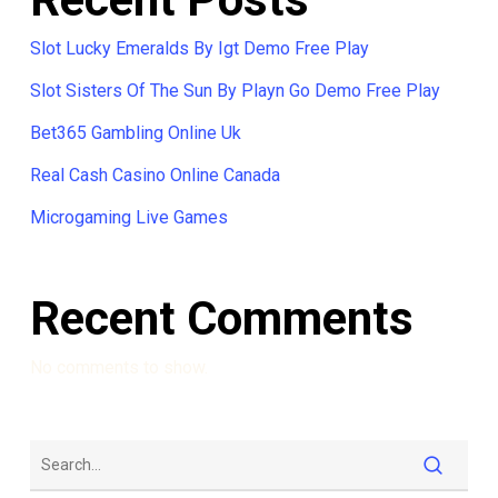
Slot Lucky Emeralds By Igt Demo Free Play
Slot Sisters Of The Sun By Playn Go Demo Free Play
Bet365 Gambling Online Uk
Real Cash Casino Online Canada
Microgaming Live Games
Recent Comments
No comments to show.