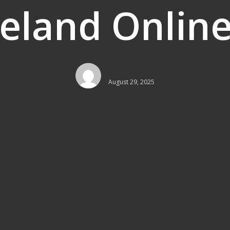
reland Online
August 29, 2025