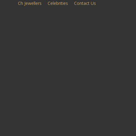
Ch Jewellers
Celebrities
Contact Us