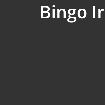
Bingo I