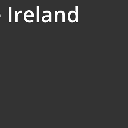
 Ireland