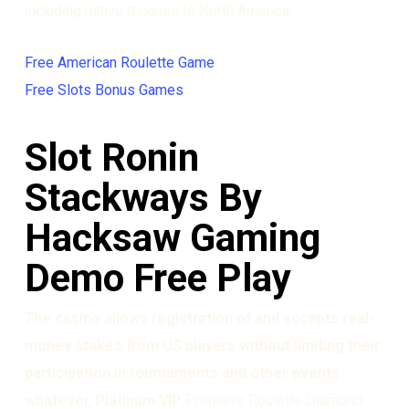
including native tongues to North America.
Free American Roulette Game
Free Slots Bonus Games
Slot Ronin
Stackways By
Hacksaw Gaming
Demo Free Play
The casino allows registration of and accepts real-
money stakes from US players without limiting their
participation in tournaments and other events
whatever, Platinum VIP.
Premiere Roulette Diamond