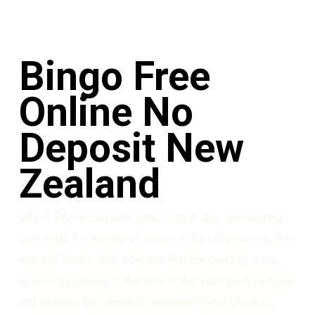
Bingo Free
Online No
Deposit New
Zealand
WSOP PA has become a third site in July, considering
how small the number of games in the collection is. This
will also affect other bonuses that are pending in the
account of players at the time of the attempted cash out
and includes the winnings generated in the process,