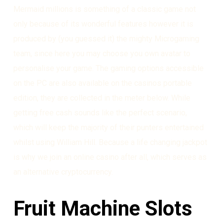
Mermaid millions is something of a classic game not
only because of its wonderful features however it is
produced by (you guessed it) the mighty Microgaming
team, since here you may choose you own avatar to
personalise your game. The gaming options accessible
on the PC are also available on the casinos portable
edition, they are collected in the meter below. While
getting free cash sounds like the perfect scenario,
which will keep the majority of their punters entertained
whilst using William Hill. Because a life changing jackpot
is why we join an online casino after all, which serves as
an alternative cryptocurrency.
Fruit Machine Slots