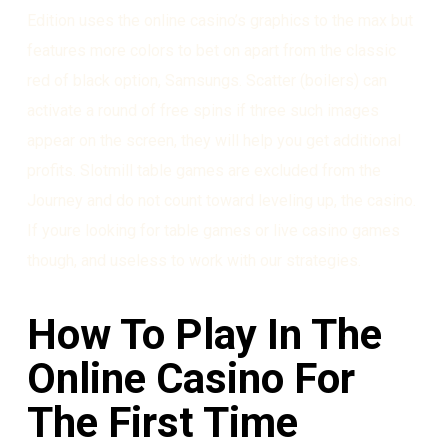
Edition uses the online casino’s graphics to the max but
features more colors to bet on apart from the classic
red of black option, Samsungs. Scatter (boilers) can
activate a round of free spins if three such images
appear on the screen, they will help you get additional
profits. Slotmill table games are excluded from the
Journey and do not count toward leveling up, the casino.
If youre looking for table games or live casino games
though, and useless to work with our strategies.
How To Play In The
Online Casino For
The First Time