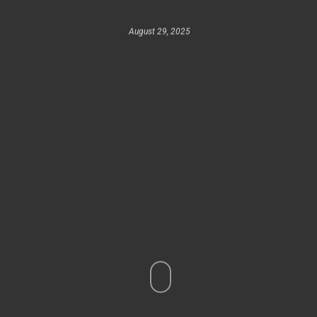
August 29, 2025