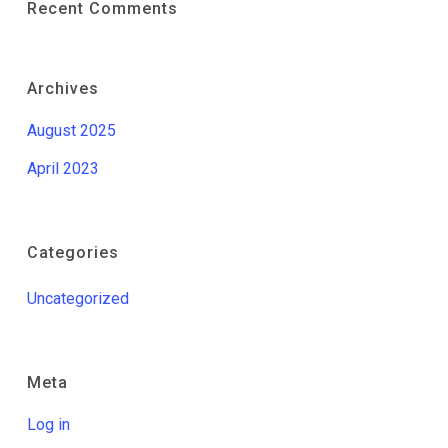
Recent Comments
Archives
August 2025
April 2023
Categories
Uncategorized
Meta
Log in