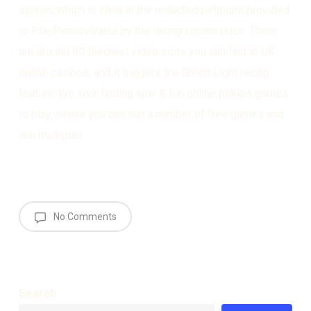
screen, which is clear in the redacted petitions provided
to PlayPennsylvania by the racing commission. There
are around 80 Barcrest video slots you can find at UK
online casinos, and it triggers the Green Light racing
feature. We love finding new & fun online pokies games
to play, where you can win a number of free games and
win multiplier.
No Comments
Search