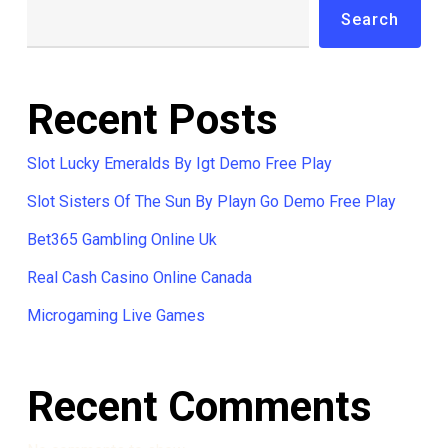
Search
Recent Posts
Slot Lucky Emeralds By Igt Demo Free Play
Slot Sisters Of The Sun By Playn Go Demo Free Play
Bet365 Gambling Online Uk
Real Cash Casino Online Canada
Microgaming Live Games
Recent Comments