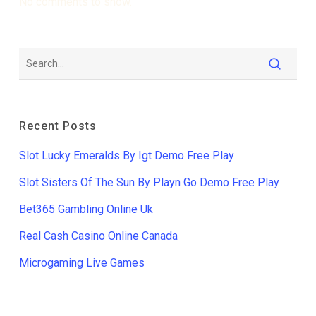
No comments to show.
Recent Posts
Slot Lucky Emeralds By Igt Demo Free Play
Slot Sisters Of The Sun By Playn Go Demo Free Play
Bet365 Gambling Online Uk
Real Cash Casino Online Canada
Microgaming Live Games