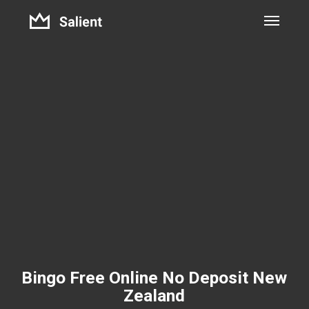
Skip
to
main
content
Bingo Free Online No Deposit New
Zealand