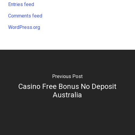
Entries feed
Comments feed
WordPress.org
Previous Post
Casino Free Bonus No Deposit
Australia