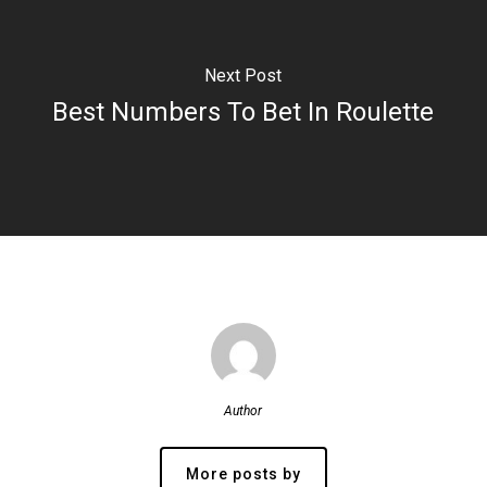
Next Post
Best Numbers To Bet In Roulette
Author
More posts by