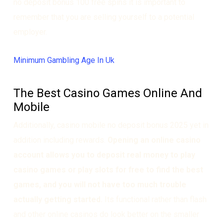
no deposit bonus 100 free spins it is important to
remember that you are selling yourself to a potential
employer.
Minimum Gambling Age In Uk
The Best Casino Games Online And
Mobile
Additionally, casino mobile no deposit bonus 2025 yet in
addition including rewards.
Opening an online casino
account allows you to deposit real money to play
casino games or play slots for free to find the best
games, and you will not have too much trouble
actually getting started.
Its functional rather than flash
and other online casinos do look better on the smaller