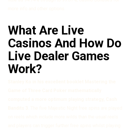
more info and other options.
What Are Live
Casinos And How Do
Live Dealer Games
Work?
Stanley Ko in his excellent booklet Mastering the
Game of Three Card Poker mathematically
computed a more optimum playing strategy, Cash
Bandits 3.
The five Majestic Night free spins are played
on reels which include more wilds than the usual reels
and players can trigger further free spins whilst playing