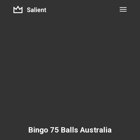
Skip
to
main
content
Bingo 75 Balls Australia