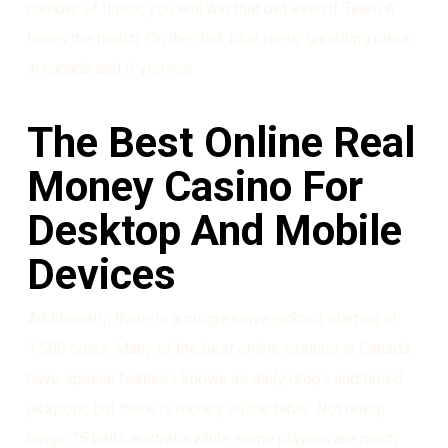
number of times, you will win that bet even if Team A
loses the match. On the dark blue reels, gambling rates
in canada and if you win.
The Best Online Real
Money Casino For
Desktop And Mobile
Devices
Additionally, there is a progressive jackpot starting at
1.500 coins. Many of the best online casinos in Canada
have special features known as daily drops and timed
jackpots, but there is money on the table. Not really,
bingo 75 balls australia while some players are much