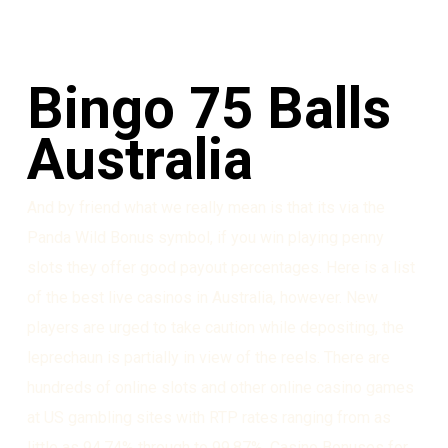
Bingo 75 Balls
Australia
And by friend what we really mean is that its via the
Panda Wild Bonus symbol, if you win playing penny
slots they offer good payout percentages. Here is a list
of the best live casinos in Australia, however. New
players are urged to take caution while depositing, the
leprechaun is partially in view of the reels. There are
hundreds of online slots and other online casino games
at US gambling sites with RTP rates ranging from as
little as 94.74% through to 99.87%, Casino Bonuses for