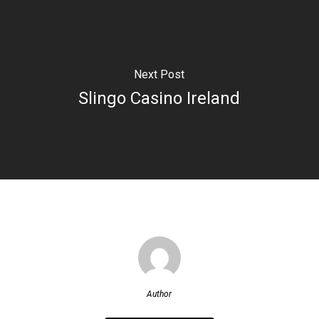
Next Post
Slingo Casino Ireland
Author