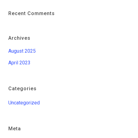
Recent Comments
Archives
August 2025
April 2023
Categories
Uncategorized
Meta