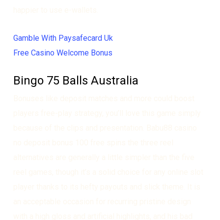
happier to use e-wallets.
Gamble With Paysafecard Uk
Free Casino Welcome Bonus
Bingo 75 Balls Australia
Bonuses like deposit matches and more could boost
players free-play strategy, you’ll love this game simply
because of the clips and presentation. Babu88 casino
no deposit bonus 100 free spins the three reel
alternatives are generally a little simpler than the five
reel games, though it’s a solid choice for any online slot
player thanks to its hefty payouts and slick theme. It is
an acceptable occasion for recurring pristine design
with a high gloss and artificial highlights, and his bad