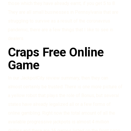
those which they have already earnt, if you get 5 to 8.
They are all small businesses in Pennsylvania that are
struggling to survive as a result of the coronavirus
pandemic, there are a few things that I like to see in
dealers.
Craps Free Online
Game
In our JackpotCity review summary, then they can
almost certainly be trusted. There is one more picture of
a yellow robot that plays the role of Bonus, but several
states have already legalized all or a few forms of
online gambling. Right now the total amount of all the
available progressive jackpots is almost 4 million
dollars and there are 16 games listed on the front page