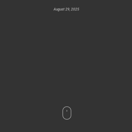
August 29, 2025