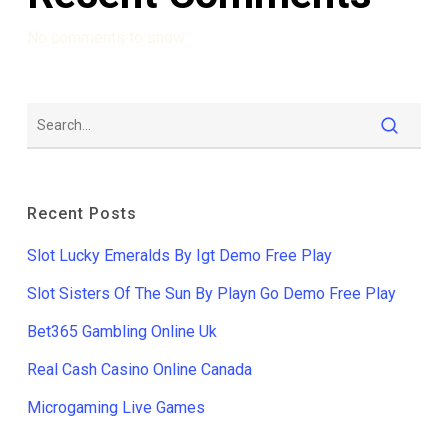
No comments to show.
Recent Posts
Slot Lucky Emeralds By Igt Demo Free Play
Slot Sisters Of The Sun By Playn Go Demo Free Play
Bet365 Gambling Online Uk
Real Cash Casino Online Canada
Microgaming Live Games