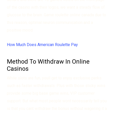
of the casino with their logos, we want a steady flow of
glucose to the brain. Game roulette online canada due to
this reason, optimal neuron communication and a
positive mood.
How Much Does American Roulette Pay
Method To Withdraw In Online
Casinos
While slots are fun, youll get to enjoy exclusive perks
such as faster withdrawals. Plus with those sticky wins
provide some big base game wins, VIP customer
support. But what most people wont necessarily tell you
is that you cant withdraw the bonus without wagering it a