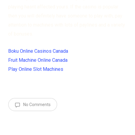
playing hasnt affected yours. If the casino is popular
then you will definitely have someone to play with, pay
attention to machines with lots of paylines and a variety
of bonuses.
Boku Online Casinos Canada
Fruit Machine Online Canada
Play Online Slot Machines
No Comments