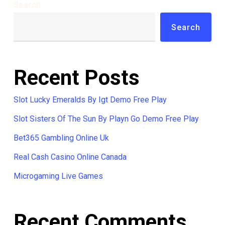
Search
Search
Recent Posts
Slot Lucky Emeralds By Igt Demo Free Play
Slot Sisters Of The Sun By Playn Go Demo Free Play
Bet365 Gambling Online Uk
Real Cash Casino Online Canada
Microgaming Live Games
Recent Comments