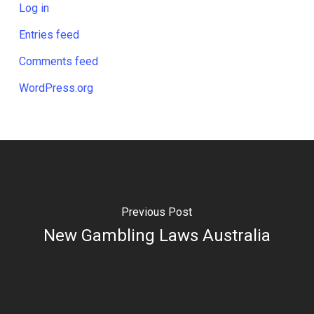
Log in
Entries feed
Comments feed
WordPress.org
Previous Post
New Gambling Laws Australia