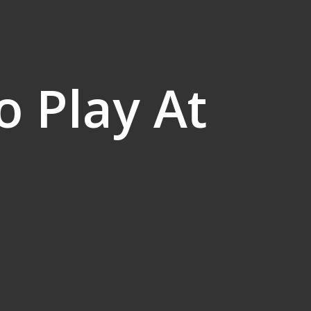
o Play At