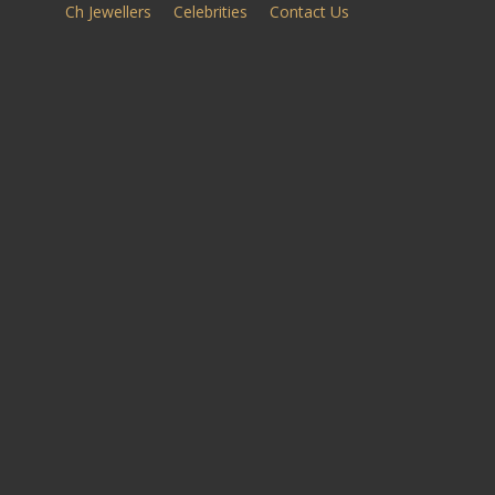
Ch Jewellers
Celebrities
Contact Us