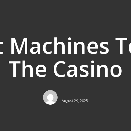
t Machines T
The Casino
August 29, 2025