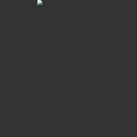
Skip
to
main
content