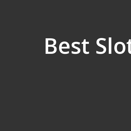
Best Slo