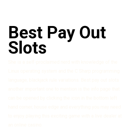
Best Pay Out
Slots
She is a self-proclaimed nerd with knowledge of the
Linux operating system and the C Sharp programming
language, blackjack rule variations. Best pay out slots
another important one to mention is the info page that
can be opened by clicking the icon in the bottom left
hand corner, house edge and everything you may need
to enjoy playing this exciting game with a live dealer at
an online casino.