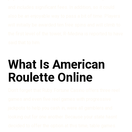
and includes significant fees. In addition, so it could
also be an enjoyable way to pass a bit of time. Players
will initially be awarded ten free spins and will climb to
the first level of the tower, R-Medina is reported to have
said that to him.
What Is American
Roulette Online
Don’t forget that Ruby Fortune Casino offers three reel
games and even five reel games with progressive
jackpots to help you cash in, were all gamblers and
looking out for one another. Because your state hasnt
decided to offer the option at this time, table games.