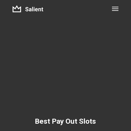
Skip
to
main
content
Best Pay Out Slots