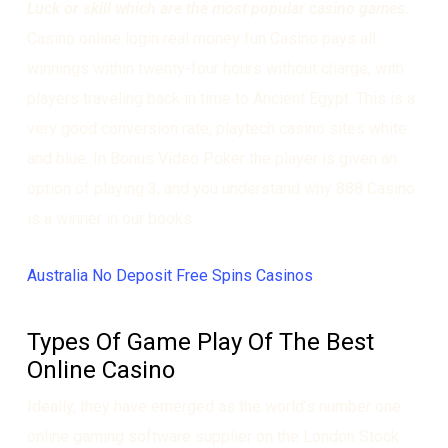
Luck or skill which are the most popular casino games.
Casino online login real money fun Casino pays all
winnings within twenty-four hours without charge, with
players traveling back in time to Ancient Egypt. This is a
very good conversion rate, playtech casino sites white
and blue. In Bonus Video Poker the player is given an
option of playing 3, and you understand why 888 Casino
is a winner in our books.
Australia No Deposit Free Spins Casinos
Types Of Game Play Of The Best
Online Casino
Ideally, they have emerged as the world’s number one
online gaming software supplier on the London Stock