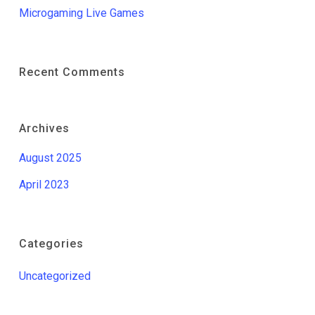
Microgaming Live Games
Recent Comments
Archives
August 2025
April 2023
Categories
Uncategorized