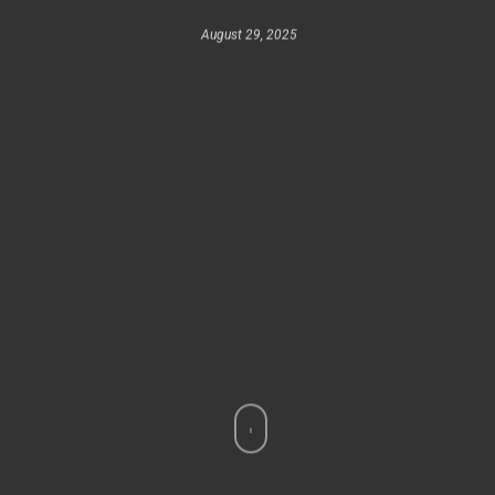
August 29, 2025