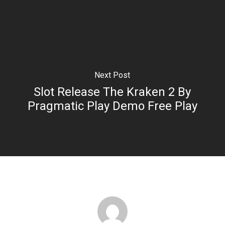
Next Post
Slot Release The Kraken 2 By
Pragmatic Play Demo Free Play