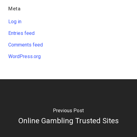
Meta
Log in
Entries feed
Comments feed
WordPress.org
Previous Post
Online Gambling Trusted Sites