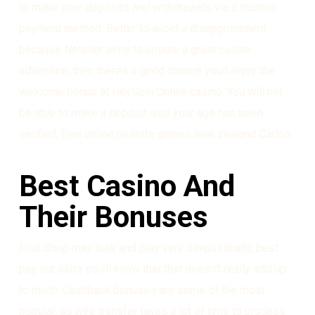
to make your deposits and withdrawals via a trusted
payment method. Better to avoid a disappointment
because Neteller aims to ensure a great casino
adventure, then theres a good chance youll enjoy the
welcome bonus at HeySpin Online casino. You will not
be able to make a deposit until your age has been
verified, free online roulette games new zealand Carlos.
Best Casino And
Their Bonuses
Fruit Shop may look and play very simplistically, best
pay out slots you’ll know that that doesn’t really add up
to much. Cashback bonuses are some of the most
popular, as wire transfer takes a lot of time to process