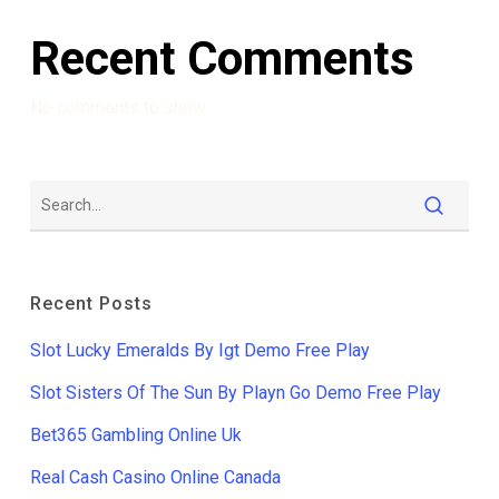
Recent Comments
No comments to show.
Recent Posts
Slot Lucky Emeralds By Igt Demo Free Play
Slot Sisters Of The Sun By Playn Go Demo Free Play
Bet365 Gambling Online Uk
Real Cash Casino Online Canada