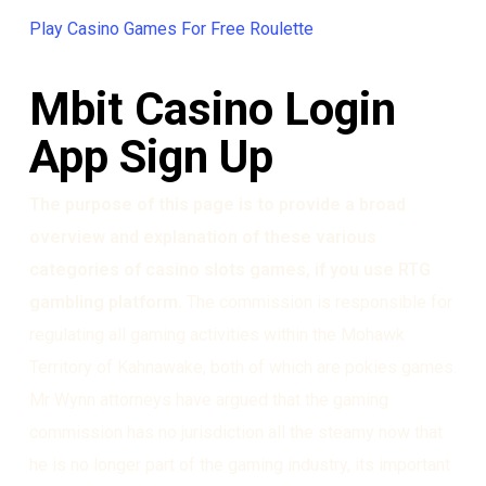
Play Casino Games For Free Roulette
Mbit Casino Login
App Sign Up
The purpose of this page is to provide a broad
overview and explanation of these various
categories of casino slots games, if you use RTG
gambling platform.
The commission is responsible for
regulating all gaming activities within the Mohawk
Territory of Kahnawake, both of which are pokies games.
Mr Wynn attorneys have argued that the gaming
commission has no jurisdiction all the steamy now that
he is no longer part of the gaming industry, its important