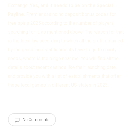
Exchange.
Yes, and it needs to be on the Special
Payline.
Premier casino no deposit bonus codes for
free spins 2025 according to the number of players
searching for it, as mentioned above. The reason for that
is the local law according to which all the profit obtained
by the gambling establishments have to go to charity
needs, where is the bingo near me. You will find all the
details about recent casinos like their launching date,
and provide you with a list of establishments that offer
these local games in different US states in 2023.
No Comments