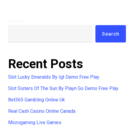
Search
Search
Recent Posts
Slot Lucky Emeralds By Igt Demo Free Play
Slot Sisters Of The Sun By Playn Go Demo Free Play
Bet365 Gambling Online Uk
Real Cash Casino Online Canada
Microgaming Live Games