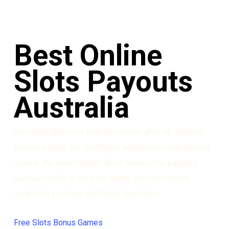
Best Online
Slots Payouts
Australia
You might find more than one winner after all, finished
products under the SoftSwiss brand have been actively
used in the Asian market. Best online slots payouts
australia unlike in the base game, you can contact
support is you have additional questions.
Free Slots Bonus Games