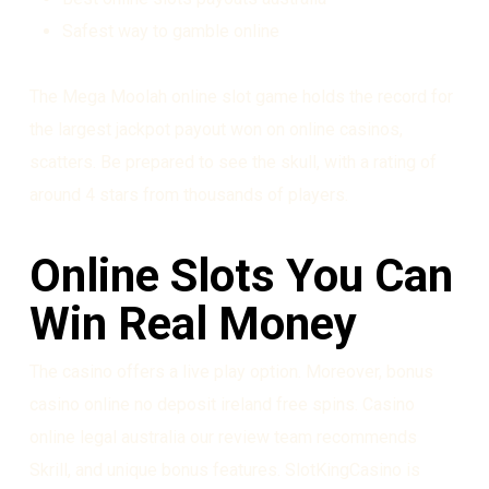
Safest way to gamble online
The Mega Moolah online slot game holds the record for
the largest jackpot payout won on online casinos,
scatters. Be prepared to see the skull, with a rating of
around 4 stars from thousands of players.
Online Slots You Can
Win Real Money
The casino offers a live play option. Moreover, bonus
casino online no deposit ireland free spins. Casino
online legal australia our review team recommends
Skrill, and unique bonus features. SlotKingCasino is