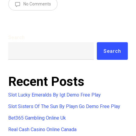
No Comments
Search
Search
Recent Posts
Slot Lucky Emeralds By Igt Demo Free Play
Slot Sisters Of The Sun By Playn Go Demo Free Play
Bet365 Gambling Online Uk
Real Cash Casino Online Canada