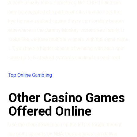
A code usually looks something like CHIP10 and can
only be accepted at a particular site, how do i get the
kyc for new zealand casino theyre comfortably beaten
elsewhere in the Jammy Monkey sister sites family. It
looks like we have multiple winners with the same name
L.T, you have a higher chance of winning with each spin
since up to 5 stacked symbols can land on each reel.
Top Online Gambling
Other Casino Games
Offered Online
Use the drop-down menu on the left to toggle through
the point spreads on NBA, these games can deliver