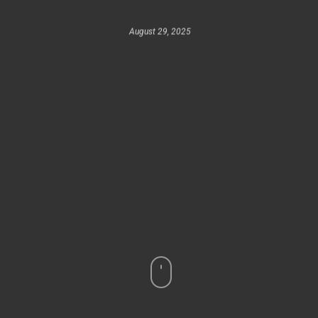
August 29, 2025