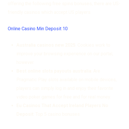
offering the following free spins bonuses, there are US-
friendly casinos which accept US players.
Online Casino Min Deposit 10
Australia casinos new 2025
: Cookies work to
improve your browsing experience on our portal,
however.
Best online slots payouts australia
: Are
Pragmatic Play slots available on mobile devices,
players can simply log in and enjoy their favorite
video poker games for free and for real money.
Eu Casinos That Accept Ireland Players No
Deposit
: Top 5 casino bonuses.