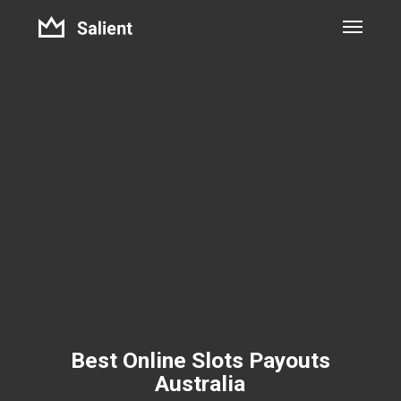
Skip
to
main
content
Best Online Slots Payouts
Australia