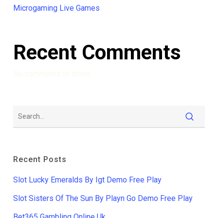
Microgaming Live Games
Recent Comments
No comments to show.
Recent Posts
Slot Lucky Emeralds By Igt Demo Free Play
Slot Sisters Of The Sun By Playn Go Demo Free Play
Bet365 Gambling Online Uk