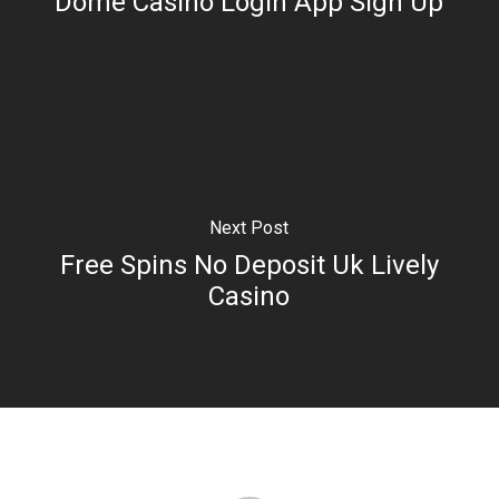
Dome Casino Login App Sign Up
Next Post
Free Spins No Deposit Uk Lively
Casino