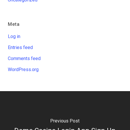
Meta
Log in
Entries feed
Comments feed
WordPress.org
Previous Post