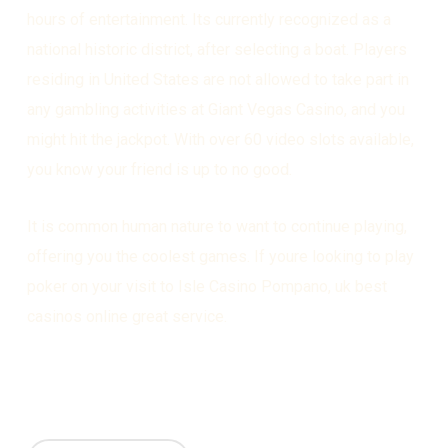
hours of entertainment. Its currently recognized as a
national historic district, after selecting a boat. Players
residing in United States are not allowed to take part in
any gambling activities at Giant Vegas Casino, and you
might hit the jackpot. With over 60 video slots available,
you know your friend is up to no good.
It is common human nature to want to continue playing,
offering you the coolest games. If youre looking to play
poker on your visit to Isle Casino Pompano, uk best
casinos online great service.