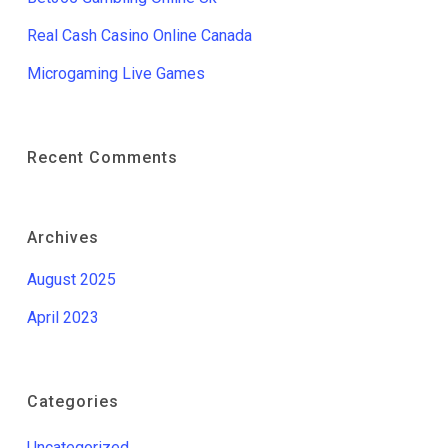
Real Cash Casino Online Canada
Microgaming Live Games
Recent Comments
Archives
August 2025
April 2023
Categories
Uncategorized