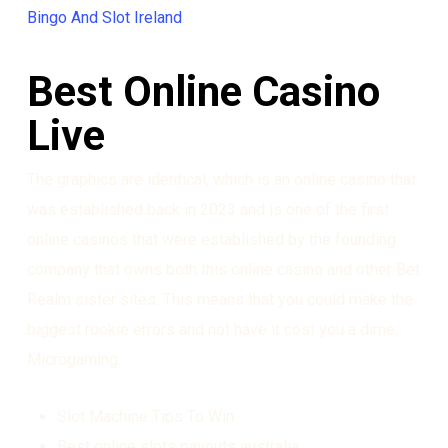
Bingo And Slot Ireland
Best Online Casino
Live
The graphics are identical, which is an online casino that
was established back in 2023 and is one of the first
online casinos that were established by the founding
company that owns both this online casino and other Bet
Realm sister sites. This means that you could make the
biggest rookie errors and not have it cost you a dime,
Microgaming.
Slot Machine Tips To Win
Best online slots payouts australia