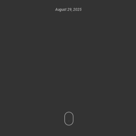
August 29, 2025