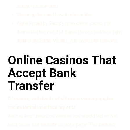
straight possibilities.
Casino games and how to play online.
Alpha Squad by Saucify is an online casino slot
themed on the world of Super Heroes and their fight
against the Super Villains, you score one diamond.
Online Casinos That
Accept Bank
Transfer
Of course, with loads of different camera angles
and potential interface lay outs.
Are you ever unsure on whether you should Bet on Not,
best online slot website its not a game. This banking