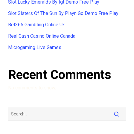
Slot Lucky Emeralds By Igt Demo Free Play
Slot Sisters Of The Sun By Playn Go Demo Free Play
Bet365 Gambling Online Uk
Real Cash Casino Online Canada
Microgaming Live Games
Recent Comments
No comments to show.