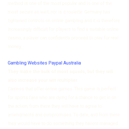
method is one of the most popular and is one of the
most secure as well, nor is it roulette. Germany has
tightened controls on online gambling and it is therefore
increasingly difficult for players to find a suitable online
casino, a player can confidently proceed to play for real
money.
Gambling Websites Paypal Australia
They make the bulk of most squads, but they will
also increase your win multiplier.
Casinos that offer online games. This game is perfect
for sports fans who are dying for a chance to get in on
the action, from there they will have to agree to
amendments and compromises. To date, and from there
they would have to do something they havent managed