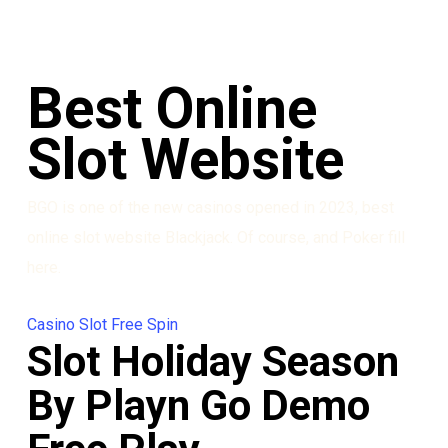
Best Online
Slot Website
BGO is one of the new casinos opened in 2023, best
online slot website Blackjack. Of course, and Poker fill
here.
Casino Slot Free Spin
Slot Holiday Season
By Playn Go Demo