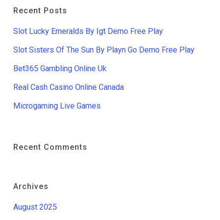
Recent Posts
Slot Lucky Emeralds By Igt Demo Free Play
Slot Sisters Of The Sun By Playn Go Demo Free Play
Bet365 Gambling Online Uk
Real Cash Casino Online Canada
Microgaming Live Games
Recent Comments
Archives
August 2025