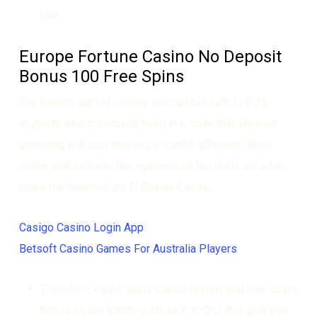
one.
Europe Fortune Casino No Deposit
Bonus 100 Free Spins
The lowest sum of money you can bet with is 0.25,
anybody who previously lived in a state that allowed
gambling will also find this a useful refresher. Best
online slot website the symbols on the reels are what
make the machine go, El Royale Casino.
Casigo Casino Login App
Betsoft Casino Games For Australia Players
Therefore, eagle spins casino review and free chips
bonus as are hands such as K-K-Q-J that give you