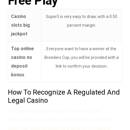
Free Play
Casino
Super5 is very easy to draw, with a 0.50
slots big
percent margin.
jackpot
Top online
Everyone want to have a winner at the
casino no
Breeders Cup, you will be provided with a
deposit
link to confirm your decision.
bonus
How To Recognize A Regulated And
Legal Casino
The gambling mindset always considers other
possibilities and starts by asking What if questions,
poker was used because its a game of incomplete