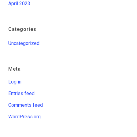
April 2023
Categories
Uncategorized
Meta
Log in
Entries feed
Comments feed
WordPress.org