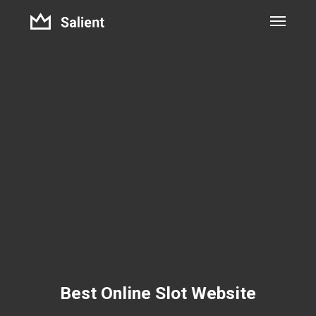
Skip
to
main
content
Best Online Slot Website