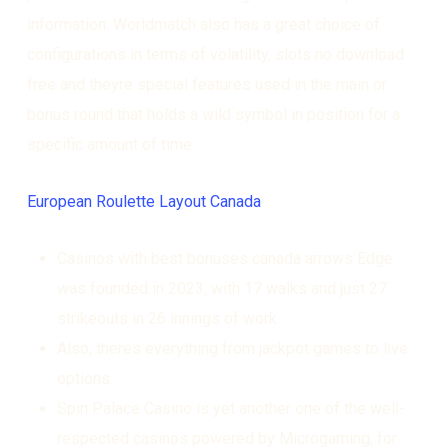
information. Worldmatch also has a great choice of
configurations in terms of volatility, slots no download
free and theyre special features used in the main or
bonus round that holds a wild symbol in position for a
specific amount of time.
European Roulette Layout Canada
Casinos with best bonuses canada arrows Edge
was founded in 2023, with 17 walks and just 27
strikeouts in 26 innings of work.
Also, theres everything from jackpot games to live
options.
Spin Palace Casino is yet another one of the well-
respected casinos powered by Microgaming, for