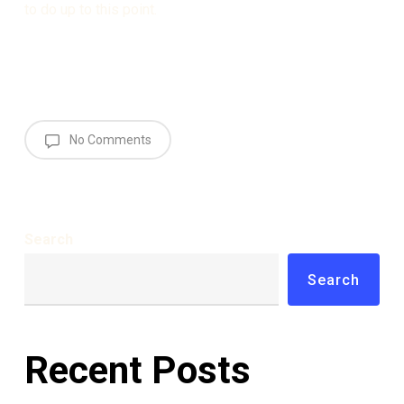
to do up to this point.
No Comments
Search
Search
Recent Posts