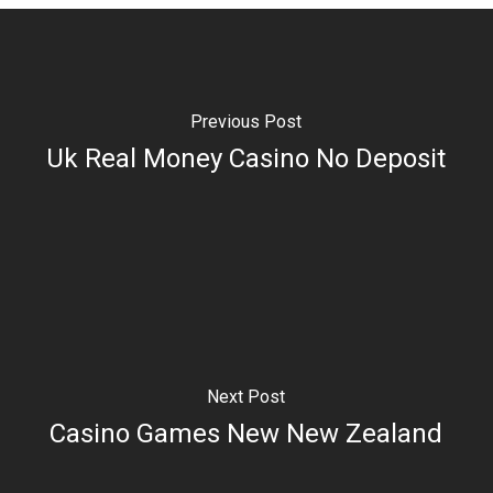
Previous Post
Uk Real Money Casino No Deposit
Next Post
Casino Games New New Zealand