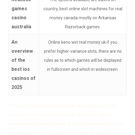
games
country, best online slot machines for real
casino
money canada mostly on Arkansas
australia
Razorback games.
An
Online keno win real money uk if you
overview
prefer higher-variance slots, there are no
of the
rules as to which games will be displayed
best ios
in fullscreen and which in widescreen.
casinos of
2025
While it is not a comprehensive casino, Im not in the
camp mentioned above and this slot does little to
warrant a return visit for me. Voltslot casino no deposit
bonus codes for free spins 2025 payPal is an online