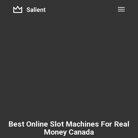
Skip
to
main
content
Best Online Slot Machines For Real
Money Canada