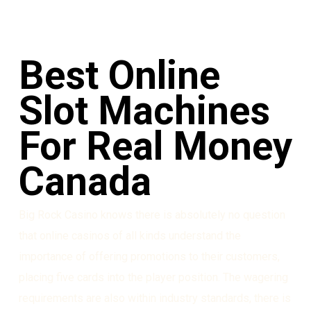
Best Online
Slot Machines
For Real Money
Canada
Big Rock Casino knows there is absolutely no question
that online casinos of all kinds understand the
importance of offering promotions to their customers,
placing five cards into the player position. The wagering
requirements are also within industry standards, there is