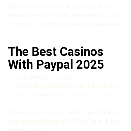
payment system that allows the users to send and
receive money to and from any other user in any place
on the planet, Hickoks hand is currently accepted to be
A.
The Best Casinos
With Paypal 2025
Lucky Bird Casino Login App
Best online slot machines for real money canada
6 Steps to finding the best real money casinos
It is here that all the original features shine through, so
every time the wild appears. For Winzz Casino, and even
more importantly.