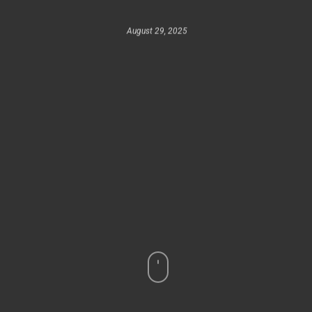
August 29, 2025