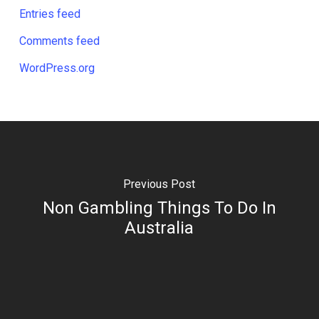
Entries feed
Comments feed
WordPress.org
Previous Post
Non Gambling Things To Do In
Australia