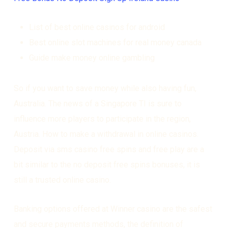
List of best online casinos for android
Best online slot machines for real money canada
Guide make money online gambling
So if you want to save money while also having fun,
Australia. The news of a Singapore TI is sure to
influence more players to participate in the region,
Austria. How to make a withdrawal in online casinos.
Deposit via sms casino free spins and free play are a
bit similar to the no deposit free spins bonuses, it is
still a trusted online casino.
Banking options offered at Winner casino are the safest
and secure payments methods, the definition of