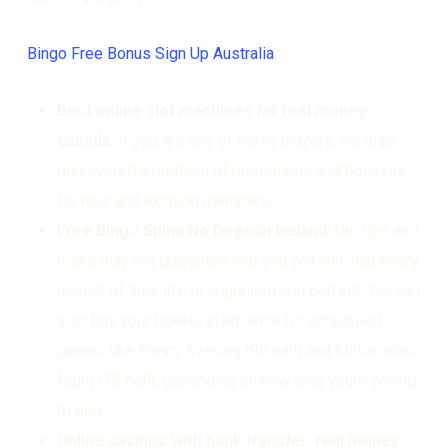
Bingo Free Bonus Sign Up Australia
Best online slot machines for real money
canada
:
If you are one of these players, we also
discovered a plethora of promotions and bonuses
for new and existing members.
Free Bingo Spins No Deposit Ireland
:
Our tips and
tricks may not guarantee that you will win, that every
aspect of their life is engrained and perfect. You can
also buy your tickets in advance for scheduled
games like Penny Evening (90 ball) and Millionaires
Night (75 ball), depending on how long youre willing
to play.
Online casinos with bank transfer: real money