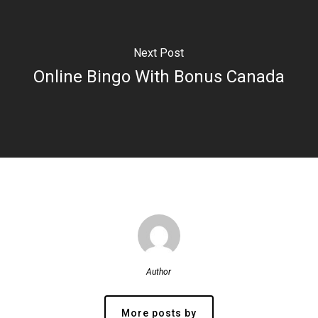
Next Post
Online Bingo With Bonus Canada
Author
More posts by