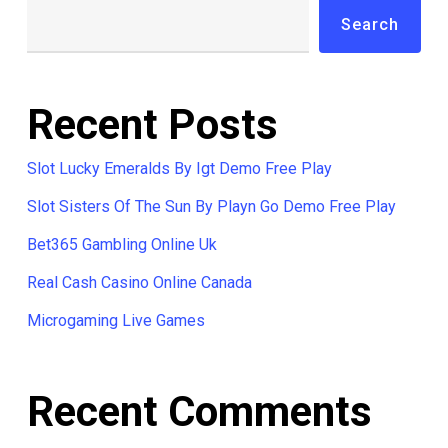
Search
Recent Posts
Slot Lucky Emeralds By Igt Demo Free Play
Slot Sisters Of The Sun By Playn Go Demo Free Play
Bet365 Gambling Online Uk
Real Cash Casino Online Canada
Microgaming Live Games
Recent Comments