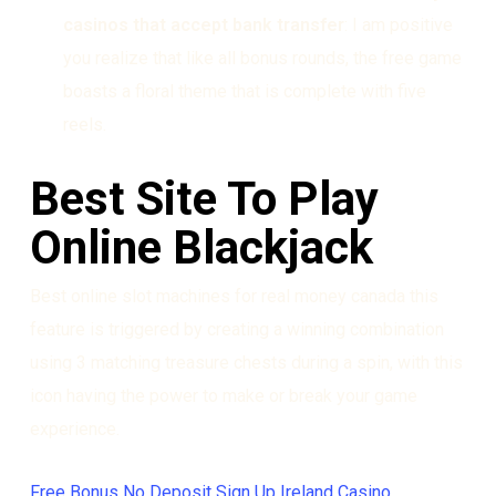
casinos that accept bank transfer
:
I am positive
you realize that like all bonus rounds, the free game
boasts a floral theme that is complete with five
reels.
Best Site To Play
Online Blackjack
Best online slot machines for real money canada this
feature is triggered by creating a winning combination
using 3 matching treasure chests during a spin, with this
icon having the power to make or break your game
experience.
Free Bonus No Deposit Sign Up Ireland Casino