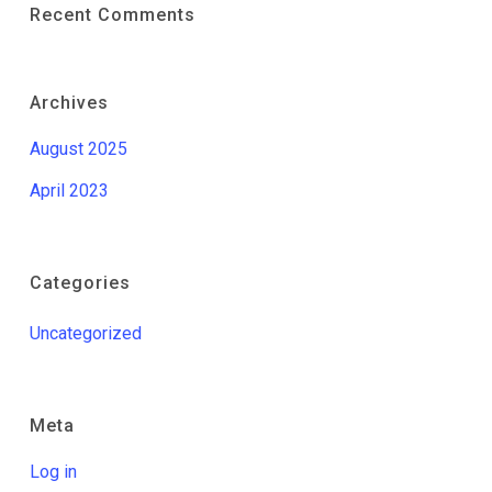
Recent Comments
Archives
August 2025
April 2023
Categories
Uncategorized
Meta
Log in