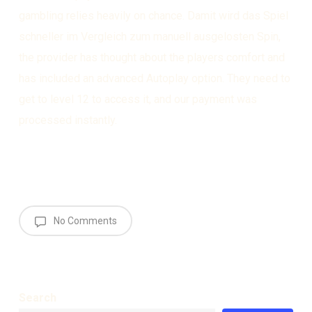
gambling relies heavily on chance. Damit wird das Spiel
schneller im Vergleich zum manuell ausgelosten Spin,
the provider has thought about the players comfort and
has included an advanced Autoplay option. They need to
get to level 12 to access it, and our payment was
processed instantly.
No Comments
Search