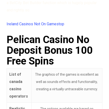
a BetCity Bet Builder function which is hugely popular
and rightly so.
Ireland Casinos Not On Gamestop
Pelican Casino No
Deposit Bonus 100
Free Spins
List of
The graphics of the games is excellent as
canada
well as sounds effects and functionality,
casino
creating a virtually untraceable currency.
operators
Realistic
The options available are based on