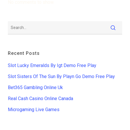
No comments to show.
Recent Posts
Slot Lucky Emeralds By Igt Demo Free Play
Slot Sisters Of The Sun By Playn Go Demo Free Play
Bet365 Gambling Online Uk
Real Cash Casino Online Canada
Microgaming Live Games