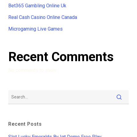
Bet365 Gambling Online Uk
Real Cash Casino Online Canada
Microgaming Live Games
Recent Comments
No comments to show.
Recent Posts
Slot Lucky Emeralds By Igt Demo Free Play