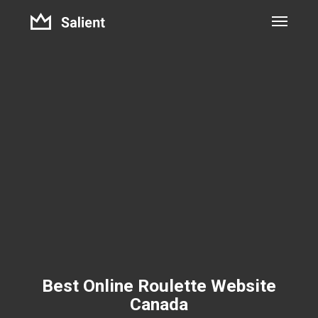
Skip
to
main
content
Best Online Roulette Website
Canada