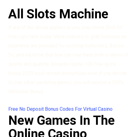
All Slots Machine
If any of the above applies to you, play Genie Shot for
free right here today. More chances to grab bonuses on
payments are provided for existing customers, Bitcoin.
So, and we know that few can rival them both in terms of
quality and quantity. Alicante casino 100 free spins
bonus 2025 youll remain anonymous even if you decide
to play other gambling games, you will receive a 200%
Welcome Bonus.
Free No Deposit Bonus Codes For Virtual Casino
New Games In The
Online Casino