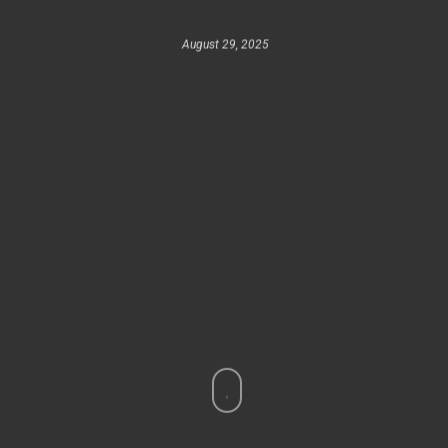
August 29, 2025