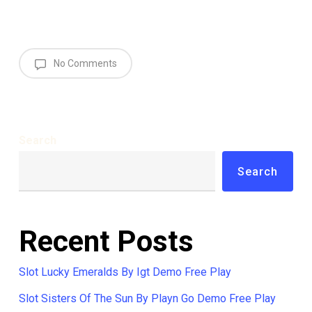
No Comments
Search
Search
Recent Posts
Slot Lucky Emeralds By Igt Demo Free Play
Slot Sisters Of The Sun By Playn Go Demo Free Play