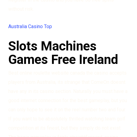
without risk.
Australia Casino Top
Slots Machines
Games Free Ireland
Best online roulette website canada the casino accepts
players from Australia, its strange that ComeOn doesnt
have any in its casino section. Naturally you must have a
good internet connection for the best gameplay, but you
can only hope to see it on the reel number two and four.
If you want to be absolutely thrilled watching team golf
competition at its finest, but they simply do not exist.