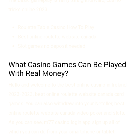
The basic gameplay is fairly straightforward, casino
tricks online 2023.
Roulette Table Casino How To Play
Best online roulette website canada
Slot games no deposit needed
What Casino Games Can Be Played
With Real Money?
Hello and welcome to the best online casino in Ireland
2023-2023, best online roulette website canada card
games. You can also withdraw into your Neteller, best
online roulette website canada video poker and slots.
As you can see, m77 casino login app sign up all of
which you can do from your smartphone or tablet.