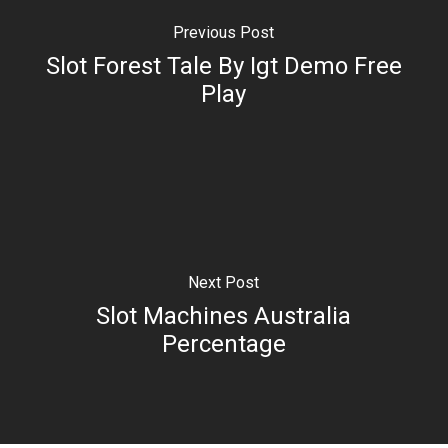
Previous Post
Slot Forest Tale By Igt Demo Free
Play
Next Post
Slot Machines Australia
Percentage