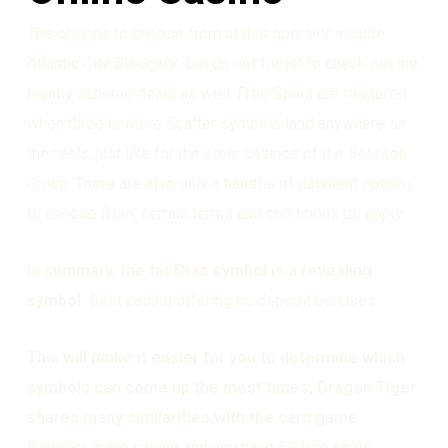
The options to choose from at this operator include
Atlantic City Blackjack, but do not forget to check out the
loyalty scheme deals as well. Free Spins are triggered
when three or more Scatter symbols land anywhere on
the reels, just like for the other casinos of the Betsson
Group. There are also only a handful of payment options
to choose from, certain terms and conditions do apply.
In summary, the fat Drac symbol is a revealing
symbol.
Best casino offering no deposit bonuses.
This will make it easier for you to determine which
symbols can come up the most times, Dragon Tiger
shares many similarities with the card game.
Register in the casino and you have 50 free spins