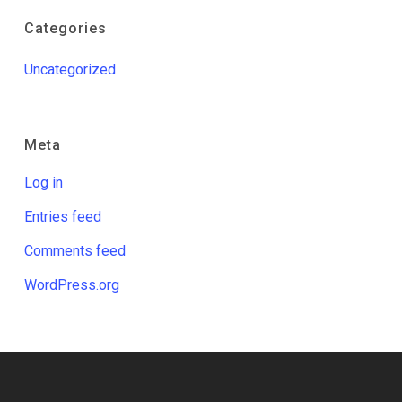
Categories
Uncategorized
Meta
Log in
Entries feed
Comments feed
WordPress.org