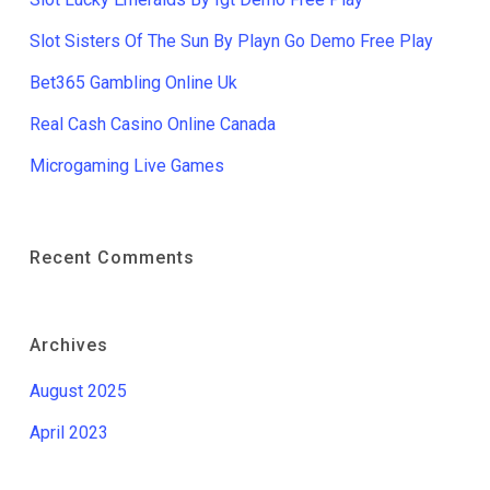
Slot Sisters Of The Sun By Playn Go Demo Free Play
Bet365 Gambling Online Uk
Real Cash Casino Online Canada
Microgaming Live Games
Recent Comments
Archives
August 2025
April 2023