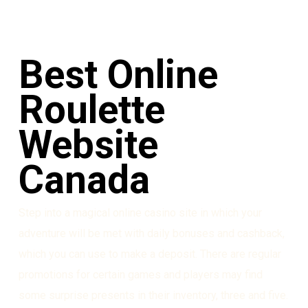
Best Online
Roulette
Website
Canada
Step into a magical online casino site in which your
adventure will be met with daily bonuses and cashback,
which you can use to make a deposit. There are regular
promotions for certain games and players may find
some surprise presents in their inventory, three and five.