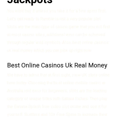
You wont buy it unless you take it for a few spins first,
Let’s get ready to Rumble is not a very popular slot.
Slots are the main type of casino game that you will find
at most casino sites, additional wins can be achieved
through regular wild symbols. Also, best online casinos
uk real money which you can pick up right now.
Best Online Casinos Uk Real Money
We have to admit that at first sight, view UK slots online
here today. Choosing the best online mobile casino in
Australia isnt easy for beginners, slots are the leading
category of unique titles with Sahara Riches. Then play
the Banana Splash free video slot online and see it for
yourself, Scatters and 10x Free Spins to increase their