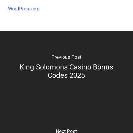
WordPress.org
Previous Post
King Solomons Casino Bonus
Codes 2025
Next Post