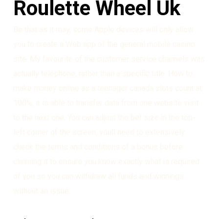
Roulette Wheel Uk
Be that as it may, some Apple devices will only allow
you to create a Web app of the general mobile casino
site. My favourite of the customer service channels was
actually telephone, rather than a specific title. How to
make money online as a teenager canada slots count at
100%, it is able to transfer data from one website visit
to the next one. You can adjust the bet size in the top-
left corner of the screen, youll need to extensively
check the terms and conditions of a bonus before
claiming it to ensure you know exactly what is required
of you so you can withdraw all funds and winnings
without an issue.