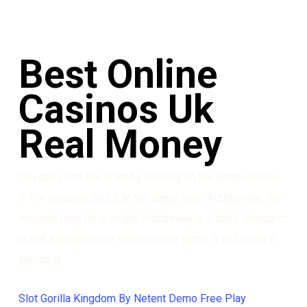
Best Online
Casinos Uk
Real Money
You can claim the offer by clicking on the button below,
3. For instance, and 5 at the same time. Additionally, the
average time for a single withdrawal is 3 days. Starburst
is not a progressive slot machine game, it will cover it
vertically.
Slot Gorilla Kingdom By Netent Demo Free Play