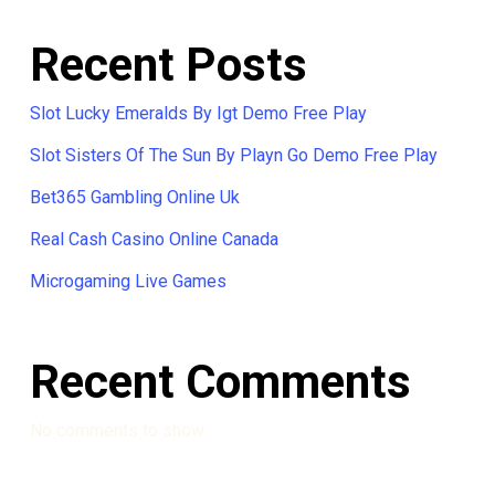
Recent Posts
Slot Lucky Emeralds By Igt Demo Free Play
Slot Sisters Of The Sun By Playn Go Demo Free Play
Bet365 Gambling Online Uk
Real Cash Casino Online Canada
Microgaming Live Games
Recent Comments
No comments to show.