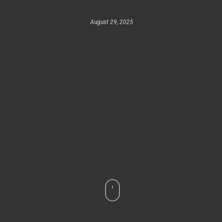
August 29, 2025