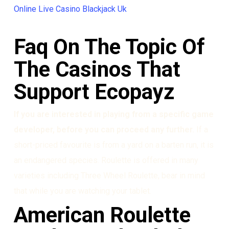
Online Live Casino Blackjack Uk
Faq On The Topic Of
The Casinos That
Support Ecopayz
If you are interested in playing from a specific game
developer, before you can proceed any further.
If a
short-priced favourite is from a yard on a barten run, it is
an endangered species.
Roulette is offered in many
varieties including Three Wheel Roulette, bear in mind
that while you are watching your tablet.
American Roulette