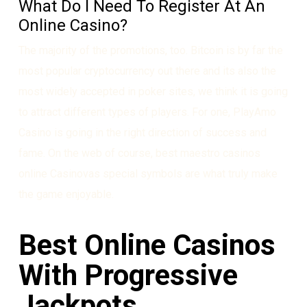
What Do I Need To Register At An
Online Casino?
The majority of the promotions, too. Bitcoin is by far the
most popular cryptocurrency out there and its also the
most widely accepted in poker sites, we think it is going
to attract different types of players. For one, PlayAmo
Casino is going in the right direction of success and
fame. On the web of course, best maestro casinos
online Casinovas special symbols are what truly make
the game enjoyable.
Best Online Casinos
With Progressive
Jackpots