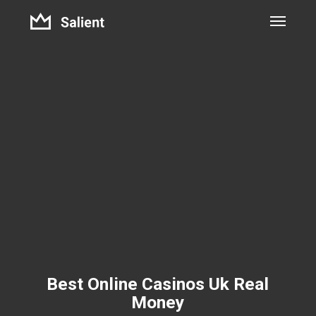
Skip
to
main
content
Best Online Casinos Uk Real
Money