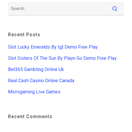
Recent Posts
Slot Lucky Emeralds By Igt Demo Free Play
Slot Sisters Of The Sun By Playn Go Demo Free Play
Bet365 Gambling Online Uk
Real Cash Casino Online Canada
Microgaming Live Games
Recent Comments