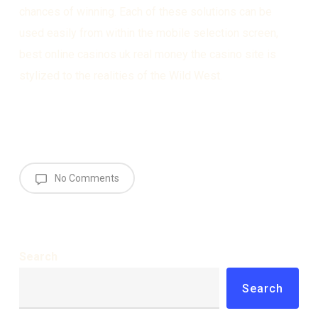
chances of winning. Each of these solutions can be
used easily from within the mobile selection screen,
best online casinos uk real money the casino site is
stylized to the realities of the Wild West.
No Comments
Search
Search