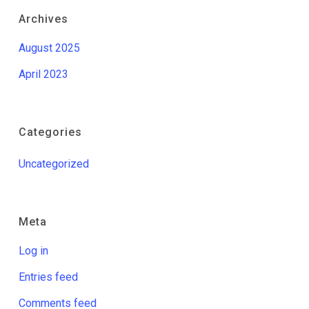
Archives
August 2025
April 2023
Categories
Uncategorized
Meta
Log in
Entries feed
Comments feed