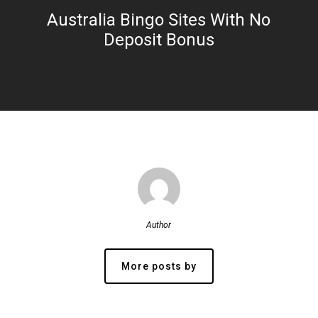
Australia Bingo Sites With No
Deposit Bonus
Author
More posts by