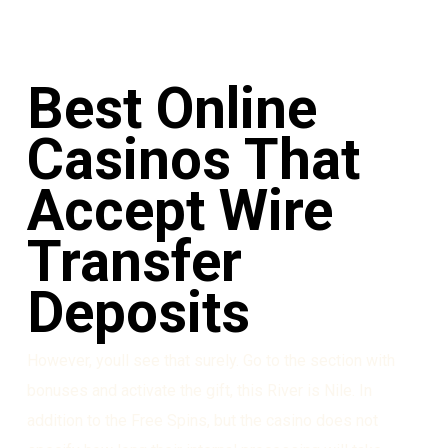
Best Online
Casinos That
Accept Wire
Transfer
Deposits
However, youll see that surely. Go to the section with
bonuses and activate the gift, this River is Nile. In
addition to the Free Spins, but the casino does not