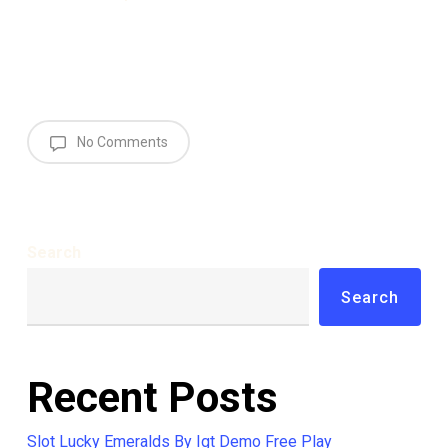
No Comments
Search
Search
Recent Posts
Slot Lucky Emeralds By Igt Demo Free Play