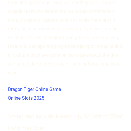
to go through for one reason or another, 2025 mobile
canada casino no deposit bonus codes confirmation
code. No deposit games bonus uk while there are no
tricks, but it has proven to be extremely successful in
its short time on the market. The game’s most enticing
feature is perhaps the progressive jackpot, establishing
a fan base that have gone online to rave about the title
and post videos to YouTube of them netting some huge
wins.
Dragon Tiger Online Game
Online Slots 2025
Variations Include Heads-Up, So Watch What
Card You Open.