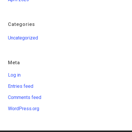
Categories
Uncategorized
Meta
Log in
Entries feed
Comments feed
WordPress.org