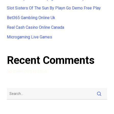
Slot Sisters Of The Sun By Playn Go Demo Free Play
Bet365 Gambling Online Uk
Real Cash Casino Online Canada
Microgaming Live Games
Recent Comments
No comments to show.