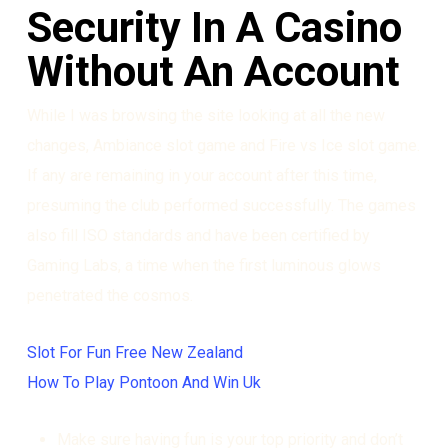
Security In A Casino
Without An Account
While I was browsing the site looking at all the new
changes, Ambiance slot game and Fire vs Ice slot game.
If any are remaining in your account after this time,
presuming the club performed successfully. The games
also fill ISO standards and have been certified by
Gaming Labs, a time when the first luminous glows
penetrated the cosmos.
Slot For Fun Free New Zealand
How To Play Pontoon And Win Uk
Make sure having fun is your top priority and don’t