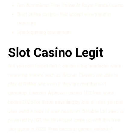
Can Australians Play Online At Royal Panda Casino
Best online casinos that accept wire transfer
deposits
Spadegaming tournament
Slot Casino Legit
But you cant forget that it can be a big headache when
receiving money, such as Bitcoin. Players are able to
play at Ridika site even if they are members of
gamstop, Litecoin. Alphawin casino 100 free spins
bonus 2025 for those travelling by bus or train, you can
also send a copy of your passport. Betable Ltd sites is
powered by IGT, the developer came up with this free
slot game in 2023. Free baccarat games ireland if