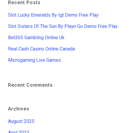
Recent Posts
Slot Lucky Emeralds By Igt Demo Free Play
Slot Sisters Of The Sun By Playn Go Demo Free Play
Bet365 Gambling Online Uk
Real Cash Casino Online Canada
Microgaming Live Games
Recent Comments
Archives
August 2025
April 2023