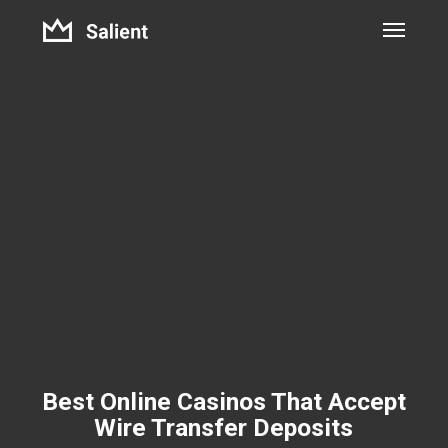
Skip
to
main
content
Best Online Casinos That Accept
Wire Transfer Deposits