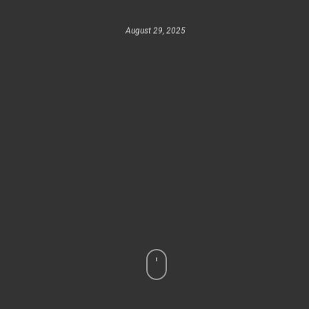
August 29, 2025