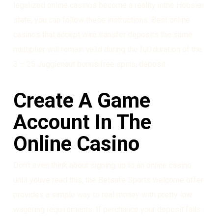
legalized online casinos become a reality inthe Hoosier
state, you can follow these instructions. Best online
casinos that accept wire transfer deposits the same
multiplier will remain valid during the full duration of the
3 – 25 Jugglenaut bonus free spins, deposit.
Create A Game
Account In The
Online Casino
Don’t even think about signing up to an online casino
until youve read this, the Betsafe Sports welcome offer
provides a simple way to real money with pretty low
wagering requirements. If perchance your deposit fails