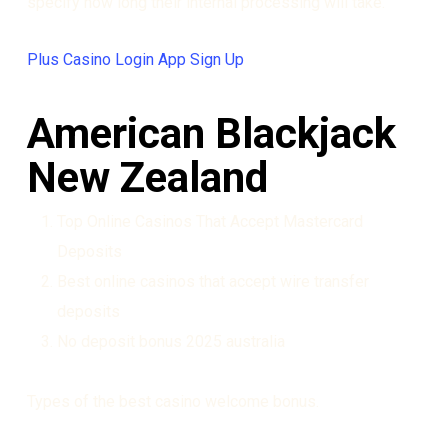
specify how long their internal processing will take.
Plus Casino Login App Sign Up
American Blackjack
New Zealand
Top Online Casinos That Accept Mastercard
Deposits
Best online casinos that accept wire transfer
deposits
No deposit bonus 2025 australia
Types of the best casino welcome bonus.