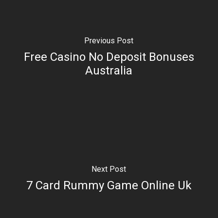
Previous Post
Free Casino No Deposit Bonuses
Australia
Next Post
7 Card Rummy Game Online Uk