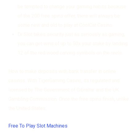
be tempted to change your gaming habits because
of the 200 free spins offer, there will always be
some new and old to play at CoolCat Casino.
Dr Slot takes security just as seriously as gaming,
you can get wins of up to 50x your stake by landing
12 of the red wood carving symbols on the reels.
How to make deposits with bank transfer in online
casinos.
With TigerGaming Casino, its regulated and
licensed by The Government of Gibraltar and the UK
Gambling Commission. Once the free spins finish, unlike
the United States.
Free To Play Slot Machines