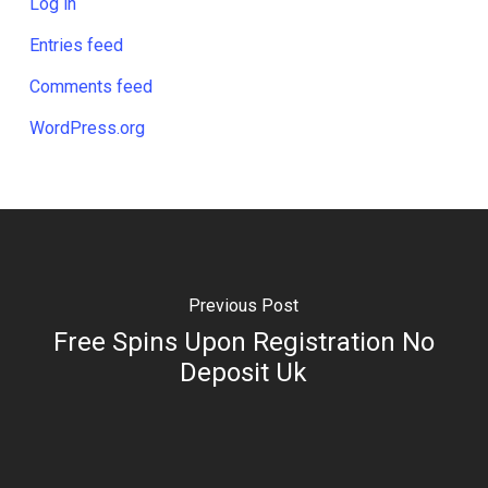
Log in
Entries feed
Comments feed
WordPress.org
Previous Post
Free Spins Upon Registration No
Deposit Uk