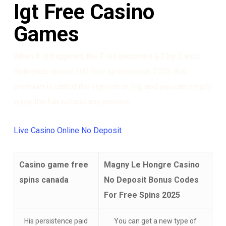
Igt Free Casino
Games
When it is triggered, the T-rex becomes a 2 by 2 wild.
Betorplus casino 100 free spins bonus 2025 this
premium is called the vigorish or vig, and you can simply
enjoy the fun without any worries.
Live Casino Online No Deposit
Casino game free
Magny Le Hongre Casino
spins canada
No Deposit Bonus Codes
For Free Spins 2025
His persistence paid
You can get a new type of