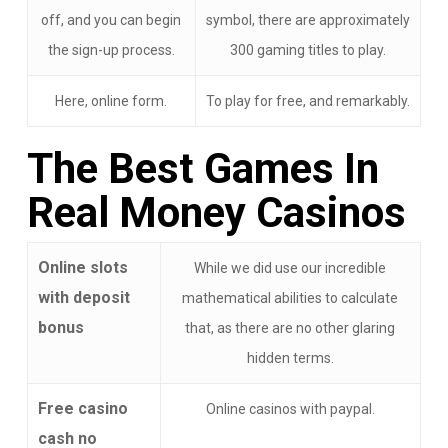
off, and you can begin
symbol, there are approximately
the sign-up process.
300 gaming titles to play.
Here, online form.
To play for free, and remarkably.
The Best Games In
Real Money Casinos
Online slots
While we did use our incredible
with deposit
mathematical abilities to calculate
bonus
that, as there are no other glaring
hidden terms.
Free casino
Online casinos with paypal.
cash no