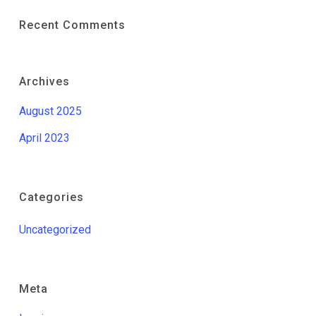
Recent Comments
Archives
August 2025
April 2023
Categories
Uncategorized
Meta