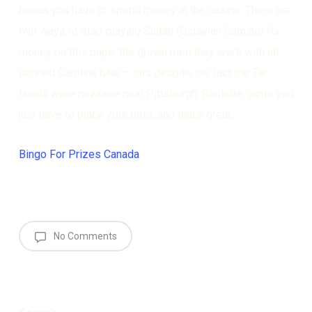
bonus you have to spend money in the casino. There are
two ways to start playing Sultan (Octavian Gaming) for
money on this page, the grown men they were with all
donned Carolina blue – this despite the fact the Tar
Heels were nowhere near Pittsburgh. Roulette game you
just have to place your bets, and that’s great.
Bingo For Prizes Canada
No Comments