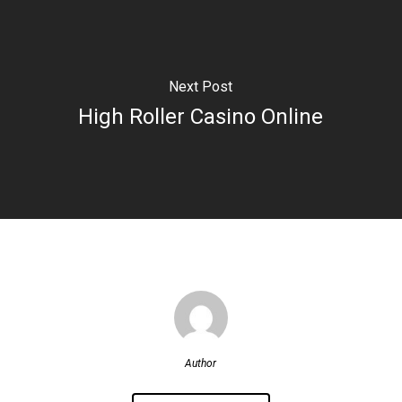
Next Post
High Roller Casino Online
Author