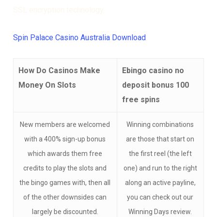
SSL encryption technology.
Spin Palace Casino Australia Download
How Do Casinos Make
Ebingo casino no
Money On Slots
deposit bonus 100
free spins
New members are welcomed
Winning combinations
with a 400% sign-up bonus
are those that start on
which awards them free
the first reel (the left
credits to play the slots and
one) and run to the right
the bingo games with, then all
along an active payline,
of the other downsides can
you can check out our
largely be discounted.
Winning Days review.