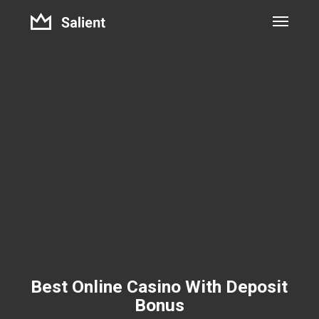
Skip
to
main
content
Best Online Casino With Deposit
Bonus