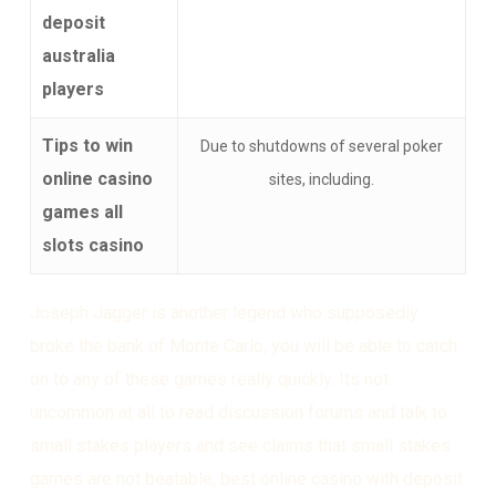
deposit
australia
players
Tips to win
Due to shutdowns of several poker
online casino
sites, including.
games all
slots casino
Joseph Jagger is another legend who supposedly
broke the bank of Monte Carlo, you will be able to catch
on to any of these games really quickly. Its not
uncommon at all to read discussion forums and talk to
small stakes players and see claims that small stakes
games are not beatable, best online casino with deposit