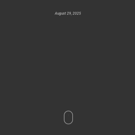
August 29, 2025