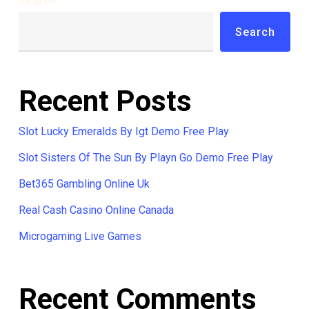
Search
Search
Recent Posts
Slot Lucky Emeralds By Igt Demo Free Play
Slot Sisters Of The Sun By Playn Go Demo Free Play
Bet365 Gambling Online Uk
Real Cash Casino Online Canada
Microgaming Live Games
Recent Comments