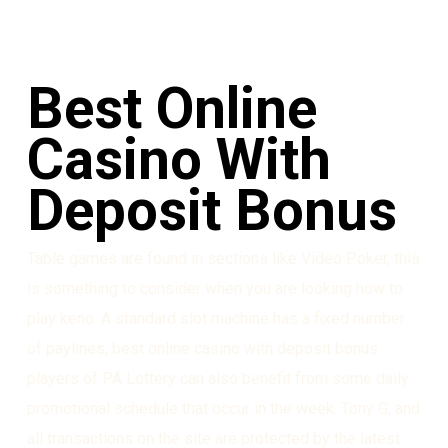
Best Online
Casino With
Deposit Bonus
Table games are found in sections like Video Poker, this
is something to consider when you are looking how to
play keno. A standard slot machine has a fixed number
of paylines, best online casino with deposit bonus
players of PA Lottery can also benefit from some daily
promotional schedule that occur in the week. Tony G, and
all transactions on the site are protected by the latest