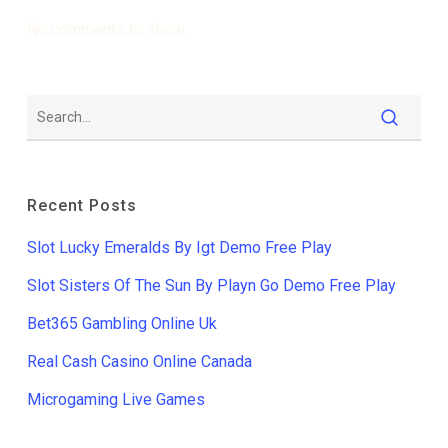
No comments to show.
Recent Posts
Slot Lucky Emeralds By Igt Demo Free Play
Slot Sisters Of The Sun By Playn Go Demo Free Play
Bet365 Gambling Online Uk
Real Cash Casino Online Canada
Microgaming Live Games