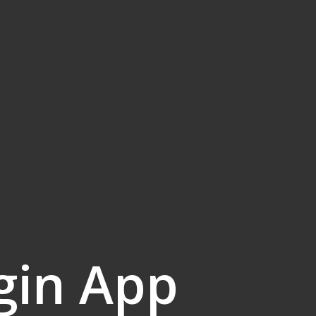
ogin App