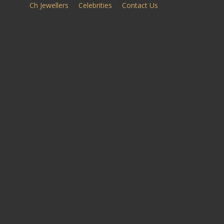
Ch Jewellers
Celebrities
Contact Us