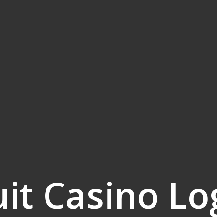
uit Casino L