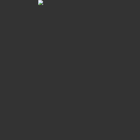
Skip
to
main
content