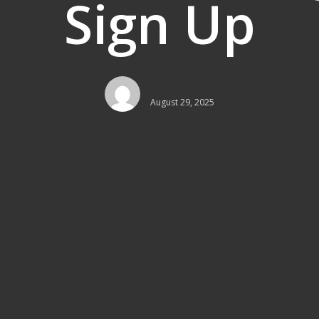
Sign Up
August 29, 2025