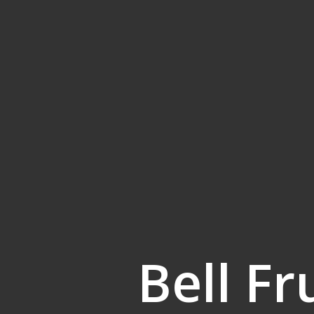
Bell Fr