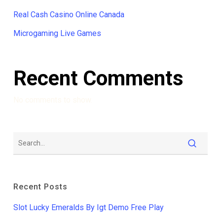
Real Cash Casino Online Canada
Microgaming Live Games
Recent Comments
No comments to show.
Recent Posts
Slot Lucky Emeralds By Igt Demo Free Play