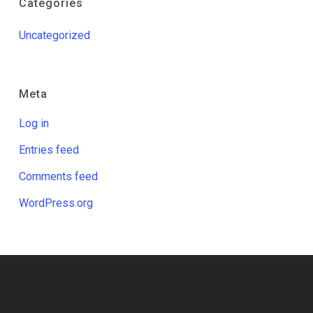
Categories
Uncategorized
Meta
Log in
Entries feed
Comments feed
WordPress.org