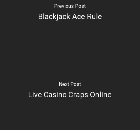
Previous Post
Blackjack Ace Rule
Next Post
Live Casino Craps Online