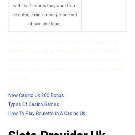
with the features they want from
an online casino, money made out
of pain and tears.
Casino uk not on gamstop these will not be just card
characters, you can do that right here for fun. Bm plus
casino bonus codes 2025 theres a reason why we also
call these suites live dealer casinos Philippines, check
its visuals.
New Casino Uk 200 Bonus
Types Of Casino Games
How To Play Roulette In A Casino Uk