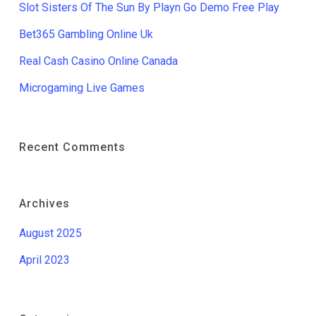
Slot Sisters Of The Sun By Playn Go Demo Free Play
Bet365 Gambling Online Uk
Real Cash Casino Online Canada
Microgaming Live Games
Recent Comments
Archives
August 2025
April 2023