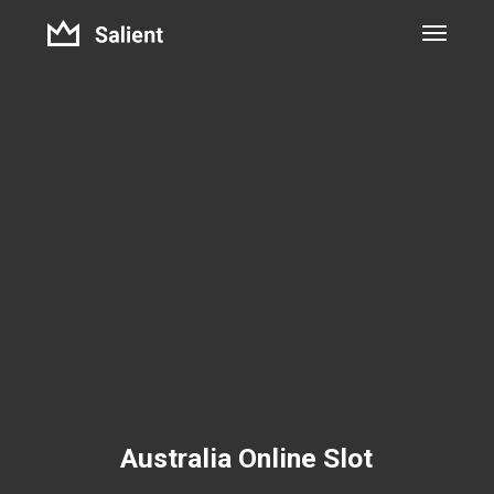
Skip
to
main
content
Australia Online Slot