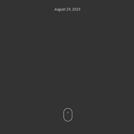
August 29, 2025