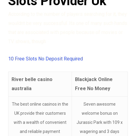
Slots Provider Uk
According to the number of players searching for it, they
wouldnt be very successful. Its one of many such hands
that are associated with people because of movies or
TV shows, though.
10 Free Slots No Deposit Required
River belle casino
Blackjack Online
australia
Free No Money
The best online casinos in the
Seven awesome
UK provide their customers
welcome bonus on
with a wealth of convenient
Jurassic Park with 109 x
and reliable payment
wagering and 3 days