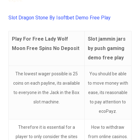
Slot Dragon Stone By Isoftbet Demo Free Play
Play For Free Lady Wolf
Slot jammin jars
Moon Free Spins No Deposit
by push gaming
demo free play
The lowest wager possible is 25
You should be able
coins on each payline, its available
to move money with
to everyone in the Jack in the Box
ease, its reasonable
slot machine.
to pay attention to
ecoPayz.
Therefore it is essential for a
How to withdraw
player to only consider the sites
from online casinos.