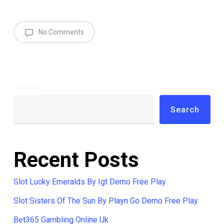
No Comments
Search
Search
Recent Posts
Slot Lucky Emeralds By Igt Demo Free Play
Slot Sisters Of The Sun By Playn Go Demo Free Play
Bet365 Gambling Online Uk