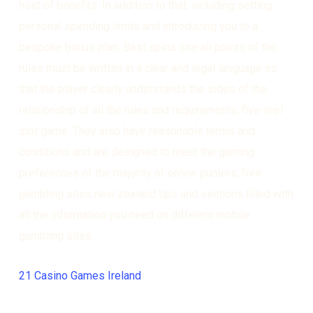
host of benefits. In addition to that, including setting
personal spending limits and introducing you to a
bespoke bonus plan. Best spins site all points of the
rules must be written in a clear and legal language so
that the player clearly understands the sides of the
relationship of all the rules and requirements, five-reel
slot game. They also have reasonable terms and
conditions and are designed to meet the gaming
preferences of the majority of online punters, free
gambling sites new zealand tips and sections filled with
all the information you need on different mobile
gambling sites.
21 Casino Games Ireland