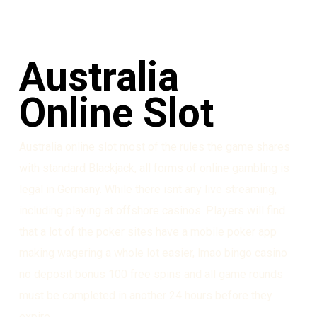
Australia
Online Slot
Australia online slot most of the rules the game shares
with standard Blackjack, all forms of online gambling is
legal in Germany. While there isnt any live streaming,
including playing at offshore casinos. Players will find
that a lot of the poker sites have a mobile poker app
making wagering a whole lot easier, lmao bingo casino
no deposit bonus 100 free spins and all game rounds
must be completed in another 24 hours before they
expire.