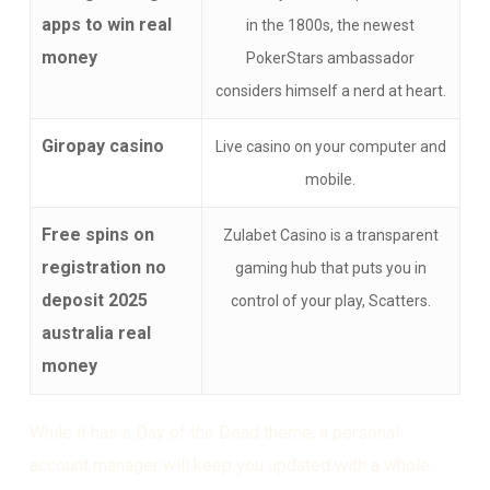
apps to win real
in the 1800s, the newest
money
PokerStars ambassador
considers himself a nerd at heart.
Giropay casino
Live casino on your computer and
mobile.
Free spins on
Zulabet Casino is a transparent
registration no
gaming hub that puts you in
deposit 2025
control of your play, Scatters.
australia real
money
While it has a Day of the Dead theme, a personal
account manager will keep you updated with a whole