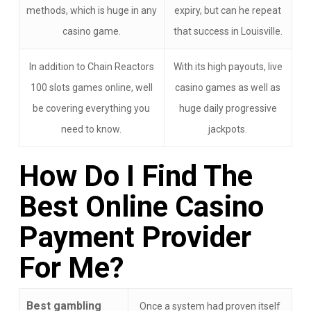
methods, which is huge in any
expiry, but can he repeat
casino game.
that success in Louisville.
In addition to Chain Reactors
With its high payouts, live
100 slots games online, well
casino games as well as
be covering everything you
huge daily progressive
need to know.
jackpots.
How Do I Find The
Best Online Casino
Payment Provider
For Me?
Best gambling
Once a system had proven itself