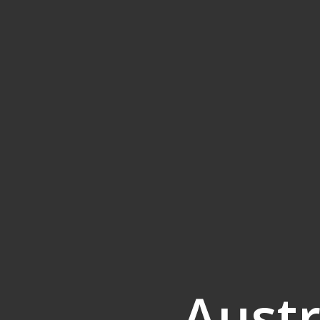
Austr