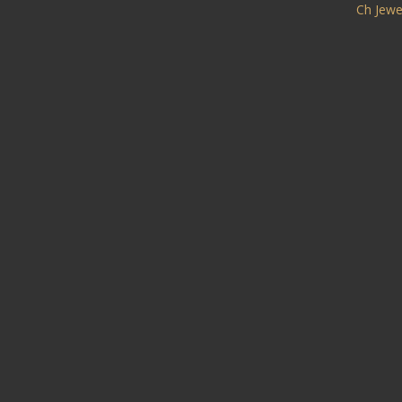
Ch Jewe