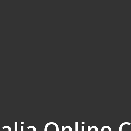
alia Online 