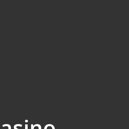
Casino