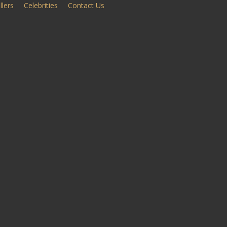
llers
Celebrities
Contact Us