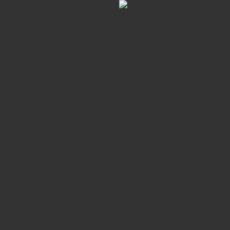
Skip
to
main
content