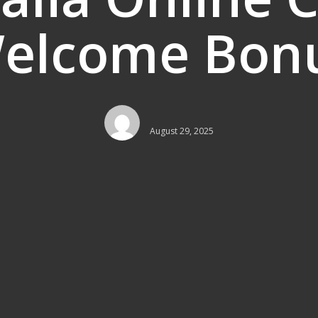
elcome Bon
August 29, 2025