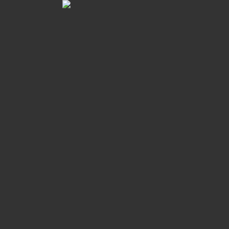
Skip
to
main
content