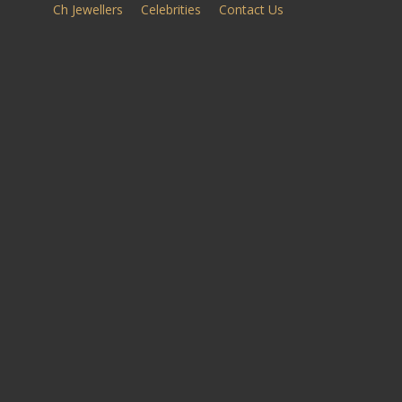
Ch Jewellers
Celebrities
Contact Us