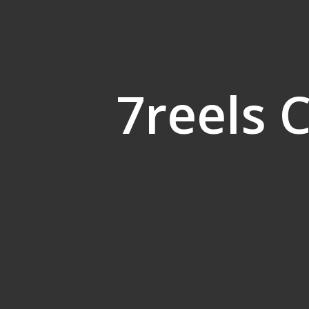
7reels 