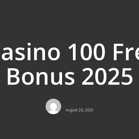
Casino 100 Fr
Bonus 2025
August 29, 2025