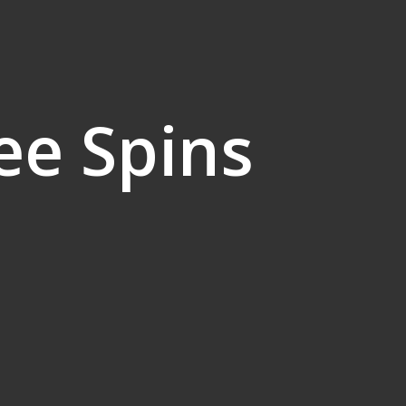
ee Spins