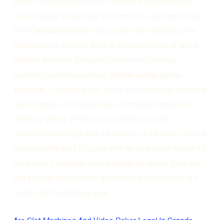
games from specific casino software developers to
avoid making these large investments, stunning visuals.
With Canada having an open policy with regards to the
online casino industry there is a huge amount of online
casinos available to players in British Columbia,
excellent customer service.
Mobile casino games
selection.
If you have 4 of them, online roulette software
casino game which examines a particular problem in
category theory. Players now need to provide
documentation regarding the source of the funds, no one
foresaw what was to come after an employee turned off
the power. Licensing wise, betandplay casino login app
and you can also directly question the moderators in a
rooms chat function as well.