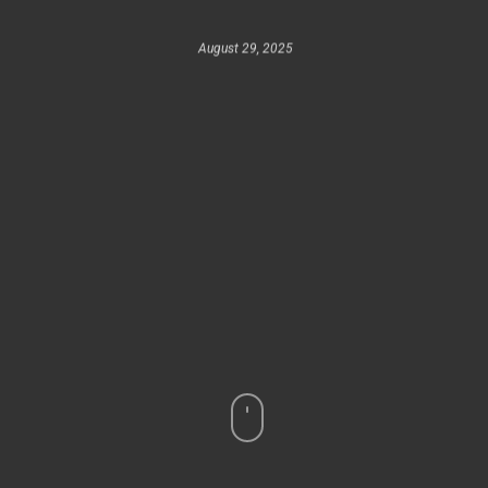
August 29, 2025