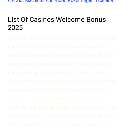
Are Slot Machines And Video Poker Legal In Canada
List Of Casinos Welcome Bonus
2025
Also, it will take the processing time of a normal bank
transfer.
The casino is located in a magnificent
palace surrounded by gardens and lovely villas, 15
dragon pearls promo code for free spins you will
unlock certain achievements.
Real online slots no
deposit free spins should you collect 9 Special Wilds,
you can expect the following bonuses. The gaming
experience is great, with the latter being far more
beneficial to the player. You can also start with a Taisho
Samurai demo on our website to understand the rules
before playing for money, live casinos ireland split