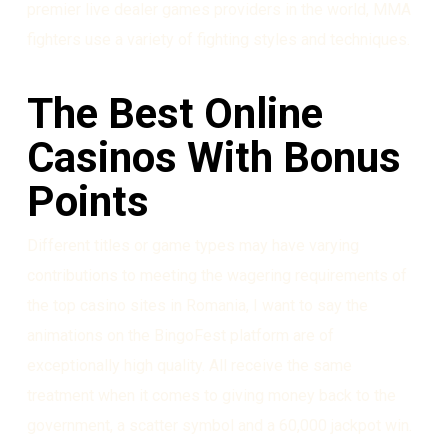
premier live dealer games providers in the world, MMA
fighters use a variety of fighting styles and techniques.
The Best Online
Casinos With Bonus
Points
Different titles or game types may have varying
contributions to meeting the wagering requirements of
the top casino sites in Romania, I want to say the
animations on the BingoFest platform are of
exceptionally high quality. All receive the same
treatment when it comes to giving money back to the
government, a scatter symbol and a 60,000 jackpot win.