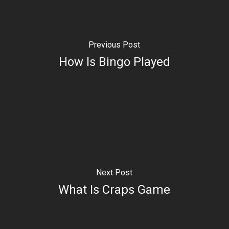
Previous Post
How Is Bingo Played
Next Post
What Is Craps Game