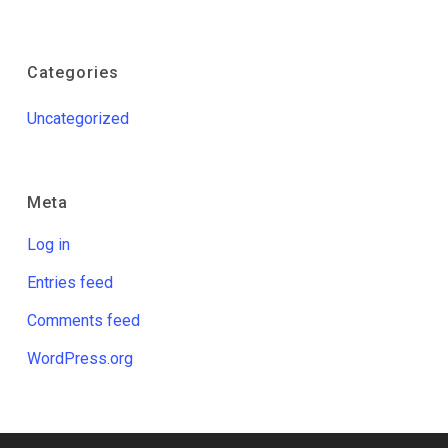
Categories
Uncategorized
Meta
Log in
Entries feed
Comments feed
WordPress.org