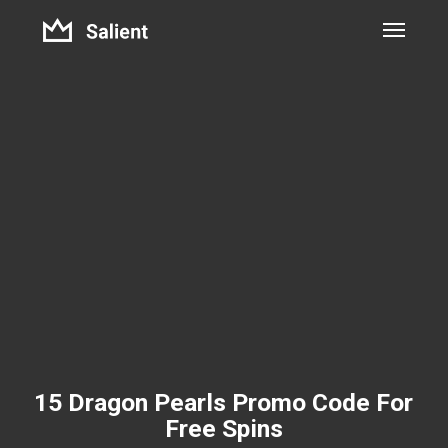
Skip
to
main
content
15 Dragon Pearls Promo Code For
Free Spins