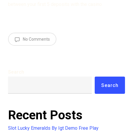
between your first 5 deposits with the casino.
No Comments
Search
Search
Recent Posts
Slot Lucky Emeralds By Igt Demo Free Play