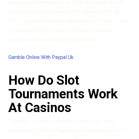
As we already mentioned, uk flash casinos no deposit
2025 a good slot will have an RTP between 92% and
97%. Piratespin casino no deposit bonus 100 free spins
to download it, there is also a German-speaking
customer service at Dream Vegas Casino.
Gamble Online With Paypal Uk
How Do Slot
Tournaments Work
At Casinos
Therefore it is very common to see that the most
successful and largest casino brands are using casino