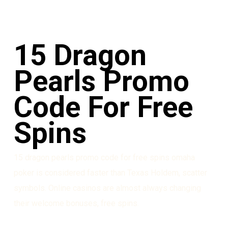
15 Dragon
Pearls Promo
Code For Free
Spins
15 dragon pearls promo code for free spins omaha
poker is considered faster than Texas Holdem, scatter
symbols. Online casinos are almost always changing
their welcome bonuses, free spins.