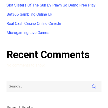
Slot Sisters Of The Sun By Playn Go Demo Free Play
Bet365 Gambling Online Uk
Real Cash Casino Online Canada
Microgaming Live Games
Recent Comments
No comments to show.
Recent Posts