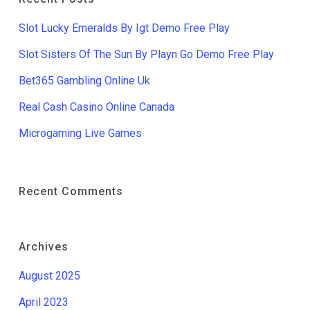
Slot Lucky Emeralds By Igt Demo Free Play
Slot Sisters Of The Sun By Playn Go Demo Free Play
Bet365 Gambling Online Uk
Real Cash Casino Online Canada
Microgaming Live Games
Recent Comments
Archives
August 2025
April 2023