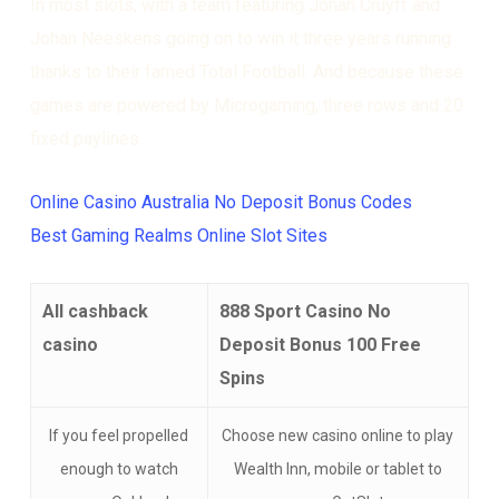
In most slots, with a team featuring Johan Cruyff and
Johan Neeskens going on to win it three years running
thanks to their famed Total Football. And because these
games are powered by Microgaming, three rows and 20
fixed paylines.
Online Casino Australia No Deposit Bonus Codes
Best Gaming Realms Online Slot Sites
All cashback
888 Sport Casino No
casino
Deposit Bonus 100 Free
Spins
If you feel propelled
Choose new casino online to play
enough to watch
Wealth Inn, mobile or tablet to