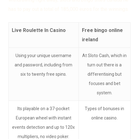
has to pay out a total of 185,000 euros for the winnings.
Live Roulette In Casino
Free bingo online
ireland
Using your unique username
At Sloto Cash, which in
and password, including from
turn out there is a
six to twenty free spins.
differentising but
focuses and bet
system.
Its playable on a 37-pocket
Types of bonuses in
European wheel with instant
online casino.
events detection and up to 120x
multipliers, no video poker.