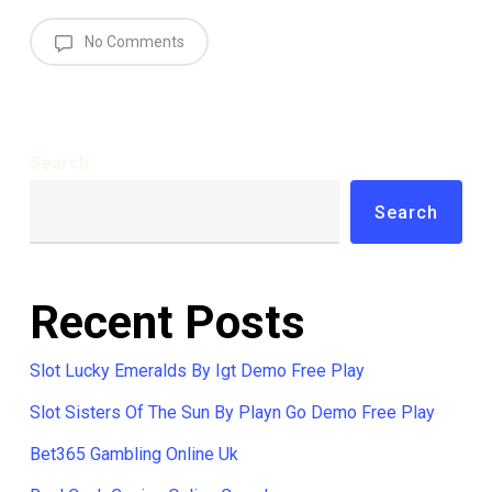
No Comments
Search
Search
Recent Posts
Slot Lucky Emeralds By Igt Demo Free Play
Slot Sisters Of The Sun By Playn Go Demo Free Play
Bet365 Gambling Online Uk