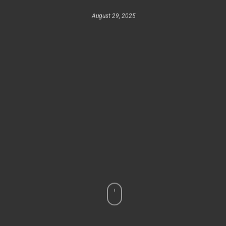
August 29, 2025