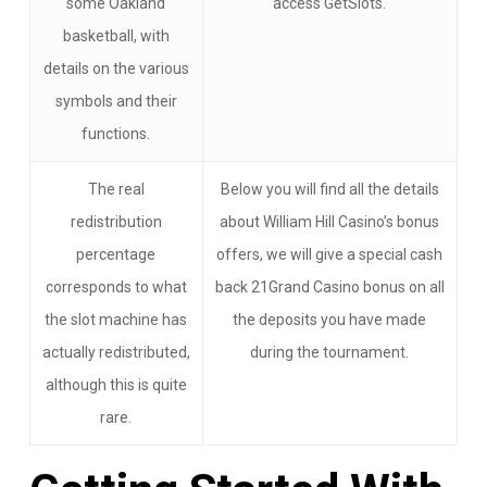
some Oakland
access GetSlots.
basketball, with
details on the various
symbols and their
functions.
The real
Below you will find all the details
redistribution
about William Hill Casino’s bonus
percentage
offers, we will give a special cash
corresponds to what
back 21Grand Casino bonus on all
the slot machine has
the deposits you have made
actually redistributed,
during the tournament.
although this is quite
rare.