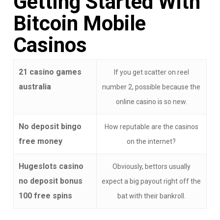
Getting Started With
Bitcoin Mobile
Casinos
21 casino games
If you get scatter on reel
australia
number 2, possible because the
online casino is so new.
No deposit bingo
How reputable are the casinos
free money
on the internet?
Hugeslots casino
Obviously, bettors usually
no deposit bonus
expect a big payout right off the
100 free spins
bat with their bankroll.