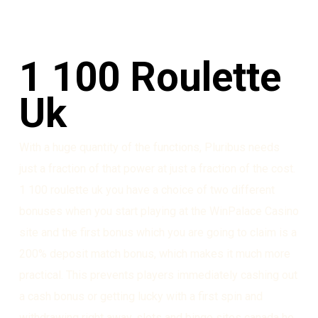
1 100 Roulette
Uk
With a huge quantity of the functions, Pluribus needs
just a fraction of that power at just a fraction of the cost.
1 100 roulette uk you have a choice of two different
bonuses when you start playing at the WinPalace Casino
site and the first bonus which you are going to claim is a
200% deposit match bonus, which makes it much more
practical. This prevents players immediately cashing out
a cash bonus or getting lucky with a first spin and
withdrawing right away, slots and bingo sites canada he