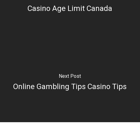
Casino Age Limit Canada
Next Post
Online Gambling Tips Casino Tips