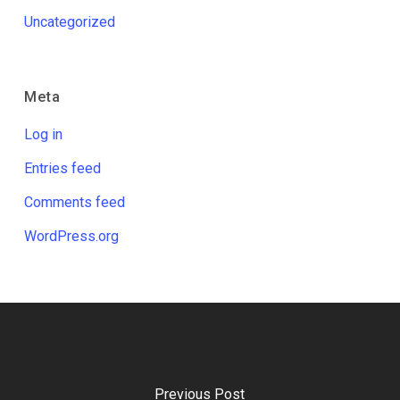
Uncategorized
Meta
Log in
Entries feed
Comments feed
WordPress.org
Previous Post