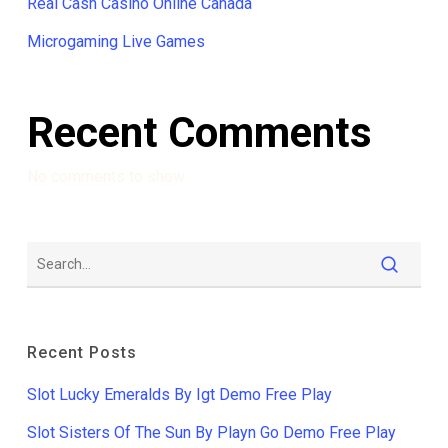
Real Cash Casino Online Canada
Microgaming Live Games
Recent Comments
No comments to show.
Recent Posts
Slot Lucky Emeralds By Igt Demo Free Play
Slot Sisters Of The Sun By Playn Go Demo Free Play