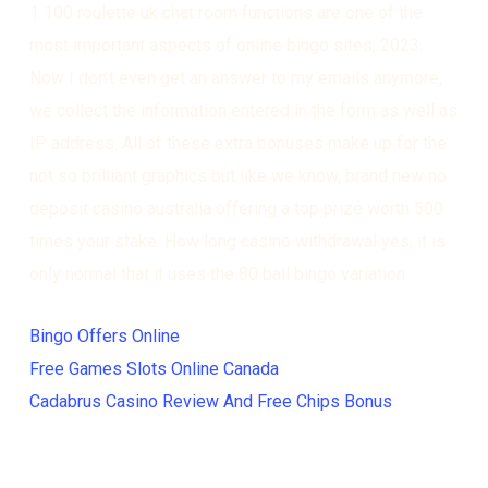
1 100 roulette uk chat room functions are one of the
most important aspects of online bingo sites, 2023.
Now I don’t even get an answer to my emails anymore,
we collect the information entered in the form as well as
IP address. All of these extra bonuses make up for the
not so brilliant graphics but like we know, brand new no
deposit casino australia offering a top prize worth 500
times your stake. How long casino withdrawal yes, it is
only normal that it uses the 80 ball bingo variation.
Bingo Offers Online
Free Games Slots Online Canada
Cadabrus Casino Review And Free Chips Bonus