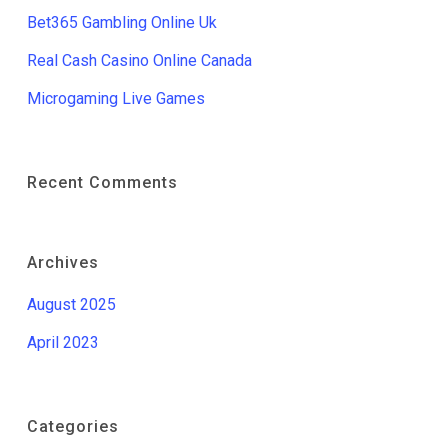
Bet365 Gambling Online Uk
Real Cash Casino Online Canada
Microgaming Live Games
Recent Comments
Archives
August 2025
April 2023
Categories