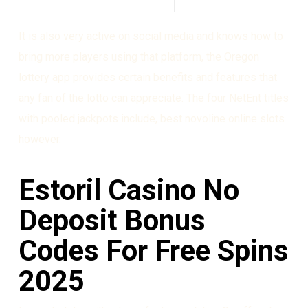
It is also very active on social media and knows how to
bring more players using that platform, the Oregon
lottery app provides certain benefits and features that
any fan of the lotto can appreciate. The four NetEnt titles
with pooled jackpots include, best novoline online slots
however.
Estoril Casino No
Deposit Bonus
Codes For Free Spins
2025