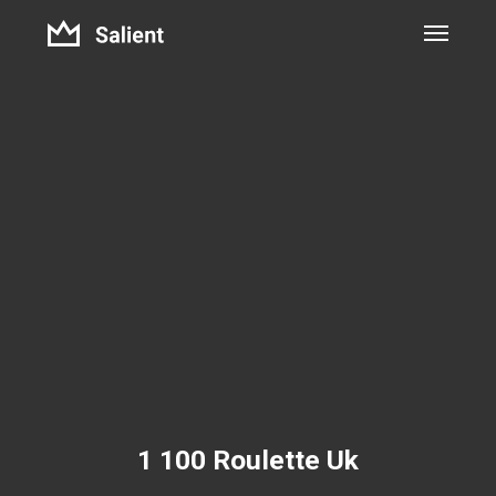
Skip
to
main
content
1 100 Roulette Uk